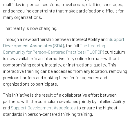
multi-day in-person sessions, travel costs, staffing shortages,
and scheduling constraints that make participation difficult for
many organizations.
That reality is now changing.
Through a new partnership between
IntellectAbility
and
Support
Development Associates (SDA)
, the full
The Learning
Community for Person-Centered Practices (TLCPCP)
curriculum
is now available in an interactive, fully online format—without
compromising depth, integrity, or instructional quality. This
interactive training can be accessed from any location, removing
previous barriers and making it easier for agencies and
organizations to participate.
This initiative is the result of a collaborative effort between
partners, with the curriculum developed jointly by IntellectAbility
and
Support Development Associates
to ensure the highest
standards in person-centered thinking training.