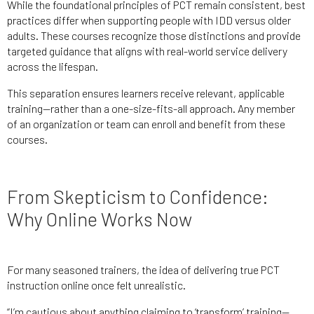
While the foundational principles of PCT remain consistent, best
practices differ when supporting people with IDD versus older
adults. These courses recognize those distinctions and provide
targeted guidance that aligns with real-world service delivery
across the lifespan.
This separation ensures learners receive relevant, applicable
training—rather than a one-size-fits-all approach. Any member
of an organization or team can enroll and benefit from these
courses.
From Skepticism to Confidence:
Why Online Works Now
For many seasoned trainers, the idea of delivering true PCT
instruction online once felt unrealistic.
“I’m cautious about anything claiming to ‘transform’ training—