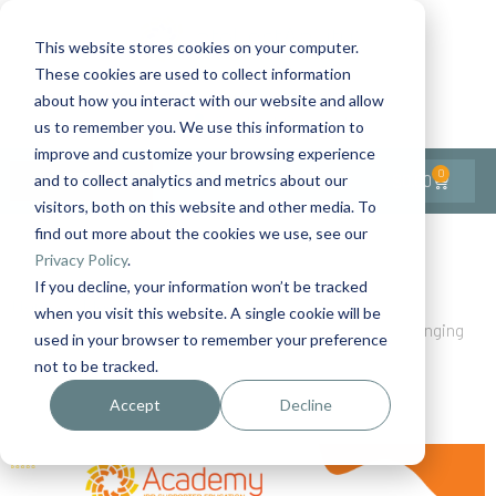
This website stores cookies on your computer.
These cookies are used to collect information
Contact Us
1-727-437-3201
about how you interact with our website and allow
Contact Support
us to remember you. We use this information to
improve and customize your browsing experience
0
$
0.00
and to collect analytics and metrics about our
visitors, both on this website and other media. To
find out more about the cookies we use, see our
Back to All Articles
Privacy Policy
.
If you decline, your information won’t be tracked
Home
Blog
when you visit this website. A single cookie will be
A New Era for Person-Centered Thinking Training: Bringing
used in your browser to remember your preference
the Full TLC Experience Online
not to be tracked.
Accept
Decline