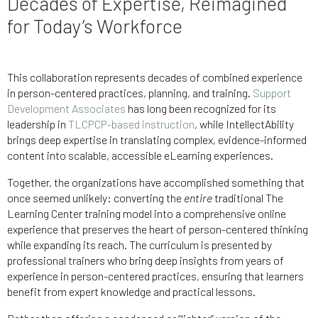
Decades of Expertise, Reimagined
for Today’s Workforce
This collaboration represents decades of combined experience
in person-centered practices, planning, and training.
Support
Development Associates
has long been recognized for its
leadership in
TLCPCP-based instruction
, while IntellectAbility
brings deep expertise in translating complex, evidence-informed
content into scalable, accessible eLearning experiences.
Together, the organizations have accomplished something that
once seemed unlikely: converting the
entire
traditional The
Learning Center training model into a comprehensive online
experience that preserves the heart of person-centered thinking
while expanding its reach. The curriculum is presented by
professional trainers who bring deep insights from years of
experience in person-centered practices, ensuring that learners
benefit from expert knowledge and practical lessons.