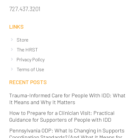
727.437.3201
LINKS
Store
The HRST
Privacy Policy
Terms of Use
RECENT POSTS
Trauma-Informed Care for People With IDD: What
It Means and Why It Matters
How to Prepare for a Clinician Visit: Practical
Guidance for Supporters of People with IDD
Pennsylvania ODP: What Is Changing in Supports
Coordination Standards? (And What It Means for