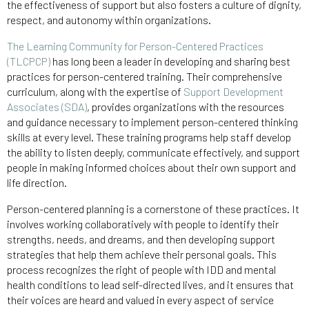
the effectiveness of support but also fosters a culture of dignity,
respect, and autonomy within organizations.
The Learning Community for Person-Centered Practices
(TLCPCP)
has long been a leader in developing and sharing best
practices for person-centered training. Their comprehensive
curriculum, along with the expertise of
Support Development
Associates (SDA)
, provides organizations with the resources
and guidance necessary to implement person-centered thinking
skills at every level. These training programs help staff develop
the ability to listen deeply, communicate effectively, and support
people in making informed choices about their own support and
life direction.
Person-centered planning is a cornerstone of these practices. It
involves working collaboratively with people to identify their
strengths, needs, and dreams, and then developing support
strategies that help them achieve their personal goals. This
process recognizes the right of people with IDD and mental
health conditions to lead self-directed lives, and it ensures that
their voices are heard and valued in every aspect of service