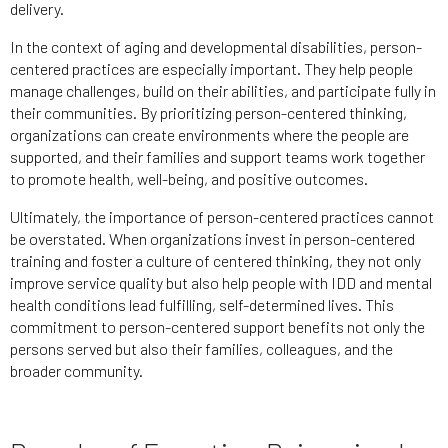
delivery.
In the context of aging and developmental disabilities, person-
centered practices are especially important. They help people
manage challenges, build on their abilities, and participate fully in
their communities. By prioritizing person-centered thinking,
organizations can create environments where the people are
supported, and their families and support teams work together
to promote health, well-being, and positive outcomes.
Ultimately, the importance of person-centered practices cannot
be overstated. When organizations invest in person-centered
training and foster a culture of centered thinking, they not only
improve service quality but also help people with IDD and mental
health conditions lead fulfilling, self-determined lives. This
commitment to person-centered support benefits not only the
persons served but also their families, colleagues, and the
broader community.