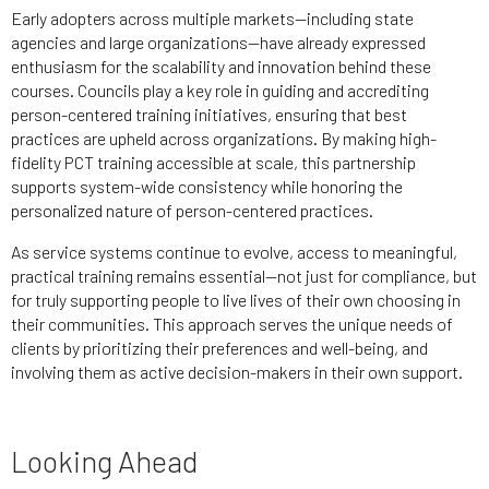
Early adopters across multiple markets—including state
agencies and large organizations—have already expressed
enthusiasm for the scalability and innovation behind these
courses. Councils play a key role in guiding and accrediting
person-centered training initiatives, ensuring that best
practices are upheld across organizations. By making high-
fidelity PCT training accessible at scale, this partnership
supports system-wide consistency while honoring the
personalized nature of person-centered practices.
As service systems continue to evolve, access to meaningful,
practical training remains essential—not just for compliance, but
for truly supporting people to live lives of their own choosing in
their communities. This approach serves the unique needs of
clients by prioritizing their preferences and well-being, and
involving them as active decision-makers in their own support.
Looking Ahead