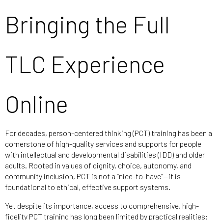
Bringing the Full
TLC Experience
Online
For decades, person-centered thinking (PCT) training has been a
cornerstone of high-quality services and supports for people
with intellectual and developmental disabilities (IDD) and older
adults. Rooted in values of dignity, choice, autonomy, and
community inclusion, PCT is not a “nice-to-have”—it is
foundational to ethical, effective support systems.
Yet despite its importance, access to comprehensive, high-
fidelity PCT training has long been limited by practical realities: