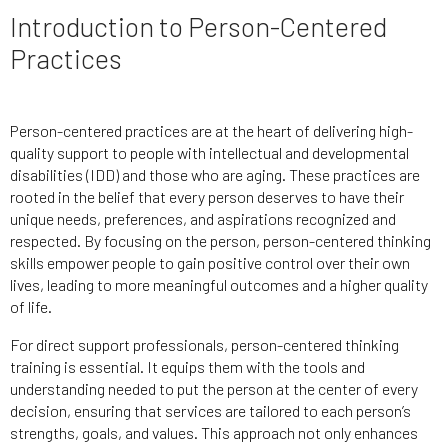
Introduction to Person-Centered
Practices
Person-centered practices are at the heart of delivering high-
quality support to people with intellectual and developmental
disabilities (IDD) and those who are aging. These practices are
rooted in the belief that every person deserves to have their
unique needs, preferences, and aspirations recognized and
respected. By focusing on the person, person-centered thinking
skills empower people to gain positive control over their own
lives, leading to more meaningful outcomes and a higher quality
of life.
For direct support professionals, person-centered thinking
training is essential. It equips them with the tools and
understanding needed to put the person at the center of every
decision, ensuring that services are tailored to each person’s
strengths, goals, and values. This approach not only enhances