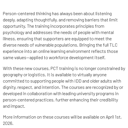
Person-centered thinking has always been about listening
deeply, adapting thoughtfully, and removing barriers that limit
opportunity. The training incorporates principles from
psychology and addresses the needs of people with mental
illness, ensuring that supporters are equipped to meet the
diverse needs of vulnerable populations. Bringing the full TLC
experience into an online learning environment reflects those
same values—applied to workforce development itself.
With these new courses, PCT training is no longer constrained by
geography or logistics. It is available to virtually anyone
committed to supporting people with IDD and older adults with
dignity, respect, and intention. The courses are recognized by or
developed in collaboration with leading university programs in
person-centered practices, further enhancing their credibility
and impact.
More information on these courses will be available on April 1st,
2026.