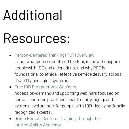
Additional
Resources:
Person-Centered Thinking (PCT) Overview
Learn what person-centered thinking is, how it supports
people with IDD and older adults, and why PCT is
foundational to ethical, effective service delivery across
disability and aging systems.
Free IDD Perspectives Webinars
Access on-demand and upcoming webinars focused on
person-centered practices, health equity, aging, and
system-level support for people with IDD—led by nationally
recognized experts.
Online Person-Centered Training Through the
IntellectAbility Academy