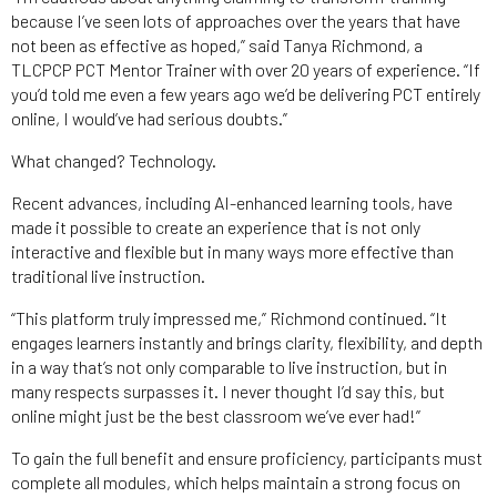
because I’ve seen lots of approaches over the years that have
not been as effective as hoped,” said Tanya Richmond, a
TLCPCP PCT Mentor Trainer with over 20 years of experience. “If
you’d told me even a few years ago we’d be delivering PCT entirely
online, I would’ve had serious doubts.”
What changed? Technology.
Recent advances, including AI-enhanced learning tools, have
made it possible to create an experience that is not only
interactive and flexible but in many ways more effective than
traditional live instruction.
“This platform truly impressed me,” Richmond continued. “It
engages learners instantly and brings clarity, flexibility, and depth
in a way that’s not only comparable to live instruction, but in
many respects surpasses it. I never thought I’d say this, but
online might just be the best classroom we’ve ever had!”
To gain the full benefit and ensure proficiency, participants must
complete all modules, which helps maintain a strong focus on