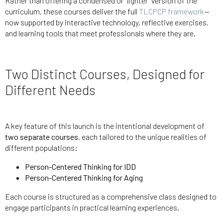
Rather than offering a condensed or “lighter” version of the
curriculum, these courses deliver the full
TLCPCP framework
—
now supported by interactive technology, reflective exercises,
and learning tools that meet professionals where they are.
Two Distinct Courses, Designed for
Different Needs
A key feature of this launch is the intentional development of
two separate courses
, each tailored to the unique realities of
different populations:
Person-Centered Thinking for IDD
Person-Centered Thinking for Aging
Each course is structured as a comprehensive class designed to
engage participants in practical learning experiences.