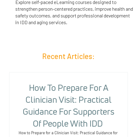
Explore self-paced eLearning courses designed to
strengthen person-centered practices, improve health and
safety outcomes, and support professional development
in IDD and aging services.
Recent Articles:
How To Prepare For A
Clinician Visit: Practical
Guidance For Supporters
Of People With IDD
How to Prepare for a Clinician Visit: Practical Guidance for