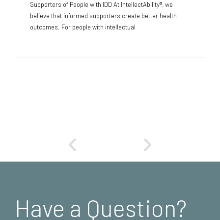
Supporters of People with IDD At IntellectAbility®, we
believe that informed supporters create better health
outcomes. For people with intellectual
Have a Question?