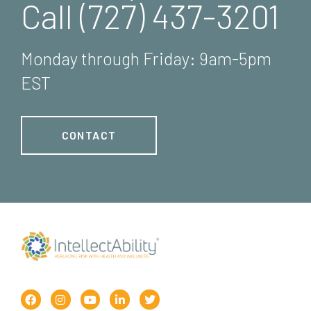
Call (727) 437-3201
Monday through Friday: 9am-5pm
EST
CONTACT