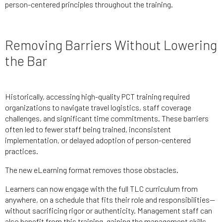
person-centered principles throughout the training.
Removing Barriers Without Lowering
the Bar
Historically, accessing high-quality PCT training required
organizations to navigate travel logistics, staff coverage
challenges, and significant time commitments. These barriers
often led to fewer staff being trained, inconsistent
implementation, or delayed adoption of person-centered
practices.
The new eLearning format removes those obstacles.
Learners can now engage with the full TLC curriculum from
anywhere, on a schedule that fits their role and responsibilities—
without sacrificing rigor or authenticity. Management staff can
also benefit from this training, gaining the management skills