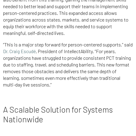
needed to better lead and support their teams in implementing
person-centered practices. This expanded access allows
organizations across states, markets, and service systems to
equip their workforce with the skills needed to support
meaningful, self-directed lives.
“This is a major step forward for person-centered supports,” said
Dr. Craig Escudé
, President of IntellectAbility. “For years,
organizations have struggled to provide consistent PCT training
due to staffing, travel, and scheduling barriers. This new format
removes those obstacles and delivers the same depth of
learning, sometimes even more effectively than traditional
multi-day live sessions.”
A Scalable Solution for Systems
Nationwide