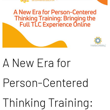
A New Era for
Person-Centered
Thinking Training: