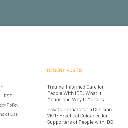
RECENT POSTS
Trauma-Informed Care for
re
People With IDD: What It
 HRST
Means and Why It Matters
acy Policy
How to Prepare for a Clinician
ms of Use
Visit: Practical Guidance for
Supporters of People with IDD