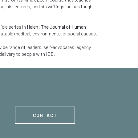
, his lectures, and his writings, he has taught
icle series in
Helen: The Journal of Human
eatable medical, environmental or social causes.
ide range of leaders, self-advocates, agency
delivery to people with IDD.
CONTACT