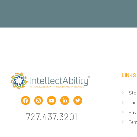
LINKS
Sto
The
Priv
727.437.3201
Ter