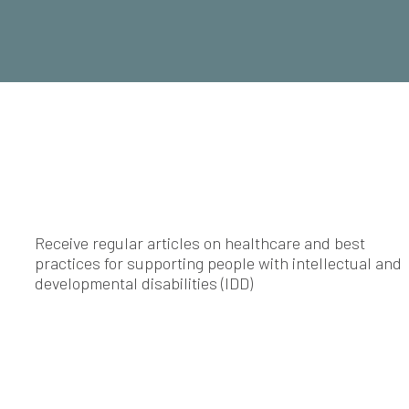
Receive regular articles on healthcare and best
practices for supporting people with intellectual and
developmental disabilities (IDD)