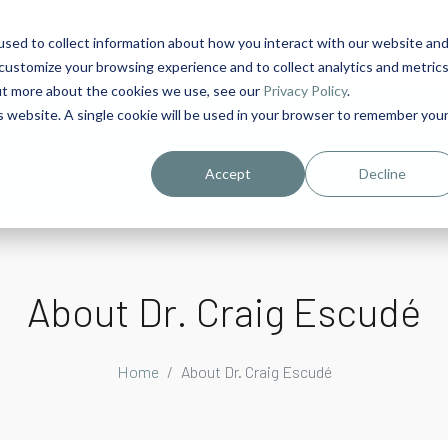
sed to collect information about how you interact with our website an
1
customize your browsing experience and to collect analytics and metric
out more about the cookies we use, see our
Privacy Policy
.
is website. A single cookie will be used in your browser to remember you
urriculum in IDD Healthcare eLearn
Person-Centered Training Servi
Accept
Decline
About Dr. Craig Escudé
Home
About Dr. Craig Escudé