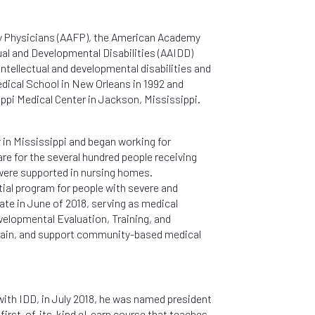
ly Physicians (AAFP), the American Academy
al and Developmental Disabilities (AAIDD)
intellectual and developmental disabilities and
dical School in New Orleans in 1992 and
ippi Medical Center in Jackson, Mississippi.
r in Mississippi and began working for
are for the several hundred people receiving
were supported in nursing homes.
tial program for people with severe and
tate in June of 2018, serving as medical
elopmental Evaluation, Training, and
train, and support community-based medical
with IDD, in July 2018, he was named president
e first-of-its-kind eLearn course that teaches