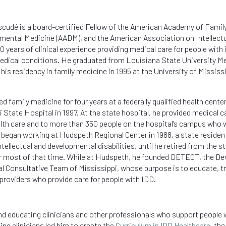
Escudé is a board-certified Fellow of the American Academy of Fami
mental Medicine (AADM), and the American Association on Intellectu
0 years of clinical experience providing medical care for people with 
dical conditions. He graduated from Louisiana State University Me
his residency in family medicine in 1995 at the
University of Mississ
d family medicine for four years at a federally qualified health cente
 State Hospital in 1997. At the state hospital, he provided medical c
lth care and to more than 350 people on the hospital’s campus who 
 began working at
Hudspeth Regional Center in 1988,
a state residen
tellectual and developmental disabilities, until he retired from the s
or most of that time. While at Hudspeth, he founded
DETECT, the Dev
l Consultative Team of Mississippi,
whose purpose is to educate, 
 providers who provide care for people with IDD.
and educating clinicians and other professionals who support people 
ting clinicians led him to create the
Curriculum in IDD Healthcare
, th