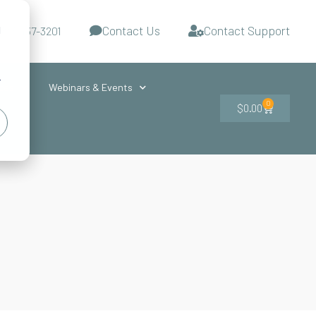
Contact Us
Contact Support
d
-727-437-3201
s
r
ces
Webinars & Events
0
$
0.00