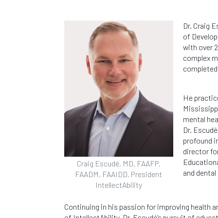
Dr. Craig 
of Develop
with over 2
complex me
completed 
He practice
Mississippi
mental hea
Dr. Escudé
profound in
director f
Educationa
Craig Escudé, MD, FAAFP,
and dental
FAADM, FAAIDD, President
IntellectAbility
Continuing in his passion for improving health 
of IntellectAbility. Dr. Escudé’s pursuit of educa