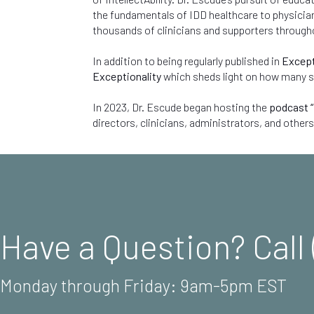
the fundamentals of IDD healthcare to physicians
thousands of clinicians and supporters through
In addition to being regularly published in
Except
Exceptionality
which sheds light on how many so-
In 2023, Dr. Escude began hosting the
podcast “
directors, clinicians, administrators, and others
Have a Question? Call 
Monday through Friday: 9am-5pm EST