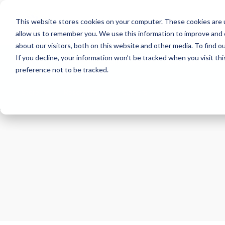
This website stores cookies on your computer. These cookies are u
allow us to remember you. We use this information to improve and 
about our visitors, both on this website and other media. To find 
If you decline, your information won’t be tracked when you visit th
About
Health Risk Screening Tool
Academy
C
preference not to be tracked.
Store
Resources
Careers