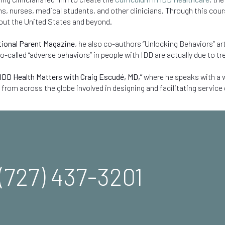
, nurses, medical students, and other clinicians. Through this course
out the United States and beyond.
ional Parent Magazine
, he also co-authors “Unlocking Behaviors” art
called “adverse behaviors” in people with IDD are actually due to tr
IDD Health Matters with Craig Escudé, MD,
”
where he speaks with a w
 from across the globe involved in designing and facilitating service 
(727) 437-3201