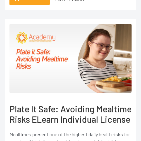
Plate It Safe: Avoiding Mealtime
Risks ELearn Individual License
Mealtimes present one of the highest daily health risks for