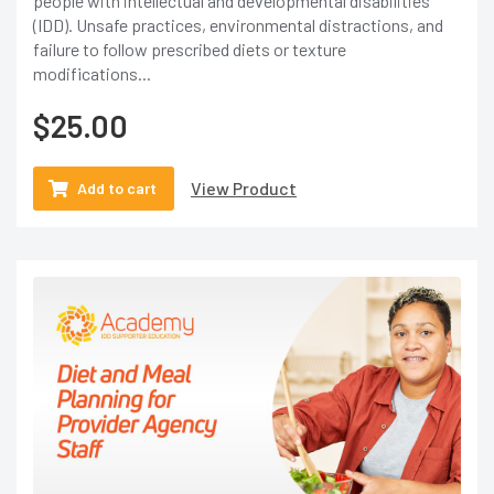
people with intellectual and developmental disabilities
(IDD). Unsafe practices, environmental distractions, and
failure to follow prescribed diets or texture
modifications...
$
25.00
View Product
Add to cart