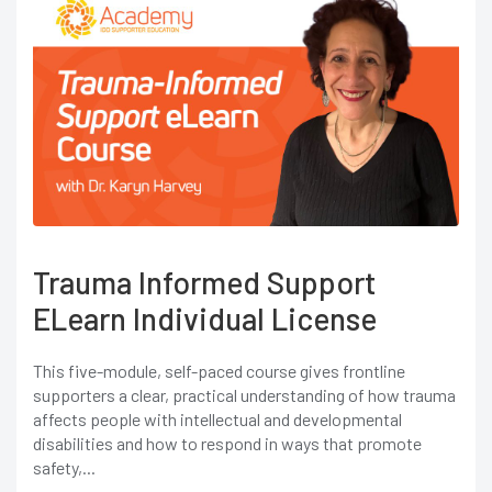
Trauma Informed Support
ELearn Individual License
This five-module, self-paced course gives frontline
supporters a clear, practical understanding of how trauma
affects people with intellectual and developmental
disabilities and how to respond in ways that promote
safety,...