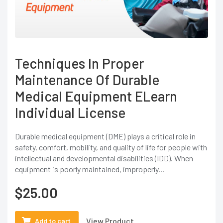
Techniques In Proper
Maintenance Of Durable
Medical Equipment ELearn
Individual License
Durable medical equipment (DME) plays a critical role in
safety, comfort, mobility, and quality of life for people with
intellectual and developmental disabilities (IDD). When
equipment is poorly maintained, improperly...
$
25.00
View Product
Add to cart