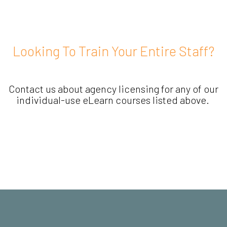
Looking To Train Your Entire Staff?
Contact us about agency licensing for any of our
individual-use eLearn courses listed above.