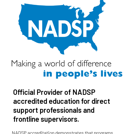
Official Provider of NADSP
accredited education for direct
support professionals and
frontline supervisors.
NADSP accreditation demonstrates that programs