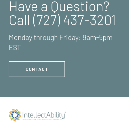
Have a Question?
Call (727) 437-3201
Monday through Friday: 9am-5pm
EST
CONTACT