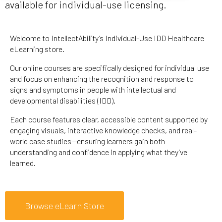
available for individual-use licensing.
Welcome to IntellectAbility’s Individual-Use IDD Healthcare
eLearning store.
Our online courses are specifically designed for individual use
and focus on enhancing the recognition and response to
signs and symptoms in people with intellectual and
developmental disabilities (IDD).
Each course features clear, accessible content supported by
engaging visuals, interactive knowledge checks, and real-
world case studies—ensuring learners gain both
understanding and confidence in applying what they’ve
learned.
Browse eLearn Store