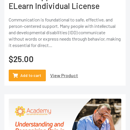
ELearn Individual License
Communication is foundational to safe, effective, and
person-centered support. Many people with intellectual
and developmental disabilities (IDD) communicate
without words or express needs through behavior, making
it essential for direct...
$
25.00
View Product
Add to cart