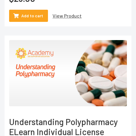
View Product
Add to cart
Understanding Polypharmacy
ELearn Individual License