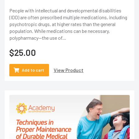
People with intellectual and developmental disabilities
(IDD) are often prescribed multiple medications, including
psychotropic drugs, at higher rates than the general
population. While medications can be necessary,
polypharmacy—the use of...
$
25.00
View Product
Add to cart