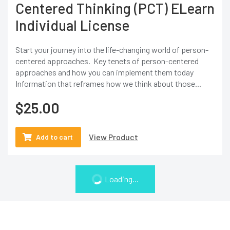
Centered Thinking (PCT) ELearn
Individual License
Start your journey into the life-changing world of person-
centered approaches. Key tenets of person-centered
approaches and how you can implement them today
Information that reframes how we think about those...
$
25.00
View Product
Add to cart
Loading...