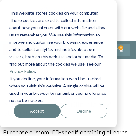
This website stores cookies on your computer.
These cookies are used to collect information
Contact Us
1-727-437-3201
about how you interact with our website and allow
Contact Support
us to remember you. We use this information to
improve and customize your browsing experience
0
$
0.00
and to collect analytics and metrics about our
visitors, both on this website and other media. To
find out more about the cookies we use, see our
Privacy Policy
.
If you decline, your information won’t be tracked
when you visit this website. A single cookie will be
used in your browser to remember your preference
Individual-Use IDD Healthcare
not to be tracked.
eLearn Courses for Clinicians &
Supporters
Accept
Decline
Purchase custom IDD-specific training eLearns