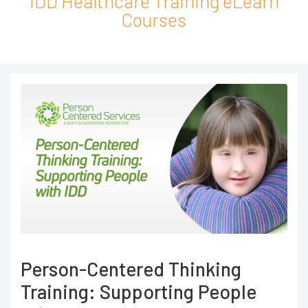
IDD Healthcare Training eLearn
Courses
Person-Centered Thinking
Training: Supporting People