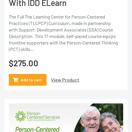
With IDD ELearn
The Full The Learning Center for Person-Centered
Practices (TLCPCP) Curriculum, made in partnership
with Support Development Associates (SDA) Course
Description: This 17-module, self-paced course equips
frontline supporters with the Person-Centered Thinking
(PCT) skills...
$
275.00
View Product
Add to cart