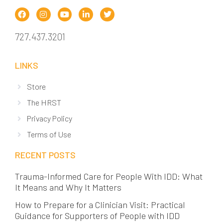
727.437.3201
LINKS
Store
The HRST
Privacy Policy
Terms of Use
RECENT POSTS
Trauma-Informed Care for People With IDD: What
It Means and Why It Matters
How to Prepare for a Clinician Visit: Practical
Guidance for Supporters of People with IDD