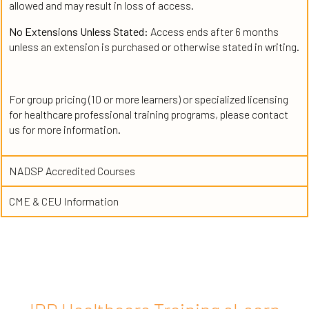
allowed and may result in loss of access.
No Extensions Unless Stated:
Access ends after 6 months
unless an extension is purchased or otherwise stated in writing.
For group pricing (10 or more learners) or specialized licensing
for healthcare professional training programs, please contact
us for more information.
NADSP Accredited Courses
CME & CEU Information