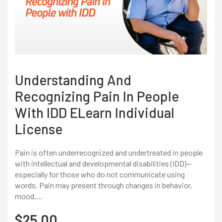
Understanding And
Recognizing Pain In People
With IDD ELearn Individual
License
Pain is often underrecognized and undertreated in people
with intellectual and developmental disabilities (IDD)—
especially for those who do not communicate using
words. Pain may present through changes in behavior,
mood,...
$
25.00