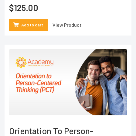
$
125.00
View Product
Add to cart
Orientation To Person-