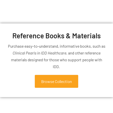
Reference Books & Materials
Purchase easy-to-understand, informative books, such as
Clinical Pearls in IDD Healthcare,
and other reference
materials designed for those who support people with
IDD.
Browse Collection