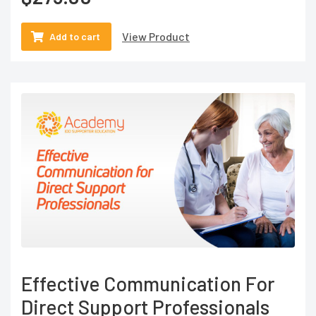
View Product
Add to cart
Effective Communication For
Direct Support Professionals