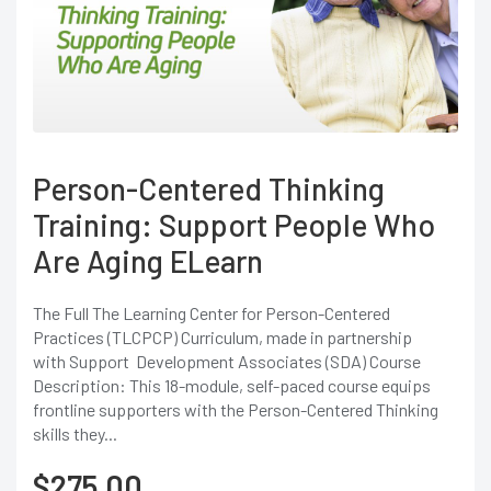
Person-Centered Thinking
Training: Support People Who
Are Aging ELearn
The Full The Learning Center for Person-Centered
Practices (TLCPCP) Curriculum, made in partnership
with Support Development Associates (SDA) Course
Description: This 18-module, self-paced course equips
frontline supporters with the Person-Centered Thinking
skills they...
$
275.00