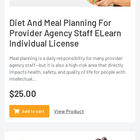
Diet And Meal Planning For
Provider Agency Staff ELearn
Individual License
Meal planning is a daily responsibility for many provider
agency staff—but it is also a high-risk area that directly
impacts health, safety, and quality of life for people with
intellectual...
$
25.00
View Product
Add to cart