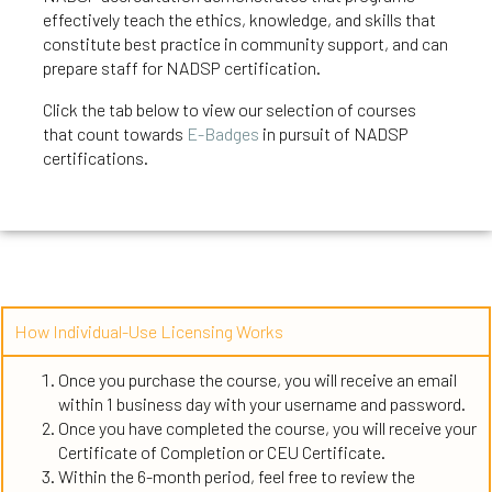
effectively teach the ethics, knowledge, and skills that
constitute best practice in community support, and can
prepare staff for NADSP certification.
Click the tab below to view our selection of courses
that count
towards
E-Badges
in pursuit of NADSP
certifications.
How Individual-Use Licensing Works
Once you purchase the course, you will receive an email
within 1 business day with your username and password.
Once you have completed the course, you will receive your
Certificate of Completion or CEU Certificate.
Within the 6-month period, feel free to review the