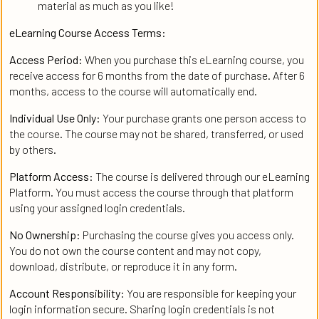
material as much as you like!
eLearning Course Access Terms:
Access Period:
When you purchase this eLearning course, you
receive access for 6 months from the date of purchase. After 6
months, access to the course will automatically end.
Individual Use Only:
Your purchase grants one person access to
the course. The course may not be shared, transferred, or used
by others.
Platform Access:
The course is delivered through our eLearning
Platform. You must access the course through that platform
using your assigned login credentials.
No Ownership:
Purchasing the course gives you access only.
You do not own the course content and may not copy,
download, distribute, or reproduce it in any form.
Account Responsibility:
You are responsible for keeping your
login information secure. Sharing login credentials is not