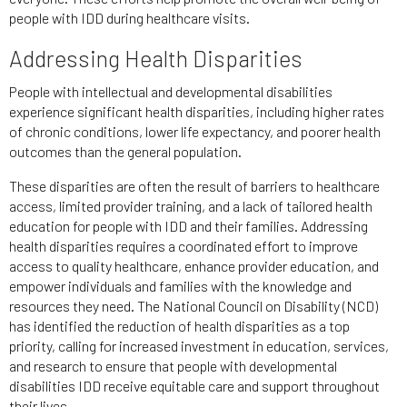
people with IDD during healthcare visits.
Addressing Health Disparities
People with intellectual and developmental disabilities
experience significant health disparities, including higher rates
of chronic conditions, lower life expectancy, and poorer health
outcomes than the general population.
These disparities are often the result of barriers to healthcare
access, limited provider training, and a lack of tailored health
education for people with IDD and their families. Addressing
health disparities requires a coordinated effort to improve
access to quality healthcare, enhance provider education, and
empower individuals and families with the knowledge and
resources they need. The National Council on Disability (NCD)
has identified the reduction of health disparities as a top
priority, calling for increased investment in education, services,
and research to ensure that people with developmental
disabilities IDD receive equitable care and support throughout
their lives.