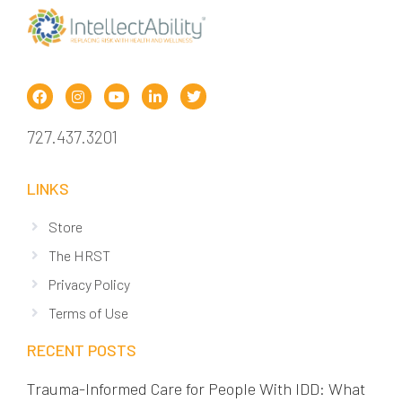
727.437.3201
LINKS
Store
The HRST
Privacy Policy
Terms of Use
RECENT POSTS
Trauma-Informed Care for People With IDD: What