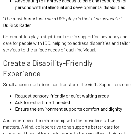
Advocating to improve access to care and resources for
persons with intellectual and developmental disabilities
“The most important role a DSP plays is that of an advocate.”
—
Dr. Rick Rader
Communities play a significant role in supporting advocacy and
care for people with IDD, helping to address disparities and tailor
services to the unique needs of each individual.
Create a Disability-Friendly
Experience
Small accommodations can transform the visit. Supporters can:
Request sensory-friendly or quiet waiting areas
Ask for extra time if needed
Ensure the environment supports comfort and dignity
And remember: the relationship with the provider’s office
matters. A kind, collaborative tone supports better care for
everyone. These efforts help promote the overall well-being of