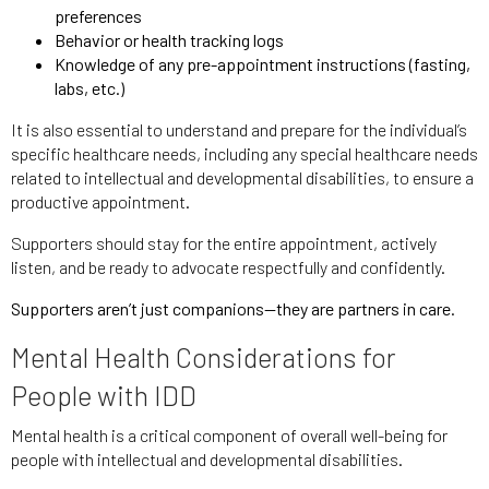
preferences
Behavior or health tracking logs
Knowledge of any pre-appointment instructions (fasting,
labs, etc.)
It is also essential to understand and prepare for the individual’s
specific healthcare needs, including any special healthcare needs
related to intellectual and developmental disabilities, to ensure a
productive appointment.
Supporters should stay for the entire appointment, actively
listen, and be ready to advocate respectfully and confidently.
Supporters aren’t just companions—they are partners in care.
Mental Health Considerations for
People with IDD
Mental health is a critical component of overall well-being for
people with intellectual and developmental disabilities.