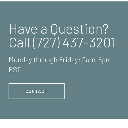
Have a Question?
Call (727) 437-3201
Monday through Friday: 9am-5pm
EST
CONTACT