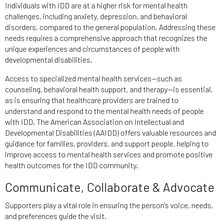
Individuals with IDD are at a higher risk for mental health
challenges, including anxiety, depression, and behavioral
disorders, compared to the general population. Addressing these
needs requires a comprehensive approach that recognizes the
unique experiences and circumstances of people with
developmental disabilities.
Access to specialized mental health services—such as
counseling, behavioral health support, and therapy—is essential,
as is ensuring that healthcare providers are trained to
understand and respond to the mental health needs of people
with IDD. The American Association on Intellectual and
Developmental Disabilities (AAIDD) offers valuable resources and
guidance for families, providers, and support people, helping to
improve access to mental health services and promote positive
health outcomes for the IDD community.
Communicate, Collaborate & Advocate
Supporters play a vital role in ensuring the person’s voice, needs,
and preferences guide the visit.