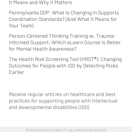
It Means and Why It Matters
Pennsylvania ODP: What Is Changing in Supports
Coordination Standards? (And What It Means for
Your Team)
Person-Centered Thinking Training vs. Trauma-
Informed Support: Which eLearn Course Is Better
for Mental Health Awareness?
The Health Risk Screening Tool (HRST®): Changing
Outcomes for People with IDD by Detecting Risks
Earlier
Receive regular articles on healthcare and best
practices for supporting people with intellectual
and developmental disabilities (IDD)
©2026 INTELLECTABILITY ALL RIGHTS RESERVED