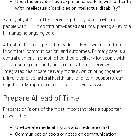
Does the provider have experience working with patients
with intellectual disabilities or intellectual disability?
Family physicians often serve as primary care providers for
people with IDD in community-based settings, playing a key role
in managing ongoing care.
A trusted, IDD-competent provider makes a world of difference
in comfort, communication, and outcomes. Primary care is a
central element in ongoing healthcare delivery for people with
IDD, ensuring continuity and coordination of services.
Integrated healthcare delivery models, which bring together
primary care, behavioral health, and long-term supports, can
significantly improve outcomes for individuals with IDD.
Prepare Ahead of Time
Preparation is one of the most important roles a supporter
plays. Bring:
Up-to-date medical history and medication list
Communication tools or notes on communication