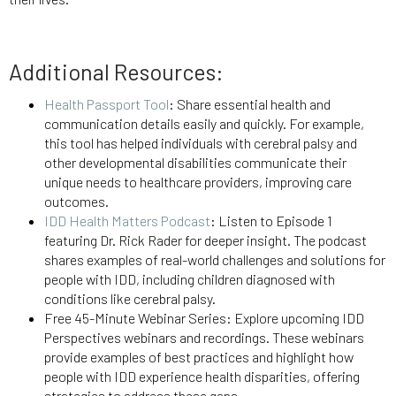
Additional Resource
s:
Health Passport Tool
: Share essential health and
communication details easily and quickly. For example,
this tool has helped individuals with cerebral palsy and
other developmental disabilities communicate their
unique needs to healthcare providers, improving care
outcomes.
IDD Health Matters Podcast
: Listen to Episode 1
featuring Dr. Rick Rader for deeper insight. The podcast
shares examples of real-world challenges and solutions for
people with IDD, including children diagnosed with
conditions like cerebral palsy.
Free 45-Minute Webinar Series
: Explore upcoming IDD
Perspectives webinars and recordings. These webinars
provide examples of best practices and highlight how
people with IDD experience health disparities, offering
strategies to address these gaps.