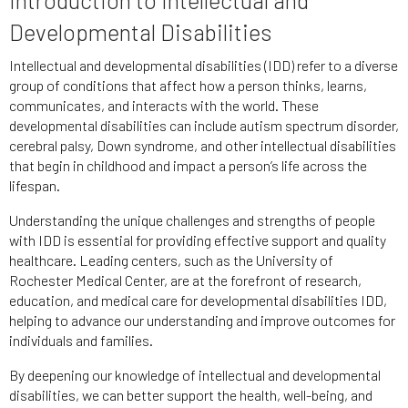
Developmental Disabilities
Intellectual and developmental disabilities (IDD) refer to a diverse
group of conditions that affect how a person thinks, learns,
communicates, and interacts with the world. These
developmental disabilities can include autism spectrum disorder,
cerebral palsy, Down syndrome, and other intellectual disabilities
that begin in childhood and impact a person’s life across the
lifespan.
Understanding the unique challenges and strengths of people
with IDD is essential for providing effective support and quality
healthcare. Leading centers, such as the University of
Rochester Medical Center, are at the forefront of research,
education, and medical care for developmental disabilities IDD,
helping to advance our understanding and improve outcomes for
individuals and families.
By deepening our knowledge of intellectual and developmental
disabilities, we can better support the health, well-being, and