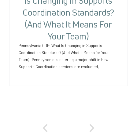
Is Changing In Supports
Coordination Standards?
(And What It Means For
Your Team)
Pennsylvania ODP: What Is Changing in Supports
Coordination Standards? (And What It Means for Your
Team) Pennsylvania is entering a major shift in how
Supports Coordination services are evaluated,