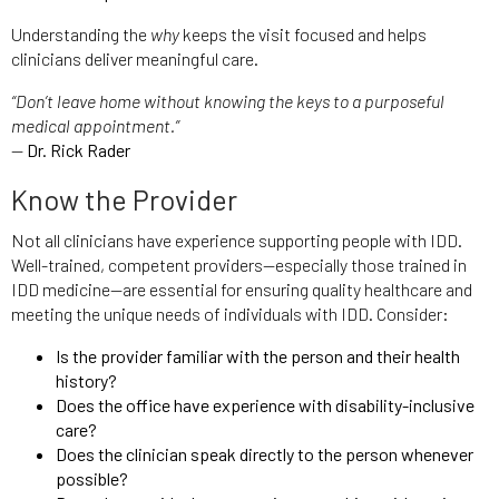
Understanding the
why
keeps the visit focused and helps
clinicians deliver meaningful care.
“Don’t leave home without knowing the keys to a purposeful
medical appointment.”
—
Dr. Rick Rader
Know the Provider
Not all clinicians have experience supporting people with IDD.
Well-trained, competent providers—especially those trained in
IDD medicine—are essential for ensuring quality healthcare and
meeting the unique needs of individuals with IDD. Consider:
Is the provider familiar with the person and their health
history?
Does the office have experience with disability-inclusive
care?
Does the clinician speak directly to the person whenever
possible?