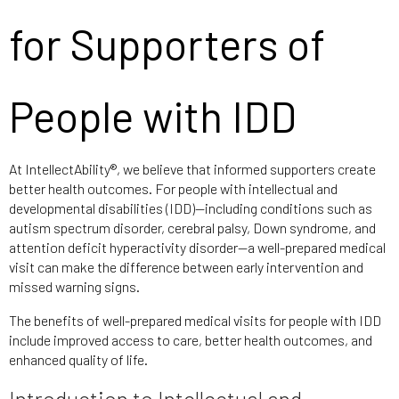
for Supporters of
People with IDD
At IntellectAbility®, we believe that informed supporters create
better health outcomes. For people with intellectual and
developmental disabilities (IDD)—including conditions such as
autism spectrum disorder, cerebral palsy, Down syndrome, and
attention deficit hyperactivity disorder—a well-prepared medical
visit can make the difference between early intervention and
missed warning signs.
The benefits of well-prepared medical visits for people with IDD
include improved access to care, better health outcomes, and
enhanced quality of life.
Introduction to Intellectual and