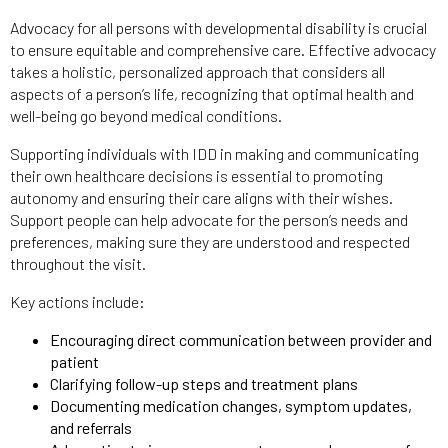
Advocacy for all persons with developmental disability is crucial
to ensure equitable and comprehensive care. Effective advocacy
takes a holistic, personalized approach that considers all
aspects of a person’s life, recognizing that optimal health and
well-being go beyond medical conditions.
Supporting individuals with IDD in making and communicating
their own healthcare decisions is essential to promoting
autonomy and ensuring their care aligns with their wishes.
Support people can help advocate for the person’s needs and
preferences, making sure they are understood and respected
throughout the visit.
Key actions include:
Encouraging direct communication between provider and
patient
Clarifying follow-up steps and treatment plans
Documenting medication changes, symptom updates,
and referrals