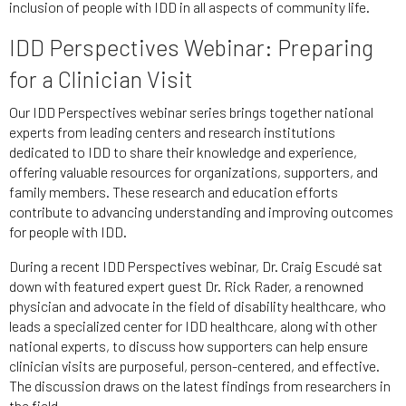
inclusion of people with IDD in all aspects of community life.
IDD Perspectives Webinar: Preparing
for a Clinician Visit
Our IDD Perspectives webinar series brings together national
experts from leading centers and research institutions
dedicated to IDD to share their knowledge and experience,
offering valuable resources for organizations, supporters, and
family members. These research and education efforts
contribute to advancing understanding and improving outcomes
for people with IDD.
During a recent IDD Perspectives webinar, Dr. Craig Escudé sat
down with featured expert guest Dr. Rick Rader, a renowned
physician and advocate in the field of disability healthcare, who
leads a specialized center for IDD healthcare, along with other
national experts, to discuss how supporters can help ensure
clinician visits are purposeful, person-centered, and effective.
The discussion draws on the latest findings from researchers in
the field.