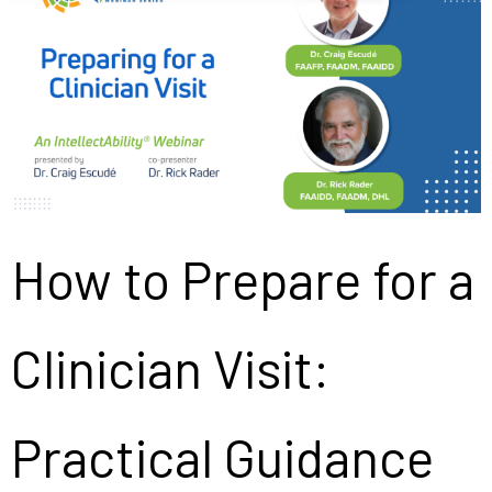
How to Prepare for a
Clinician Visit:
Practical Guidance