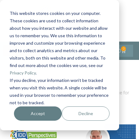
This website stores cookies on your computer.
These cookies are used to collect information
Contact Us
1-727-437-3201
about how you interact with our website and allow
Contact Support
us to remember you. We use this information to
improve and customize your browsing experience
0
$
0.00
and to collect analytics and metrics about our
visitors, both on this website and other media. To
find out more about the cookies we use, see our
Back to All Articles
Privacy Policy
.
If you decline, your information won’t be tracked
Home
General/Lifestyle
when you visit this website. A single cookie will be
How to Prepare for a Clinician Visit: Practical Guidance for
used in your browser to remember your preference
Supporters of People with IDD
not to be tracked.
Accept
Decline