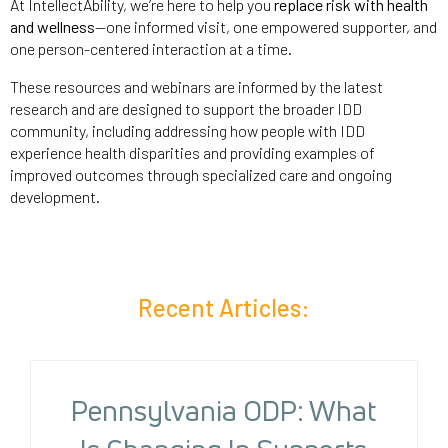
At IntellectAbility, we’re here to help you
replace risk with health
and wellness
—one informed visit, one empowered supporter, and
one person-centered interaction at a time.
These resources and webinars are informed by the latest
research and are designed to support the broader IDD
community, including addressing how people with IDD
experience health disparities and providing examples of
improved outcomes through specialized care and ongoing
development.
Recent Articles:
Pennsylvania ODP: What