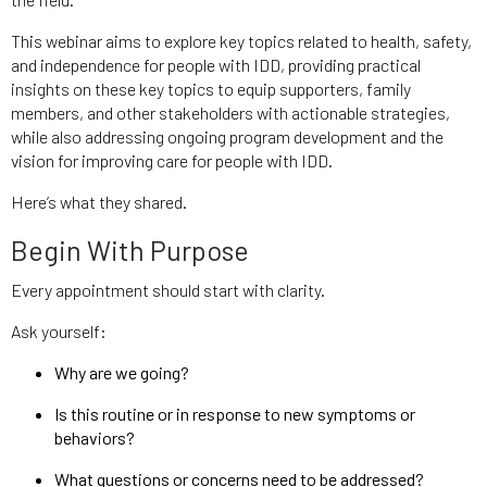
This webinar aims to explore key topics related to health, safety,
and independence for people with IDD, providing practical
insights on these key topics to equip supporters, family
members, and other stakeholders with actionable strategies,
while also addressing ongoing program development and the
vision for improving care for people with IDD.
Here’s what they shared.
Begin With Purpose
Every appointment should start with clarity.
Ask yourself:
Why are we going?
Is this routine or in response to new symptoms or
behaviors?
What questions or concerns need to be addressed?