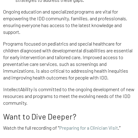
Ongoing education and specialized programs are vital for
empowering the IDD community, families, and professionals,
ensuring everyone has access to the latest knowledge and
support.
Programs focused on pediatrics and special healthcare for
children diagnosed with developmental disabilities are essential
for early intervention and tailored care. Improved access to
preventative care services, such as screenings and
immunizations, is also critical to addressing health inequities
and improving health outcomes for people with IDD.
IntellectAbility is committed to the ongoing development of new
resources and programs to meet the evolving needs of the IDD
community.
Want to Dive Deeper?
Watch the full recording of
“
Preparing for a Clinician Visit
.”