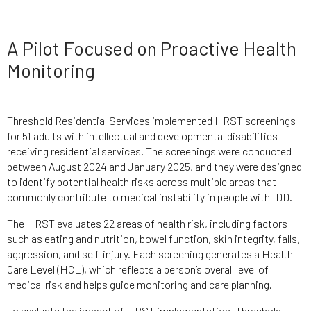
A Pilot Focused on Proactive Health
Monitoring
Threshold Residential Services implemented HRST screenings
for 51 adults with intellectual and developmental disabilities
receiving residential services. The screenings were conducted
between August 2024 and January 2025, and they were designed
to identify potential health risks across multiple areas that
commonly contribute to medical instability in people with IDD.
The HRST evaluates 22 areas of health risk, including factors
such as eating and nutrition, bowel function, skin integrity, falls,
aggression, and self-injury. Each screening generates a Health
Care Level (HCL), which reflects a person’s overall level of
medical risk and helps guide monitoring and care planning.
To evaluate the impact of HRST implementation, Threshold