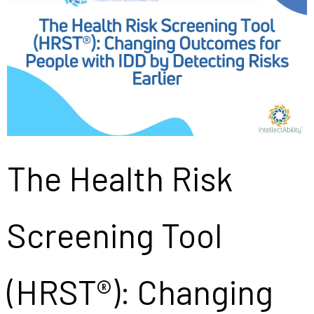
The Health Risk
Screening Tool
(HRST®): Changing