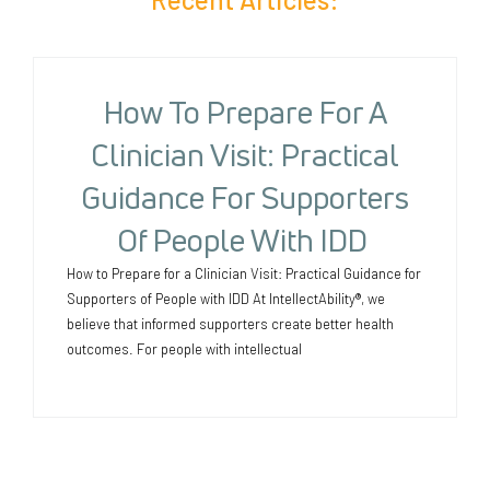
How To Prepare For A
Clinician Visit: Practical
Guidance For Supporters
Of People With IDD
How to Prepare for a Clinician Visit: Practical Guidance for
Supporters of People with IDD At IntellectAbility®, we
believe that informed supporters create better health
outcomes. For people with intellectual