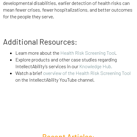
developmental disabilities, earlier detection of health risks can
mean fewer crises, fewer hospitalizations, and better outcomes
for the people they serve.
Additional Resources:
Learn more about the
Health Risk Screening Tool
.
Explore products and other case studies regarding
IntellectAbility’s services in our
Knowledge Hub.
Watch a brief
overview of the Health Risk Screening Tool
on the IntellectAbility YouTube channel.
Recent Articles: