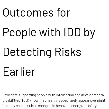
Outcomes for
People with IDD by
Detecting Risks
Earlier
Providers supporting people with intellectual and developmental
disabilities (IDD) know that health issues rarely appear overnight.
In many cases, subtle changes in behavior, energy, mobility,