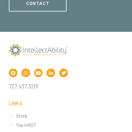
CONTACT
727.437.3201
LINKS
Store
The HRST