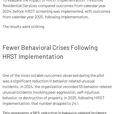
Residential Services compared outcomes from calendar year
2024, before HRST screening was implemented, with outcomes
from calendar year 2025, following implementation.
The results were striking.
Fewer Behavioral Crises Following
HRST Implementation
One of the most notable outcomes observed during the pilot
was a significant reduction in behavior-related unusual
incidents. In 2024, the organization recorded 55 behavior-related
unusual incidents involving peer aggression, self-injurious
behavior, or destruction of property. In 2025, following HRST
implementation, that number dropped to 24.\
This represents a 56% reduction in behavior-related incidents.