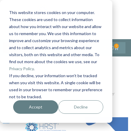
This website stores cookies on your computer.
These cookies are used to collect information
Contact Us
1-727-437-3201
about how you interact with our website and allow
Contact Support
us to remember you. We use this information to
improve and customize your browsing experience
0
$
0.00
and to collect analytics and metrics about our
visitors, both on this website and other media. To
find out more about the cookies we use, see our
Back to All Articles
Privacy Policy
.
If you decline, your information won’t be tracked
Home
Blog
when you visit this website. A single cookie will be
The Health Risk Screening Tool (HRST®): Changing
used in your browser to remember your preference
Outcomes for People with IDD by Detecting Risks Earlier
not to be tracked.
Accept
Decline