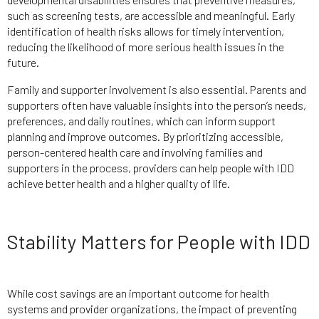
such as screening tests, are accessible and meaningful. Early
identification of health risks allows for timely intervention,
reducing the likelihood of more serious health issues in the
future.
Family and supporter involvement is also essential. Parents and
supporters often have valuable insights into the person’s needs,
preferences, and daily routines, which can inform support
planning and improve outcomes. By prioritizing accessible,
person-centered health care and involving families and
supporters in the process, providers can help people with IDD
achieve better health and a higher quality of life.
Stability Matters for People with IDD
While cost savings are an important outcome for health
systems and provider organizations, the impact of preventing