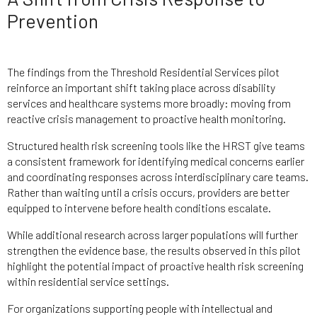
Prevention
The findings from the Threshold Residential Services pilot
reinforce an important shift taking place across disability
services and healthcare systems more broadly: moving from
reactive crisis management to proactive health monitoring.
Structured health risk screening tools like the HRST give teams
a consistent framework for identifying medical concerns earlier
and coordinating responses across interdisciplinary care teams.
Rather than waiting until a crisis occurs, providers are better
equipped to intervene before health conditions escalate.
While additional research across larger populations will further
strengthen the evidence base, the results observed in this pilot
highlight the potential impact of proactive health risk screening
within residential service settings.
For organizations supporting people with intellectual and