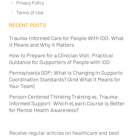
Privacy Policy
Terms of Use
RECENT POSTS
Trauma-Informed Care for People With IDD: What
It Means and Why It Matters
How to Prepare for a Clinician Visit: Practical
Guidance for Supporters of People with IDD
Pennsylvania ODP: What Is Changing in Supports
Coordination Standards? (And What It Means for
Your Team)
Person-Centered Thinking Training vs. Trauma-
Informed Support: Which eLearn Course Is Better
for Mental Health Awareness?
Receive regular articles on healthcare and best