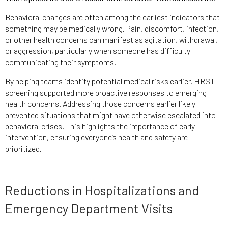
Behavioral changes are often among the earliest indicators that
something may be medically wrong. Pain, discomfort, infection,
or other health concerns can manifest as agitation, withdrawal,
or aggression, particularly when someone has difficulty
communicating their symptoms.
By helping teams identify potential medical risks earlier, HRST
screening supported more proactive responses to emerging
health concerns. Addressing those concerns earlier likely
prevented situations that might have otherwise escalated into
behavioral crises. This highlights the importance of early
intervention, ensuring everyone’s health and safety are
prioritized.
Reductions in Hospitalizations and
Emergency Department Visits