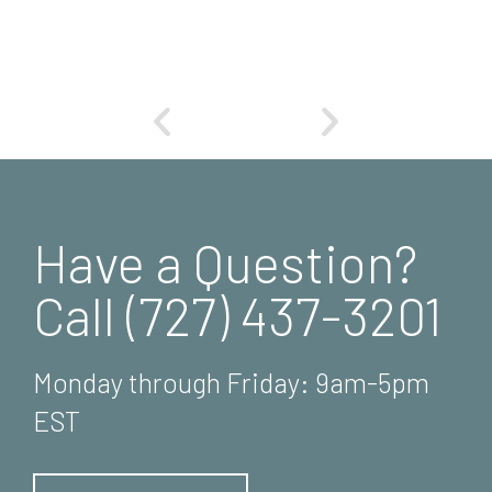
Have a Question?
Call (727) 437-3201
Monday through Friday: 9am-5pm
EST