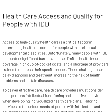
Health Care Access and Quality for
People with IDD
Access to high-quality health care is a critical factor in
determining health outcomes for people with intellectual and
developmental disabilities. Unfortunately, many people with IDD
encounter significant barriers, such as limited health insurance
coverage, high out-of-pocket costs, and a shortage of providers
trained to address their specific needs. These challenges can
delay diagnosis and treatment, increasing the risk of health
problems and certain diseases.
To deliver effective care, health care providers must consider
each person’s intellectual functioning and adaptive behavior
when developing individualized health care plans. Tailoring
services to the unique needs of people with intellectual and
developmental disabilities ensures that preventive measures,