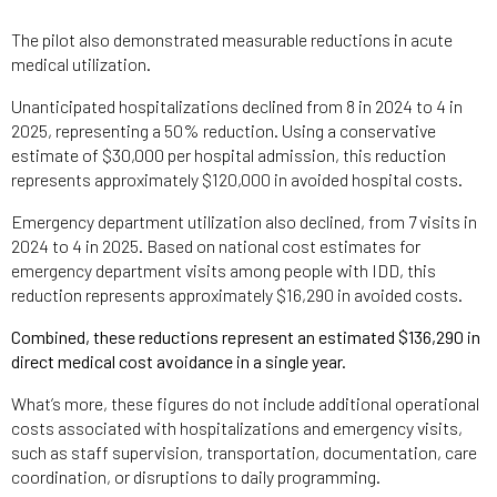
The pilot also demonstrated measurable reductions in acute
medical utilization.
Unanticipated hospitalizations declined from 8 in 2024 to 4 in
2025, representing a 50% reduction. Using a conservative
estimate of $30,000 per hospital admission, this reduction
represents approximately $120,000 in avoided hospital costs.
Emergency department utilization also declined, from 7 visits in
2024 to 4 in 2025. Based on national cost estimates for
emergency department visits among people with IDD, this
reduction represents approximately $16,290 in avoided costs.
Combined, these reductions represent an estimated $136,290 in
direct medical cost avoidance in a single year.
What’s more, these figures do not include additional operational
costs associated with hospitalizations and emergency visits,
such as staff supervision, transportation, documentation, care
coordination, or disruptions to daily programming.