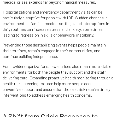
medical crises extends far beyond financial measures.
Hospitalizations and emergency department visits can be
particularly disruptive for people with IDD. Sudden changes in
environment, unfamiliar medical settings, and interruptions in
daily routines can increase stress and anxiety, sometimes
leading to regression in skills or behavioral instability.
Preventing those destabilizing events helps people maintain
their routines, remain engaged in their communities, and
continue building independence.
For provider organizations, fewer crises also mean more stable
environments for both the people they support and the staff
delivering care. Expanding proactive health monitoring through a
health risk screening tool can help more people access
preventive support and ensure that those at risk receive timely
interventions to address emerging health concerns.
A Shift from Crisis Response to