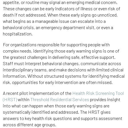
appetite, or routine may signal an emerging medical concern.
These changes can be early indicators of illness or even risk of
death if not addressed. When these early signs go unnoticed,
what begins as a manageable issue can escalate into a
behavioral crisis, an emergency department visit, or even a
hospitalization.
For organizations responsible for supporting people with
complex needs, identifying those early warning signs is one of
the greatest challenges in delivering safe, effective support.
Staff must interpret behavioral changes, communicate across
interdisciplinary teams, and make decisions with limited clinical
information. Without structured systems for identifying medical
risk, opportunities for early intervention are often missed.
A recent pilot implementation of the
Health Risk Screening Tool
(HRST)
within
Threshold Residential Services
provides insight
into what can happen when those early warning signs are
systematically identified and addressed. The HRST gives
answers to key health risk questions and supports assessment
across different age groups.