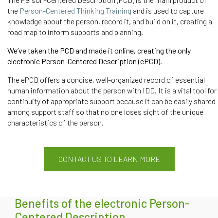
the
Person-Centered Thinking Training
and is used to capture
knowledge about the person, record it, and build on it,
creating
a
road map to inform
supports
and planning.
We’ve taken the PCD and made it online, creating the only
electronic Person-Centered Description (
ePCD
).
The ePCD offers a concise, well-organized record of essential
human information about the person with IDD. It is a vital tool for
continuity of appropriate support because it can be easily shared
among support staff so that no one loses sight of the unique
characteristics of the person.
CONTACT US TO LEARN MORE
Benefits of the electronic Person-
Centered Description