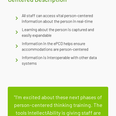
All staff can access vital person-centered
information about the person in real-time
Learning about the person is captured and
easily expandable
Information in the ePCD helps ensure
accommodations are person-centered
Information is interoperable with other data
systems
"I'm excited about these next phases of
person-centered thinking training. The
tools IntellectAbility is giving staff are