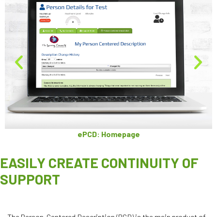
ePCD: Homepage
EASILY CREATE CONTINUITY OF
SUPPORT
The Person-Centered Description
(PCD) is the main product of