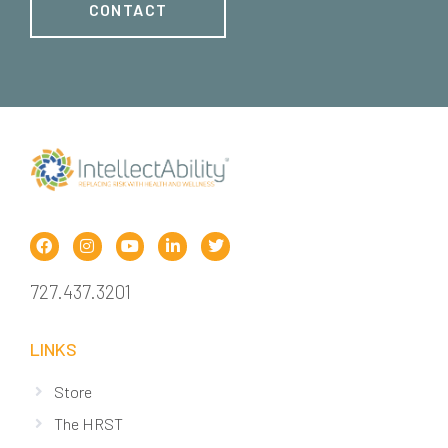
CONTACT
727.437.3201
LINKS
Store
The HRST