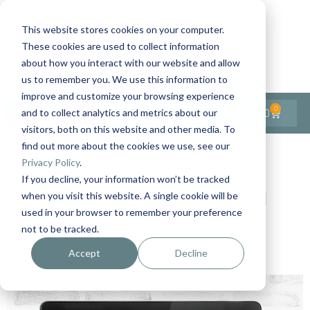
This website stores cookies on your computer.
These cookies are used to collect information
Contact Us
1-727-437-3201
about how you interact with our website and allow
Contact Support
us to remember you. We use this information to
improve and customize your browsing experience
0
$
0.00
and to collect analytics and metrics about our
visitors, both on this website and other media. To
find out more about the cookies we use, see our
Privacy Policy
.
If you decline, your information won’t be tracked
Electronic Person-Centered
when you visit this website. A single cookie will be
Description
used in your browser to remember your preference
not to be tracked.
Accept
Decline