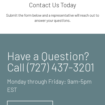
Contact Us Today
Submit the form below and a representative will reach out to
answer your questions.
Have a Question?
Call (727) 437-3201
Monday through Friday: 9am-5pm
EST