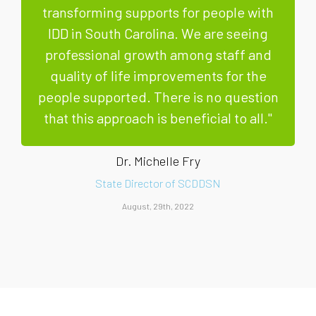
transforming supports for people with
IDD in South Carolina. We are seeing
professional growth among staff and
quality of life improvements for the
people supported. There is no question
that this approach is beneficial to all."
Dr. Michelle Fry
State Director of SCDDSN
August, 29th, 2022