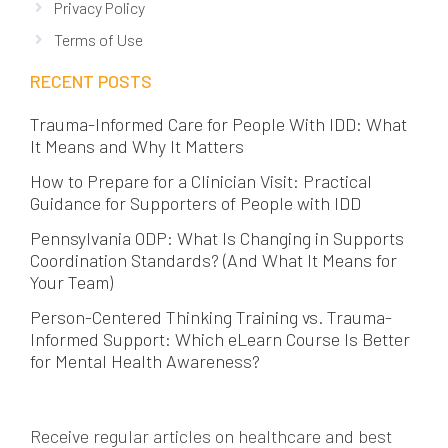
Privacy Policy
Terms of Use
RECENT POSTS
Trauma-Informed Care for People With IDD: What
It Means and Why It Matters
How to Prepare for a Clinician Visit: Practical
Guidance for Supporters of People with IDD
Pennsylvania ODP: What Is Changing in Supports
Coordination Standards? (And What It Means for
Your Team)
Person-Centered Thinking Training vs. Trauma-
Informed Support: Which eLearn Course Is Better
for Mental Health Awareness?
Receive regular articles on healthcare and best