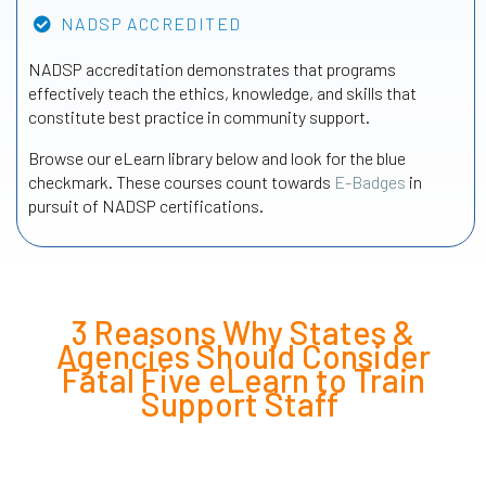
NADSP ACCREDITED
NADSP accreditation demonstrates that programs
effectively teach the ethics, knowledge, and skills that
constitute best practice in community support.
Browse our eLearn library below and look for the blue
checkmark. These courses count towards
E-Badges
in
pursuit of NADSP certifications.
3 Reasons Why States &
Agencies Should Consider
Fatal Five eLearn to Train
Support Staff