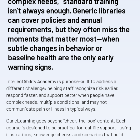
complex needs, “standard training”
isn’t always enough. Generic libraries
can cover policies and annual
requirements, but they often miss the
moments that matter most—when
subtle changes in behavior or
baseline health are the only early
warning signs.
IntellectAbility Academy is purpose-built to address a
different challenge: helping staff recognize risk earlier,
respond faster, and support better when people have
complex needs, multiple conditions, and may not
communicate pain or illness in typical ways.
Our eLearning goes beyond “check-the-box” content. Each
course is designed to be practical for real-life support—using
illustrations, knowledge checks, and scenarios that build