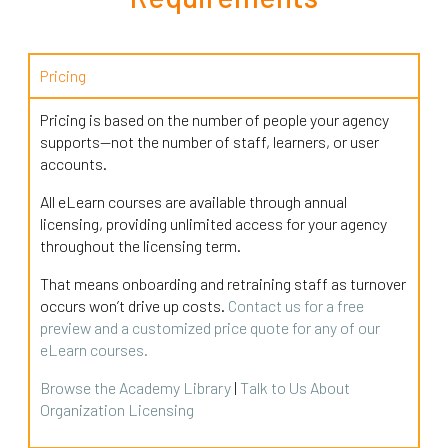
Pricing
Pricing is based on the number of people your agency
supports—not the number of staff, learners, or user
accounts.
All eLearn courses are available through annual
licensing, providing unlimited access for your agency
throughout the licensing term.
That means onboarding and retraining staff as turnover
occurs won’t drive up costs.
Contact us for a free
preview and a customized price quote for any of our
eLearn courses.
Browse the Academy Library
|
Talk to Us About
Organization Licensing