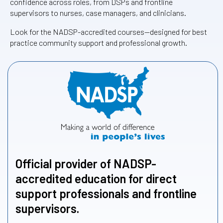
confidence across roles, from DSPs and frontline
supervisors to nurses, case managers, and clinicians.
Look for the NADSP-accredited courses—designed for best
practice community support and professional growth.
Official provider of NADSP-
accredited education for direct
support professionals and frontline
supervisors.