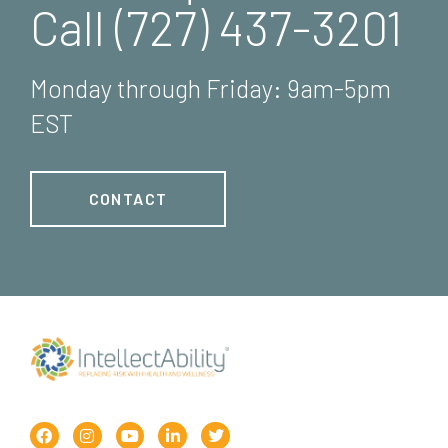
Call (727) 437-3201
Monday through Friday: 9am-5pm
EST
CONTACT