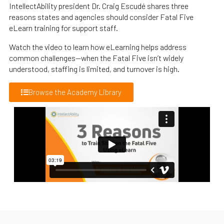
IntellectAbility president Dr. Craig Escudé shares three
reasons states and agencies should consider Fatal Five
eLearn training for support staff.
Watch the video to learn how eLearning helps address
common challenges—when the Fatal Five isn’t widely
understood, staffing is limited, and turnover is high.
Browse the Academy Library