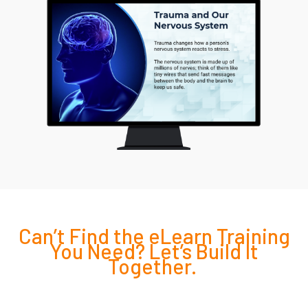
Can’t
Find the eLearn Training
You Need?
Let’s
Build It
Together.