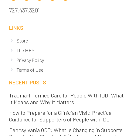
727.437.3201
LINKS
Store
The HRST
Privacy Policy
Terms of Use
RECENT POSTS
Trauma-Informed Care for People With IDD: What
It Means and Why It Matters
How to Prepare for a Clinician Visit: Practical
Guidance for Supporters of People with IDD
Pennsylvania ODP: What Is Changing in Supports