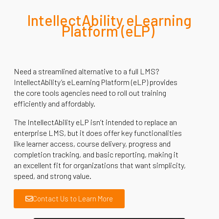
IntellectAbility
eLearning
Platform (
eLP
)
Need a streamlined alternative to a full LMS?
IntellectAbility’s eLearning Platform (eLP) provides
the core tools agencies need to roll out training
efficiently and affordably.
The IntellectAbility eLP isn’t intended to replace an
enterprise LMS, but it does offer key functionalities
like learner access, course delivery, progress and
completion tracking, and basic reporting, making it
an excellent fit for organizations that want simplicity,
speed, and strong value.
Contact Us to Learn More