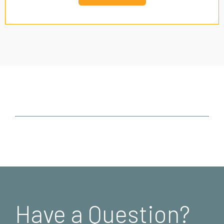
Have a Question?