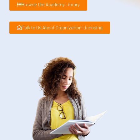
Browse the Academy Library
Talk to Us About Organization Licensing