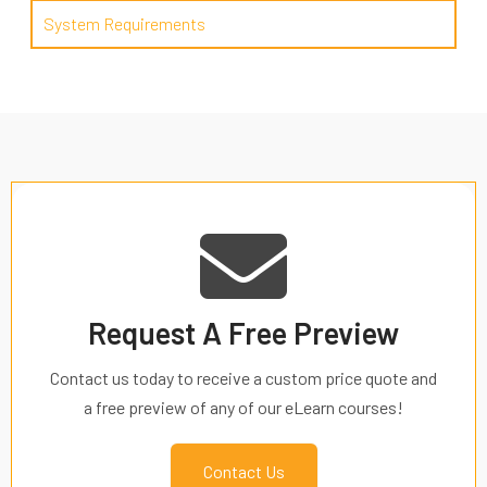
System Requirements
Request A Free Preview
Contact us today to receive a custom price quote and
a free preview of any of our eLearn courses!
Contact Us