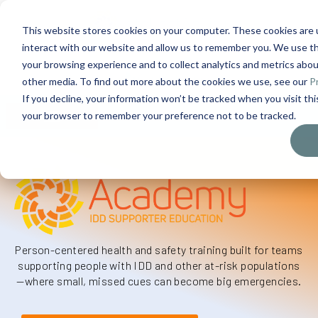
This website stores cookies on your computer. These cookies are 
interact with our website and allow us to remember you. We use th
Contact Us
1-727-437-3201
your browsing experience and to collect analytics and metrics about
Contact Support
other media. To find out more about the cookies we use, see our
Pr
If you decline, your information won’t be tracked when you visit this
0
$
0.00
your browser to remember your preference not to be tracked.
Person-centered health and safety training built for teams
supporting people with IDD and other at-risk populations
—
where
small, missed
cues can become big emergencies.