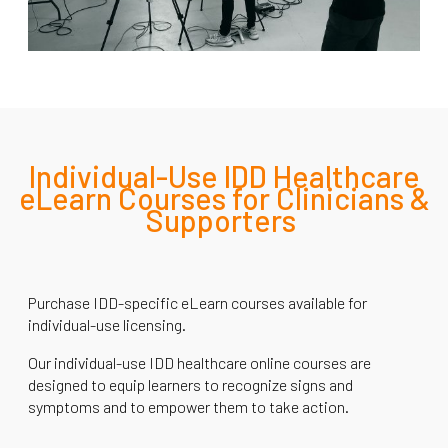
Individual-Use IDD Healthcare
eLearn Courses for Clinicians &
Supporters
Purchase IDD-specific eLearn courses available for
individual-use licensing.
Our individual-use IDD healthcare online courses are
designed to equip learners to recognize signs and
symptoms and to empower them to take action.