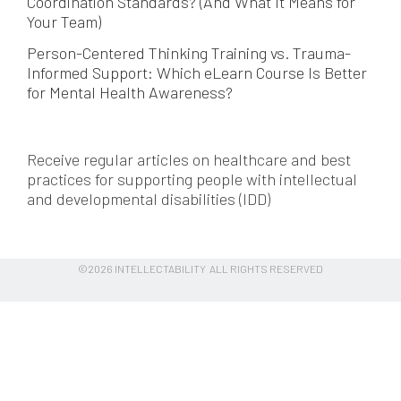
Coordination Standards? (And What It Means for
Your Team)
Person-Centered Thinking Training vs. Trauma-
Informed Support: Which eLearn Course Is Better
for Mental Health Awareness?
Receive regular articles on healthcare and best
practices for supporting people with intellectual
and developmental disabilities (IDD)
©2026 INTELLECTABILITY ALL RIGHTS RESERVED