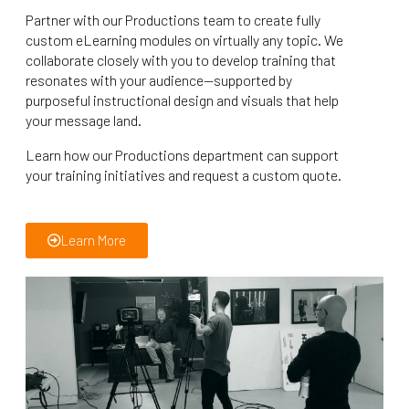
Partner with our Productions team to create fully
custom eLearning modules on virtually any topic. We
collaborate closely with you to develop training that
resonates with your audience—supported by
purposeful instructional design and visuals that help
your message land.
Learn how our Productions department can support
your training initiatives and request a custom quote.
Learn More