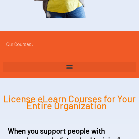
Our Courses:
License eLearn Courses for Your
Entire Organization
When you support people with