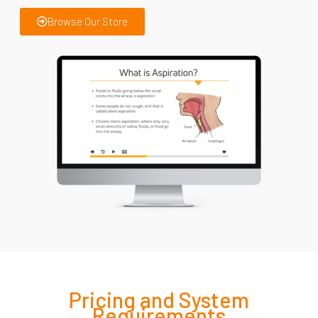
Browse Our Store
Pricing and
System
Requirements