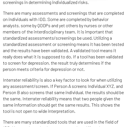
screenings in determining individualized risks.
There are many assessments and screenings that are completed
on individuals with IDD. Some are completed by behavior
analysts, some by QDDPs and yet others by nurses or other
members of the interdisciplinary team. It is important that
standardized assessments/screenings be used. Utilizing a
standardized assessment or screening means it has been tested
and the results have been validated. A validated tool means it
really does what it is supposed to do. If a tool has been validated
to screen for depression, the result truly determines if the
person meets criteria for depression or not.
Interrater reliability is also a key factor to look for when utilizing
any assessment/screen. If Person A screens Individual XYZ, and
Person B also screens that same individual, the results should be
the same. Interrater reliability means that two people given the
same information should get the same results. This shows the
tool is not open to wide interpretation.
There are many standardized tools that are used in the field of