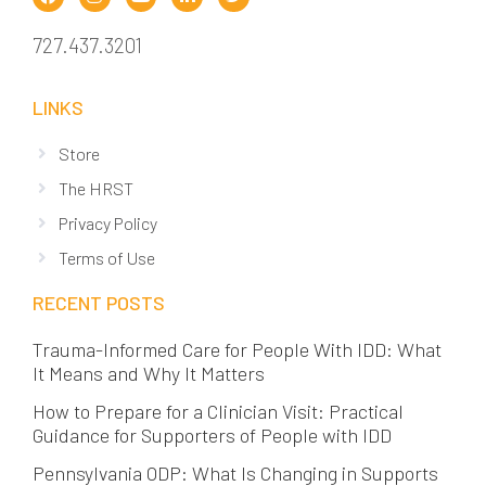
727.437.3201
LINKS
Store
The HRST
Privacy Policy
Terms of Use
RECENT POSTS
Trauma-Informed Care for People With IDD: What
It Means and Why It Matters
How to Prepare for a Clinician Visit: Practical
Guidance for Supporters of People with IDD
Pennsylvania ODP: What Is Changing in Supports