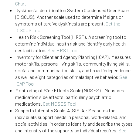
Chart
Dyskinesia Identification System Condensed User Scale
(DISCUS): Another scale used to determine if signs or
symptoms of tardive dyskinesia are present.
Get the
DISCUS Tool
Health Risk Screening Tool (HRST): A screening tool to
determine individual health risk and identify early health
destabilization.
See HRST Tool
Inventory for Client and Agency Planning (ICAP): Measures
motor skills, personal living skills, community living skills,
social and communication skills, and broad independence
as well as eight categories of maladaptive behavior.
See
ICAP Tool
Monitoring of Side Effects Scale (MOSES) – Measures
medication side effects, particularly psychiatric
medications.
Get MOSES Tool
Supports Intensity Scale-A (SIS-A): Measures the
individual’s support needs in personal, work-related, and
social activities, in order to identify and describe the types
and intensity of the supports an individual requires.
See