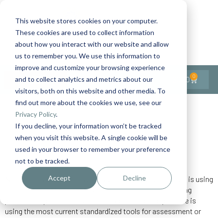
This website stores cookies on your computer.
These cookies are used to collect information
Contact Us
1-727-437-3201
about how you interact with our website and allow
Contact Support
us to remember you. We use this information to
improve and customize your browsing experience
0
$
0.00
and to collect analytics and metrics about our
visitors, both on this website and other media. To
find out more about the cookies we use, see our
Back to All Articles
Privacy Policy
.
If you decline, your information won’t be tracked
Home
General/Lifestyle
Using Standardized Tools
when you visit this website. A single cookie will be
used in your browser to remember your preference
not to be tracked.
Accept
Decline
Nurses are very familiar with evidence-based practice. It is using
the most recent and best evidence in the decision-making
process for patient care. Part of evidence-based practice is
using the most current standardized tools for assessment or