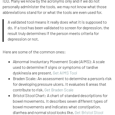
IDD. Many we know by the acronyms only and if we do not
personally administer the tools, we may not know what those
abbreviations stand for or what the tools are even used for.
A validated tool means it really does what it is supposed to
do. If a tool has been validated to screen for depression, the
result truly determines if the person meets criteria for
depression or not.
Here are some of the common ones:
Abnormal Involuntary Movement Scale (AIMS): A scale
used to determine if signs or symptoms of tardive
dyskinesia are present.
Get AIMS Tool
Braden Scale: An assessment to determine a person’s risk
for developing pressure ulcers. It evaluates 6 areas that
contribute to risk.
Get Braden Scale
Bristol Stool Chart: A chart of standard descriptions for
bowel movements. It describes seven different types of
bowel movements and indicates what constipation,
diarrhea and normal stool looks like.
Get Bristol Stool