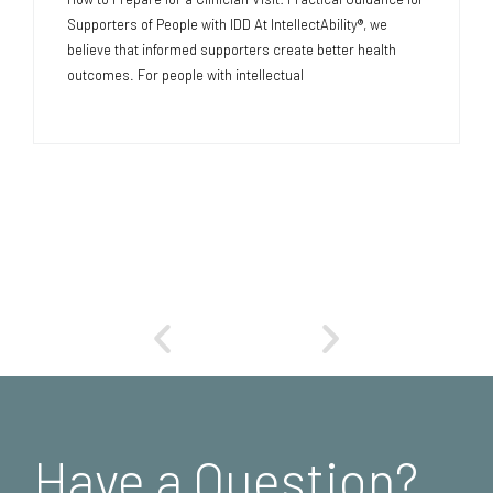
Supporters of People with IDD At IntellectAbility®, we
believe that informed supporters create better health
outcomes. For people with intellectual
Have a Question?