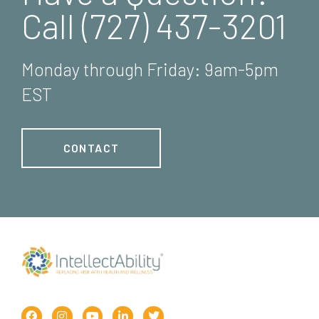
Call (727) 437-3201
Monday through Friday: 9am-5pm
EST
CONTACT