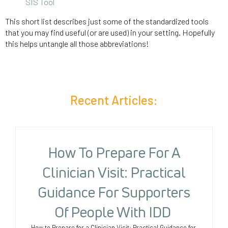
SIS Tool
This short list describes just some of the standardized tools
that you may find useful (or are used) in your setting. Hopefully
this helps untangle all those abbreviations!
Recent Articles:
How To Prepare For A
Clinician Visit: Practical
Guidance For Supporters
Of People With IDD
How to Prepare for a Clinician Visit: Practical Guidance for