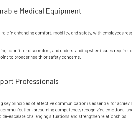
urable Medical Equipment
l role in enhancing comfort, mobility, and safety, with employees res
ing poor fit or discomfort, and understanding when issues require r
oint to broader health or safety concerns.
port Professionals
ng key principles of effective communication is essential for achievi
ve communication, presuming competence, recognizing emotional an
 de-escalate challenging situations and strengthen relationships,