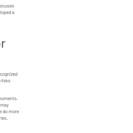
 focuses
loped a
or
ecognized
 risks
 moments.
t may
re do more
mes.