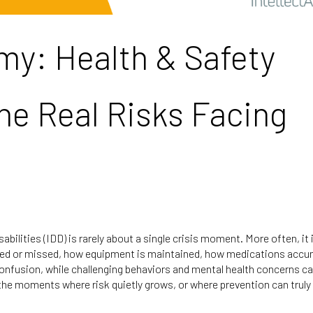
emy: Health & Safety
he Real Risks Facing
abilities (IDD) is rarely about a single crisis moment. More often, it
iced or missed, how equipment is maintained, how medications accu
onfusion, while challenging behaviors and mental health concerns ca
 the moments where risk quietly grows, or where prevention can truly