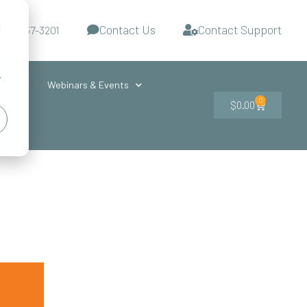
Contact Us
Contact Support
d
-727-437-3201
s
r
ces
Webinars & Events
0
$
0.00