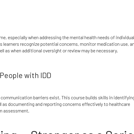
, especially when addressing the mental health needs of individual
s learners recognize potential concerns, monitor medication use, a
ell as when additional oversight or review may be necessary.
People with IDD
communication barriers exist. This course builds skills in identifying
l as documenting and reporting concerns effectively to healthcare
ain assessment.