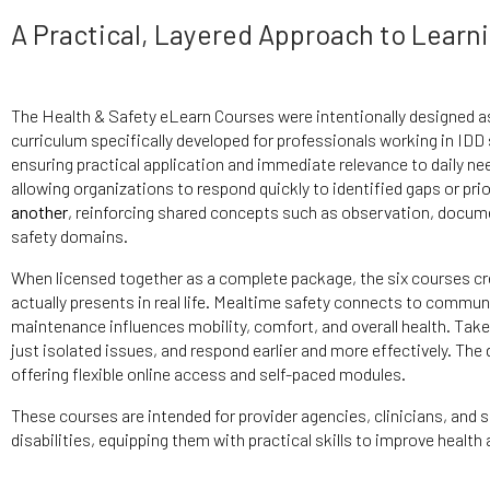
A Practical, Layered Approach to Learn
The Health & Safety eLearn Courses were intentionally designed a
curriculum specifically developed for professionals working in IDD
ensuring practical application and immediate relevance to daily nee
allowing organizations to respond quickly to identified gaps or pr
another
, reinforcing shared concepts such as observation, docum
safety domains.
When licensed together as a complete package, the six courses c
actually presents in real life. Mealtime safety connects to commu
maintenance influences mobility, comfort, and overall health. Take
just isolated issues, and respond earlier and more effectively. The
offering flexible online access and self-paced modules.
These courses are intended for provider agencies, clinicians, and 
disabilities, equipping them with practical skills to improve healt