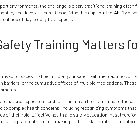
t environments, the challenge is clear: traditional training often
 ongoing, and deeply human. Recognizing this gap,
IntellectAbility
deve
realities of day-to-day IDD support.
afety Training Matters f
linked to issues that begin quietly: unsafe mealtime practices, unr
 barriers, or the cumulative effects of multiple medications. These
ronments.
rdinators, supporters, and families are on the front lines of these
ond to complex health concerns, including recognizing symptoms tha
ces of their role. Effective health and safety education must therefo
dence, and practical decision-making that translates into safer outco