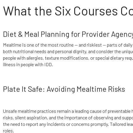
What the Six Courses C
Diet & Meal Planning for Provider Agenc
Mealtime is one of the most routine — and riskiest — parts of daily
both nutritional needs and personal dignity, and consider the uniqu
people with allergies, texture modifications, or special dietary r
illness in people with IDD.
Plate It Safe: Avoiding Mealtime Risks
Unsafe mealtime practices remain a leading cause of preventable
risks, silent aspiration, and the importance of observing and supp
the need to report any incidents or concerns promptly. Tailored le
roles.