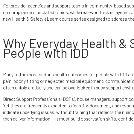
For provider agencies and support teams in community-based suppor
on compliance or isolated topics, while real-world risk is layered,
new Health & Safety eLearn course series designed to address the 
Why Everyday Health & S
People with IDD
Many of the most serious health outcomes for people with IDD are 
pain, poorly fitting or neglected medical equipment, communication
often unfold gradually and can be overlooked in busy support envi
Direct Support Professionals (DSPs), house managers, support coo
Yet they are frequently expected to identify, document, and resp
indicate underlying issues, without training that reflects the nuan
than deliver information — it must build observation skills, confi