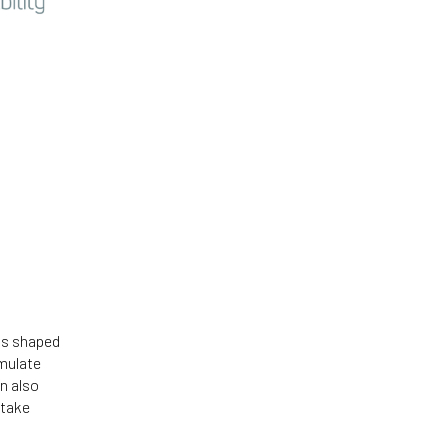
 is shaped
mulate
n also
 take