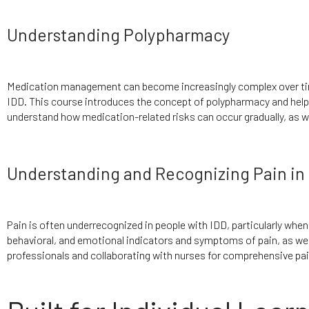
Understanding Polypharmacy
Medication management can become increasingly complex over time
IDD. This course introduces the concept of polypharmacy and help
understand how medication-related risks can occur gradually, as w
Understanding and Recognizing Pain in 
Pain is often underrecognized in people with IDD, particularly when 
behavioral, and emotional indicators and symptoms of pain, as wel
professionals and collaborating with nurses for comprehensive p