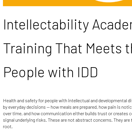
Intellectability Acad
Training That Meets t
People with IDD
Health and safety for people with intellectual and developmental dis
by everyday decisions — how meals are prepared, how pain is not
over time, and how communication either builds trust or creates c
signal underlying risks. These are not abstract concerns. They are
root.