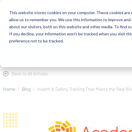
This website stores cookies on your computer. These cookies are u
allow us to remember you. We use this information to improve and 
about our visitors, both on this website and other media. To find 
If you decline, your information won’t be tracked when you visit th
About
Health Risk Screening Tool
Academy
C
preference not to be tracked.
Store
Resources
Careers
Back to All Articles
Home
Blog
Health & Safety Training That Meets the Real Ri