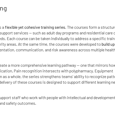
ing
s a
flexible yet cohesive training series
. The courses form a structu
 support services — such as adult day programs and residential care 
ds. Each course can be taken individually to address a specific train
iority areas. At the same time, the courses were developed to
build u
entation, communication, and risk awareness across multiple healt
reate a more comprehensive learning pathway — one that mirrors how
nication. Pain recognition intersects with polypharmacy. Equipment
n as a whole, the series strengthens teams’ ability to recognize patt
 delivery of these courses is designed to support different learning n
support staff who work with people with intellectual and development
h and safety outcomes.