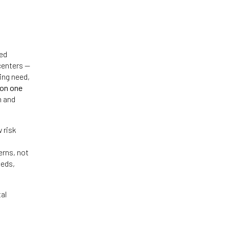
red
centers —
ing need,
pon one
h and
 risk
erns, not
eeds,
al