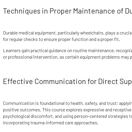
Techniques in Proper Maintenance of D
Durable medical equipment, particularly wheelchairs, plays a crucia
for regular checks to ensure proper function and a proper fit.
Learners gain practical guidance on routine maintenance, recogniz
or professional intervention, as certain equipment problems may p
Effective Communication for Direct Sup
Communication is foundational to health, safety, and trust; applyi
positive outcomes. This course explores expressive and recepti
psychological discomfort, and using person-centered strategies to
incorporating trauma-informed care approaches.