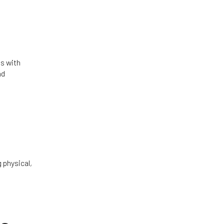
s with
nd
 physical,