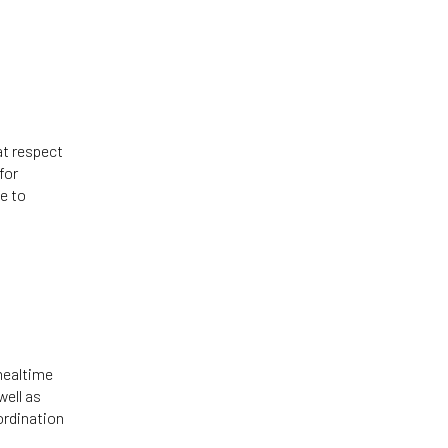
at respect
for
e to
mealtime
well as
ordination