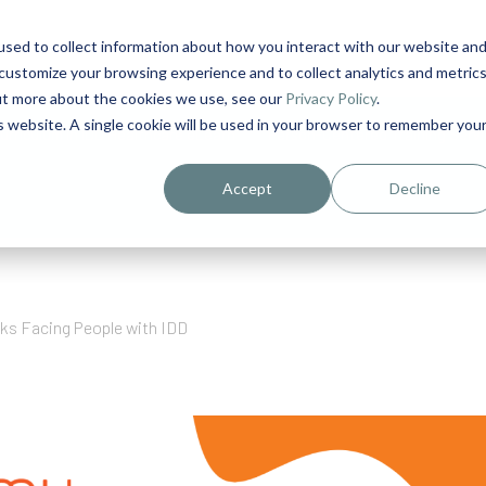
sed to collect information about how you interact with our website an
1
customize your browsing experience and to collect analytics and metric
out more about the cookies we use, see our
Privacy Policy
.
is website. A single cookie will be used in your browser to remember you
urriculum in IDD Healthcare eLearn
Person-Centered Training Servi
Accept
Decline
sks Facing People with IDD