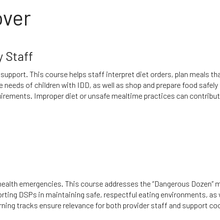
over
y Staff
 support. This course helps staff interpret diet orders, plan meals th
e needs of children with IDD, as well as shop and prepare food safely 
equirements. Improper diet or unsafe mealtime practices can contribut
 health emergencies. This course addresses the “Dangerous Dozen” 
orting DSPs in maintaining safe, respectful eating environments, as 
arning tracks ensure relevance for both provider staff and support co