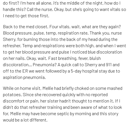
do first? I’m here all alone, it’s the middle of the night, how do I
handle this? Call the nurse. Okay, but she’s going to want vitals so
I need to get those first.
Back to the med closet. Four vitals, wait, what are they again?
Blood pressure, pulse, temp, respiration rate. Thank you, nurse
Sherry, for burning those into the back of my head during the
refresher. Temp and respirations were both high, and when I went
to get her blood pressure and pulse I noticed blue discoloration
on her nails. Okay, wait. Fast breathing, fever, bluish
discoloration… Pneumonia? A quick call to Sherry and 911 and
off to the ER we went followed by a 5-day hospital stay due to
aspiration pneumonia.
While on home visit, Mellie had briefly choked on some mashed
potatoes. Since she recovered quickly with no reported
discomfort or pain, her sister hadn’t thought to mention it. If I
didn’t do that refresher training and been aware of what to look
for, Mellie may have become septic by morning and this story
would be a lot different.