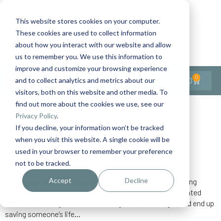
This website stores cookies on your computer.
These cookies are used to collect information
Contact Us
1-727-437-3201
about how you interact with our website and allow
Contact Support
us to remember you. We use this information to
improve and customize your browsing experience
0
$
0.00
and to collect analytics and metrics about our
visitors, both on this website and other media. To
find out more about the cookies we use, see our
Back to All Articles
Privacy Policy
.
If you decline, your information won’t be tracked
Home
General/Lifestyle
Training for Real Life
when you visit this website. A single cookie will be
used in your browser to remember your preference
not to be tracked.
Accept
Decline
I, like many of you, have sat through my fair share of boring
trainings. Raise your hand if you dread that annual mandated
refresher training. Me! I never thought that training would end up
saving someone’s life…