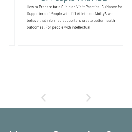
How to Prepare for a Clinician Visit: Practical Guidance for
Supporters of People with IDD At IntellectAbility®, we
believe that informed supporters create better health
outcomes. For people with intellectual