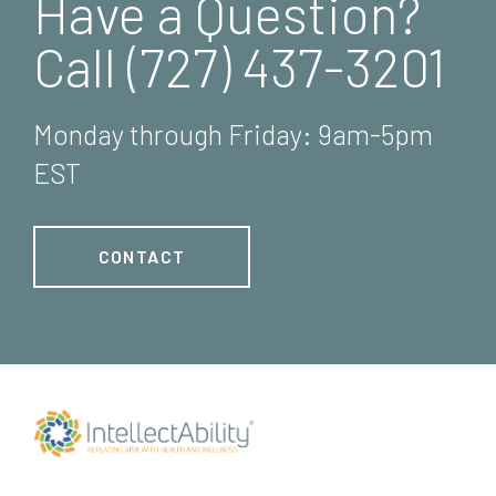
Have a Question?
Call (727) 437-3201
Monday through Friday: 9am-5pm
EST
CONTACT