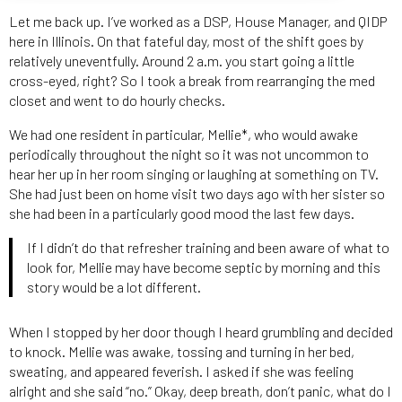
Let me back up. I’ve worked as a DSP, House Manager, and QIDP
here in Illinois. On that fateful day, most of the shift goes by
relatively uneventfully. Around 2 a.m. you start going a little
cross-eyed, right? So I took a break from rearranging the med
closet and went to do hourly checks.
We had one resident in particular, Mellie*, who would awake
periodically throughout the night so it was not uncommon to
hear her up in her room singing or laughing at something on TV.
She had just been on home visit two days ago with her sister so
she had been in a particularly good mood the last few days.
If I didn’t do that refresher training and been aware of what to
look for, Mellie may have become septic by morning and this
story would be a lot different.
When I stopped by her door though I heard grumbling and decided
to knock. Mellie was awake, tossing and turning in her bed,
sweating, and appeared feverish. I asked if she was feeling
alright and she said “no.” Okay, deep breath, don’t panic, what do I