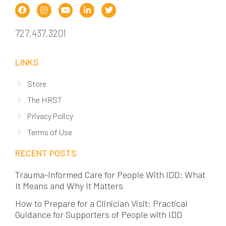
727.437.3201
LINKS
Store
The HRST
Privacy Policy
Terms of Use
RECENT POSTS
Trauma-Informed Care for People With IDD: What
It Means and Why It Matters
How to Prepare for a Clinician Visit: Practical
Guidance for Supporters of People with IDD