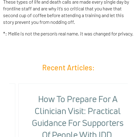
These types of life and death calls are made every single day by
frontline staff and are why it’s so critical that you have that
second cup of coffee before attending a training and let this
story prevent you from nodding off.
*: Mellie is not the person’s real name, it was changed for privacy.
Recent Articles:
How To Prepare For A
Clinician Visit: Practical
Guidance For Supporters
Of People With IDD