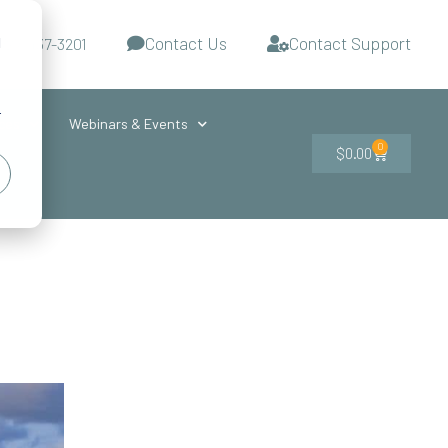
Contact Us
Contact Support
d
-727-437-3201
s
r
ces
Webinars & Events
0
$
0.00