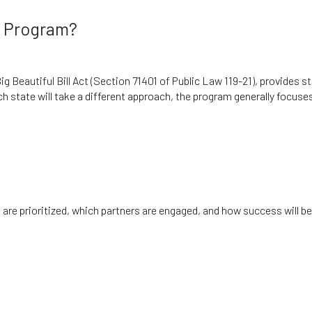
n Program?
 Beautiful Bill Act (Section 71401 of Public Law 119-21), provides s
ach state will take a different approach, the program generally focuse
are prioritized, which partners are engaged, and how success will be