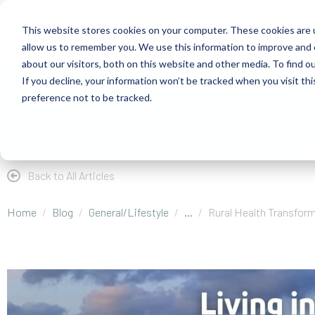
This website stores cookies on your computer. These cookies are u
allow us to remember you. We use this information to improve and 
about our visitors, both on this website and other media. To find 
If you decline, your information won’t be tracked when you visit th
About
Health Risk Screening Tool
Academy
C
preference not to be tracked.
Store
Resources
Careers
Back to All Articles
Home
Blog
General/Lifestyle
...
Rural Health Transform