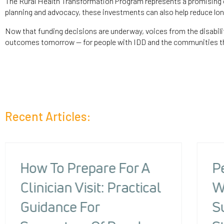
The Rural Health Transformation Program represents a promising o
planning and advocacy, these investments can also help reduce long
Now that funding decisions are underway, voices from the disabili
outcomes tomorrow — for people with IDD and the communities th
Recent Articles:
How To Prepare For A
P
Clinician Visit: Practical
W
Guidance For
S