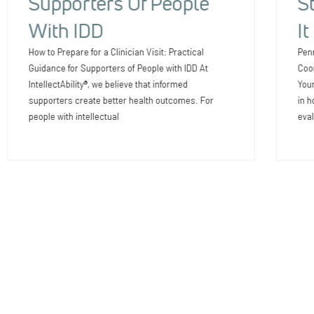
Supporters Of People
S
With IDD
I
How to Prepare for a Clinician Visit: Practical
Pen
Guidance for Supporters of People with IDD At
Coor
IntellectAbility®, we believe that informed
Your
supporters create better health outcomes. For
in h
people with intellectual
eval