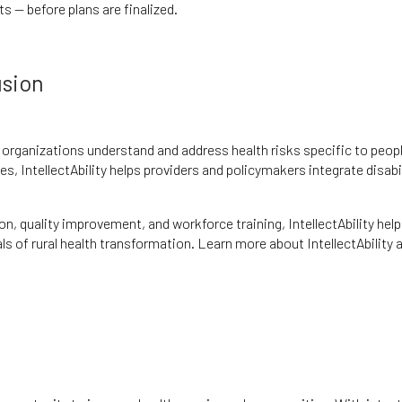
s — before plans are finalized.
usion
g organizations understand and address health risks specific to peop
es, IntellectAbility helps providers and policymakers integrate disabi
on, quality improvement, and workforce training, IntellectAbility hel
 of rural health transformation. Learn more about IntellectAbility 