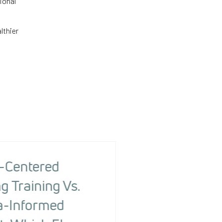
ional
lthier
-Centered
The Health R
g Training Vs.
Screening To
-Informed
Changing Ou