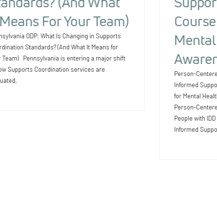
tandards? (And What
Suppor
t Means For Your Team)
Course 
Mental
nsylvania ODP: What Is Changing in Supports
dination Standards? (And What It Means for
Awaren
 Team) Pennsylvania is entering a major shift
ow Supports Coordination services are
Person-Centere
uated,
Informed Suppo
for Mental Heal
Person-Centered
People with ID
Informed Suppo