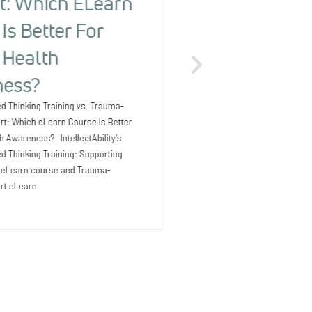
t: Which ELearn
People With
Is Better For
Detecting Ri
 Health
The Health Risk Screening 
Outcomes for People with I
ess?
Earlier Providers supporti
intellectual and development
d Thinking Training vs. Trauma-
know that health issues
rt: Which eLearn Course Is Better
th Awareness? IntellectAbility’s
 Thinking Training: Supporting
D eLearn course and Trauma-
rt eLearn