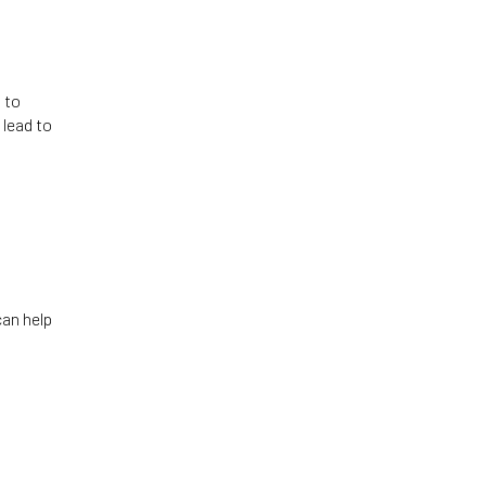
 to
 lead to
can help