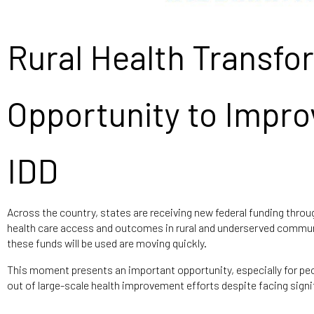
Rural Health Transfo
Opportunity to Impro
IDD
Across the country, states are receiving new federal funding thro
health care access and outcomes in rural and underserved commu
these funds will be used are moving quickly.
This moment presents an important opportunity, especially for peopl
out of large-scale health improvement efforts despite facing signif