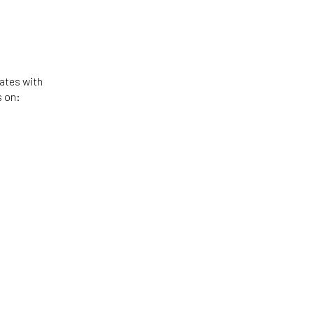
tates with
s on: