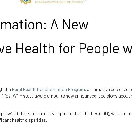
rmation: A New
ve Health for People w
ugh the
Rural Health Transformation Program
, an initiative designed 
nities. With state award amounts now announced, decisions about
e with intellectual and developmental disabilities (IDD), who are of
icant health disparities.