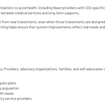
 barriers to good health, including fewer providers with IDD-specific
ion between medical services and long-term supports.
efit from new investments, even when those investments are designed
inning helps ensure that system improvements reflect real needs and
acy. Providers, advocacy organizations, families, and self-advocates 
ogram plans
ty population
alth needs
ity service providers