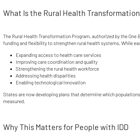
What Is the Rural Health Transformatio
The Rural Health Transformation Program, authorized by the One Big
funding and flexibility to strengthen rural health systems. While e
Expanding access to health care services
Improving care coordination and quality
Strengthening the rural health workforce
Addressing health disparities
Enabling technological innovation
States are now developing plans that determine which populations 
measured.
Why This Matters for People with IDD