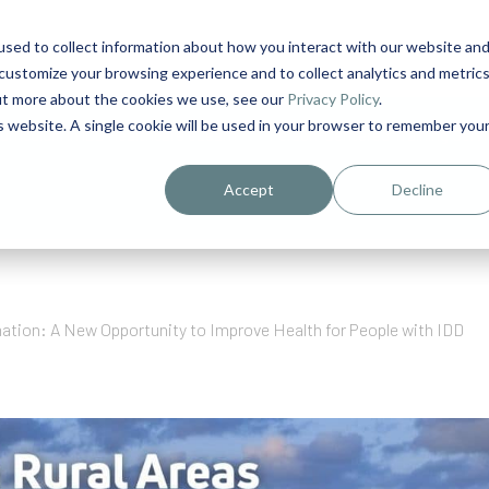
sed to collect information about how you interact with our website an
1
customize your browsing experience and to collect analytics and metric
out more about the cookies we use, see our
Privacy Policy
.
is website. A single cookie will be used in your browser to remember you
urriculum in IDD Healthcare eLearn
Person-Centered Training Servi
Accept
Decline
ation: A New Opportunity to Improve Health for People with IDD