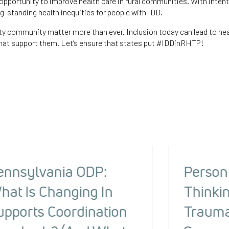
pportunity to improve health care in rural communities. With intent
-standing health inequities for people with IDD.
ty community matter more than ever. Inclusion today can lead to hea
at support them. Let’s ensure that states put #IDDinRHTP!
ennsylvania ODP:
Person
hat Is Changing In
Thinkin
upports Coordination
Trauma