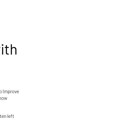
ith
to improve
 how
ten left