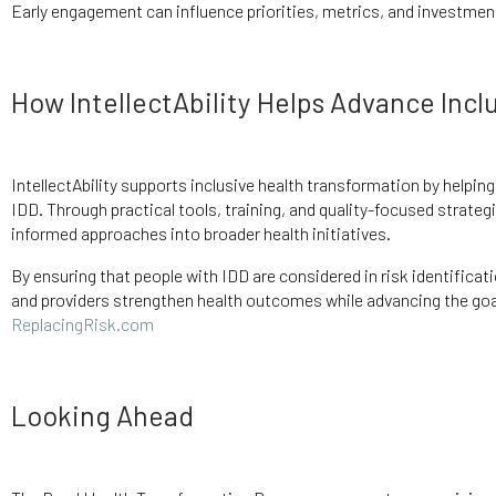
Early engagement can influence priorities, metrics, and investment
How IntellectAbility Helps Advance Incl
IntellectAbility supports inclusive health transformation by helpin
IDD. Through practical tools, training, and quality-focused strategi
informed approaches into broader health initiatives.
By ensuring that people with IDD are considered in risk identificati
and providers strengthen health outcomes while advancing the goals
ReplacingRisk.com
Looking Ahead