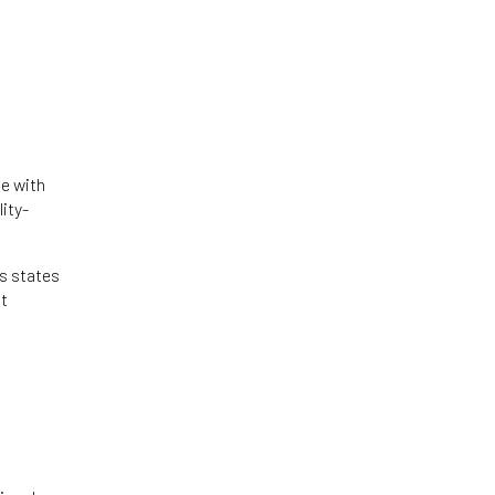
le with
lity-
ps states
at