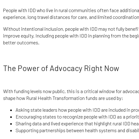
People with IDD who live in rural communities often face additional
experience, long travel distances for care, and limited coordinat
Without intentional inclusion, people with IDD may not fully ben
improve equity. Including people with IDD in planning from the beg
better outcomes.
The Power of Advocacy Right Now
With funding levels now public, this is a critical window for advoc
shape how Rural Health Transformation funds are used by:
Asking state leaders how people with IDD are included in pr
Encouraging states to recognize people with IDD as a priori
Sharing data and lived experience that highlight rural IDD he
Supporting partnerships between health systems and disabil