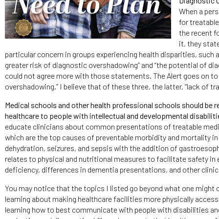
Diagnostic
When a perso
for treatabl
the recent f
it, they sta
particular concern in groups experiencing health disparities, such as 
greater risk of diagnostic overshadowing” and “the potential of dia
could not agree more with those statements. The Alert goes on to s
overshadowing.” I believe that of these three, the latter, “lack of t
Medical schools and other health professional schools should be req
healthcare to people with intellectual and developmental disabiliti
educate clinicians about common presentations of treatable medi
which are the top causes of preventable morbidity and mortality in
dehydration, seizures, and sepsis with the addition of gastroesoph
relates to physical and nutritional measures to facilitate safety i
deficiency, differences in dementia presentations, and other clinica
You may notice that the topics I listed go beyond what one might c
learning about making healthcare facilities more physically access
learning how to best communicate with people with disabilities and 