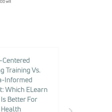
DD will
-Centered
The Health R
g Training Vs.
Screening To
-Informed
Changing Ou
t: Which ELearn
People With
Is Better For
Detecting Ri
 Health
The Health Risk Screening 