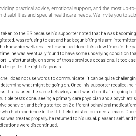
roviding practical advice, emotional support, and the most up-to
h disabilities and special healthcare needs. We invite you to su
s taken to the ER because his supporter noted that he was becoming
gitated, was refusing to eat and had begun biting his arm intermitten
ho knew him well, recalled how he had done this a few times in the p
time, he was eventually found to have some underlying condition th
rt. Unfortunately, on some of those previous occasions, it took se
its to get to the right diagnosis.
hell does not use words to communicate, it can be quite challengin
o determine what might be going on. Once, his supporter recalled, he 
ss that caused the same behavior, and it wasn’t until after going to
ultiple tests done, seeing a primary care physician and a psychiatris
sive behavior, and being started on 2 different behavioral medication
 who had experience in the IDD field insisted on a dental exam. Once
ss was treated properly, he returned to his usual, pleasant self, and 
dications were discontinued.