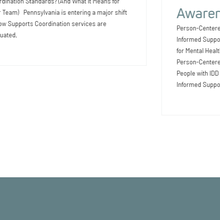
dination Standards? (And What It Means for
Awaren
 Team) Pennsylvania is entering a major shift
ow Supports Coordination services are
Person-Centere
uated,
Informed Suppo
for Mental Heal
Person-Centered
People with ID
Informed Suppo