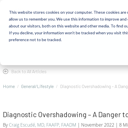
This website stores cookies on your computer. These cookies are u
allow us to remember you. We use this information to improve and 
about our visitors, both on this website and other media. To find 
If you decline, your information won’t be tracked when you visit th
About
Health Risk Screening Tool
Academy
C
preference not to be tracked.
Store
Resources
Careers
Back to All Articles
Home
General/Lifestyle
Diagnostic Overshadowing – A Dange
Diagnostic Overshadowing – A Danger to
By
Craig Escudé, MD, FAAFP, FAADM
| November 2022 | 8 Mi