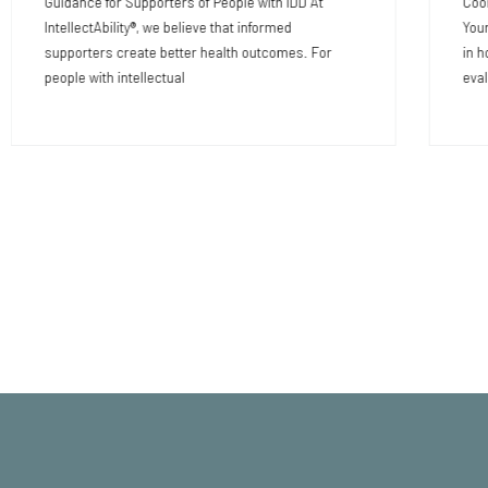
Guidance for Supporters of People with IDD At
Coor
IntellectAbility®, we believe that informed
Your
supporters create better health outcomes. For
in h
people with intellectual
eval