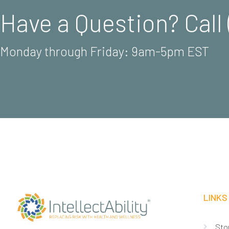
Have a Question? Call 
Monday through Friday: 9am-5pm EST
LINKS
Sto