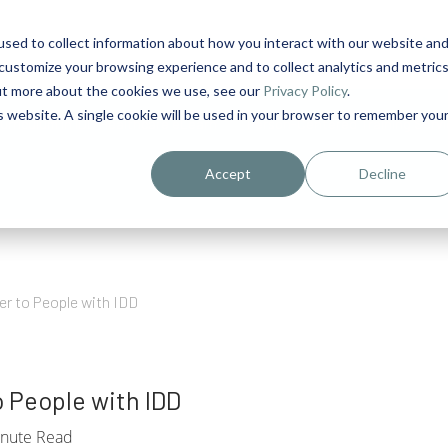
sed to collect information about how you interact with our website an
1
customize your browsing experience and to collect analytics and metric
out more about the cookies we use, see our
Privacy Policy
.
is website. A single cookie will be used in your browser to remember you
urriculum in IDD Healthcare eLearn
Person-Centered Training Servi
Accept
Decline
r to People with IDD
 People with IDD
nute Read