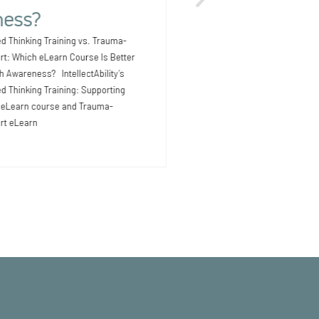
Outcomes for People with I
ess?
Earlier Providers supporti
intellectual and development
d Thinking Training vs. Trauma-
know that health issues
rt: Which eLearn Course Is Better
th Awareness? IntellectAbility’s
 Thinking Training: Supporting
D eLearn course and Trauma-
rt eLearn