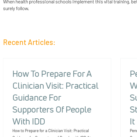
When health professional schools implement this vital training, bet
surely follow.
Recent Articles:
How To Prepare For A
P
Clinician Visit: Practical
W
Guidance For
S
Supporters Of People
S
With IDD
I
How to Prepare for a Clinician Visit: Practical
Pen