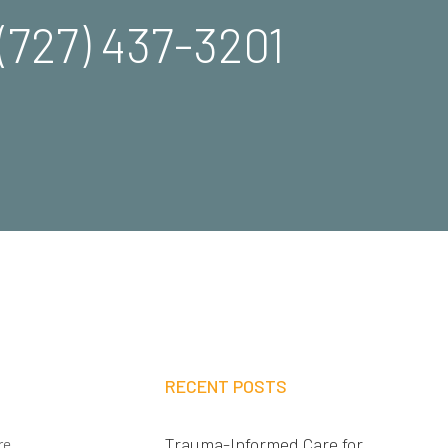
(727) 437-3201
RECENT POSTS
Trauma-Informed Care for
re