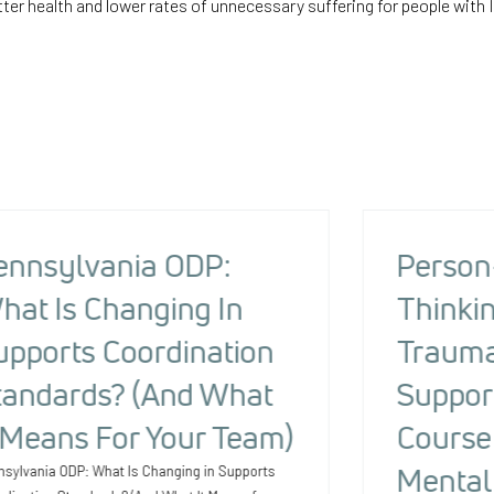
ter health and lower rates of unnecessary suffering for people with I
ennsylvania ODP:
Person
hat Is Changing In
Thinkin
upports Coordination
Trauma
tandards? (And What
Suppor
t Means For Your Team)
Course 
Mental
nsylvania ODP: What Is Changing in Supports