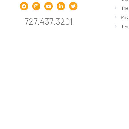
The
Priv
727.437.3201
Ter