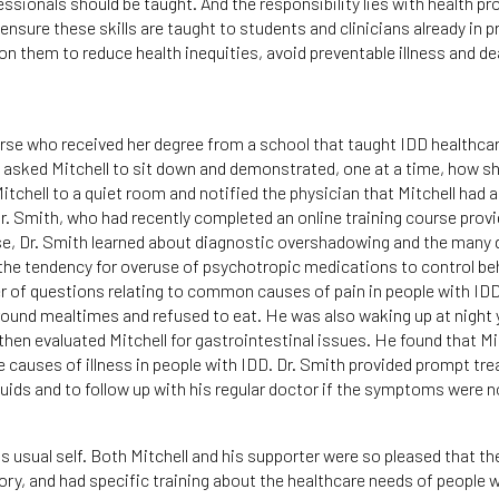
ssionals should be taught. And the responsibility lies with health pr
ensure these skills are taught to students and clinicians already in p
on them to reduce health inequities, avoid preventable illness and de
rse who received her degree from a school that taught IDD healthca
and asked Mitchell to sit down and demonstrated, one at a time, how s
itchell to a quiet room and notified the physician that Mitchell had 
 Dr. Smith, who had recently completed an online training course prov
rse, Dr. Smith learned about diagnostic overshadowing and the many 
he tendency for overuse of psychotropic medications to control beh
 of questions relating to common causes of pain in people with IDD
und mealtimes and refused to eat. He was also waking up at night ye
 then evaluated Mitchell for gastrointestinal issues. He found that Mi
causes of illness in people with IDD. Dr. Smith provided prompt tr
ids and to follow up with his regular doctor if the symptoms were n
s usual self. Both Mitchell and his supporter were so pleased that th
tory, and had specific training about the healthcare needs of people 