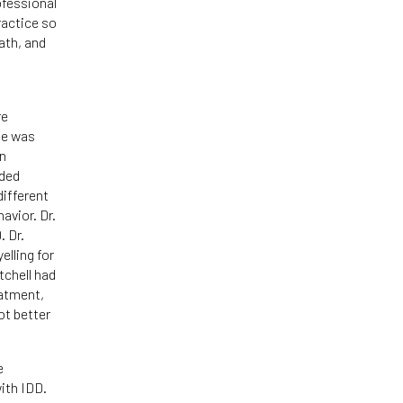
ofessional
ractice so
ath, and
re
he was
an
ided
different
avior. Dr.
. Dr.
lling for
tchell had
eatment,
ot better
e
with IDD.