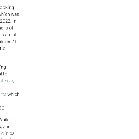
looking
 which was
 2022. In
d is of
es are at
ities.” I
tic
ing
l to
al Five
,
orts
which
DD.
While
s, and
clinical