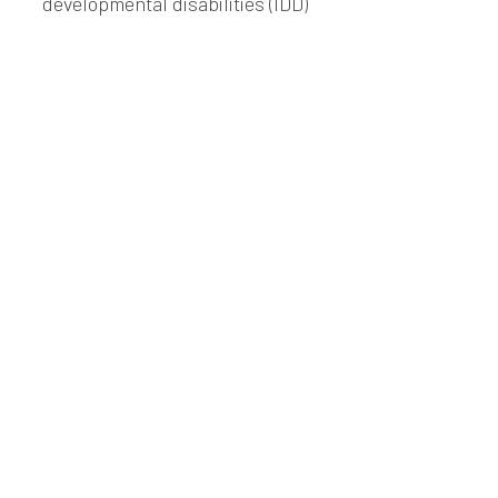
developmental disabilities (IDD)