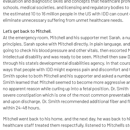
evaluation and diagnostic skills and concepts that healthcare profe
schools, medical societies, and licensing and regulatory bodies to 
the estimated 10 to 16 million people in the US with IDD can count 
eliminate unnecessary suffering from unmet healthcare needs.
Let’s get back to Mitchell.
At the emergency room, Mitchell and his supporter met Sarah, a nu
principles. Sarah spoke with Mitchell directly, in plain language, 
going to check his blood pressure and other vitals, then escorted M
intellectual disability and was ready to be seen. Mitchell then saw
through his state’s developmental disabilities agency. In that cou
ways that people with IDD might express pain and discomfort and t
Smith spoke to both Mitchell and his supporter and asked a number
Smith learned that Mitchell seemed to become more aggressive aro
no apparent reason while curling up into a fetal position. Dr. Smith
severe constipation which is one of the most common preventable 
and upon discharge, Dr. Smith recommended additional fiber and flu
within 24-48 hours.
Mitchell went back to his home, and the next day, he was back to hi
healthcare staff treated them respectfully, listened to Mitchell’s s