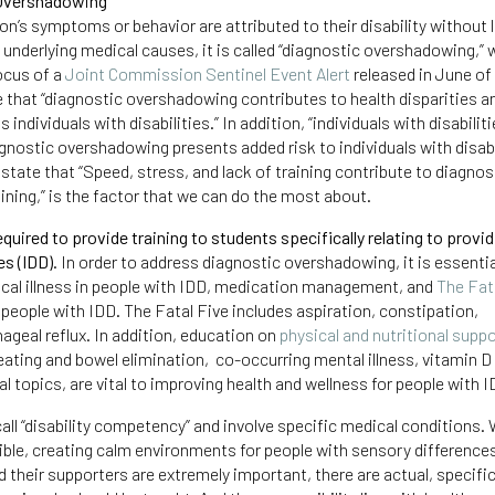
 Overshadowing
n’s symptoms or behavior are attributed to their disability without 
e underlying medical causes, it is called “diagnostic overshadowing,”
ocus of a
Joint Commission Sentinel Event Alert
released in June of
te that “diagnostic overshadowing contributes to health disparities an
individuals with disabilities.” In addition, “individuals with disabiliti
gnostic overshadowing presents added risk to individuals with disabil
tate that “Speed, stress, and lack of training contribute to diagnos
raining,” is the factor that we can do the most about.
uired to provide training to students specifically relating to provid
es (IDD).
In order to address diagnostic overshadowing, it is essentia
cal illness in people with IDD, medication management, and
The Fat
 people with IDD. The Fatal Five includes aspiration, constipation,
ageal reflux. In addition, education on
physical and nutritional supp
n eating and bowel elimination, co-occurring mental illness, vitamin D
l topics, are vital to improving health and wellness for people with I
all “disability competency” and involve specific medical conditions. 
ible, creating calm environments for people with sensory difference
their supporters are extremely important, there are actual, specific 