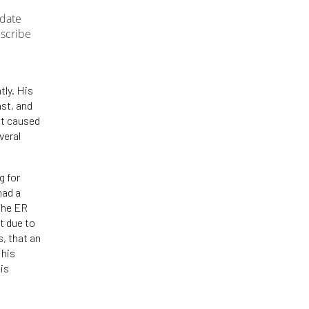
-date
bscribe
tly. His
ast, and
at caused
veral
g for
had a
 the ER
t due to
s, that an
 his
his