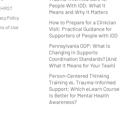
People With IDD: What It
 HRST
Means and Why It Matters
acy Policy
How to Prepare for a Clinician
ms of Use
Visit: Practical Guidance for
Supporters of People with IDD
Pennsylvania ODP: What Is
Changing in Supports
Coordination Standards? (And
What It Means for Your Team)
Person-Centered Thinking
Training vs. Trauma-Informed
Support: Which eLearn Course
Is Better for Mental Health
Awareness?