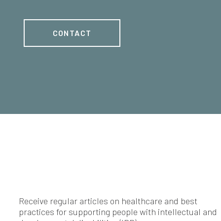
CONTACT
Receive regular articles on healthcare and best
practices for supporting people with intellectual and