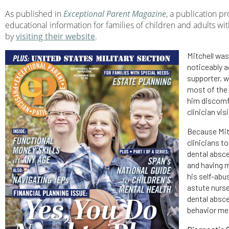
As published in
Exceptional Parent Magazine
, a publication p
educational information for families of children and adults wit
by
visiting their website
.
Mitchell wa
noticeably a
supporter, w
most of the 
him discomfo
clinician vis
Because Mitc
clinicians t
dental absce
and having m
his self-abu
astute nurse
dental absce
behavior me