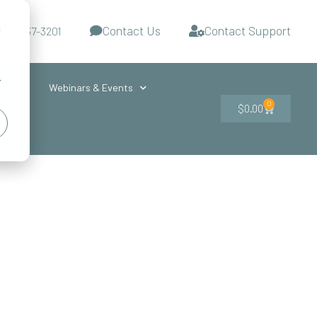
Contact Us
Contact Support
d
-727-437-3201
s
r
ces
Webinars & Events
0
$
0.00