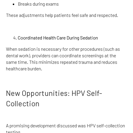
Breaks during exams
These adjustments help patients feel safe and respected.
Coordinated Health Care During Sedation
When sedation is necessary for other procedures (such as
dental work), providers can coordinate screenings at the
same time. This minimizes repeated trauma and reduces
healthcare burden.
New Opportunities: HPV Self-
Collection
A promising development discussed was HPV self-collection
testing.