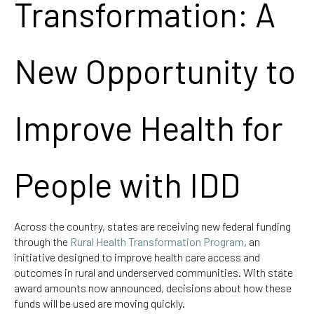
Transformation: A
New Opportunity to
Improve Health for
People with IDD
Across the country, states are receiving new federal funding
through the
Rural Health Transformation Program
, an
initiative designed to improve health care access and
outcomes in rural and underserved communities. With state
award amounts now announced, decisions about how these
funds will be used are moving quickly.