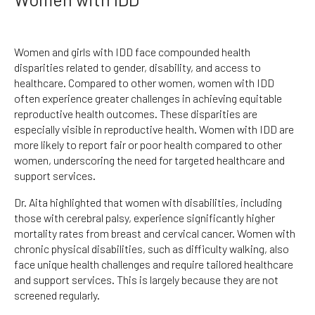
Women and girls with IDD face compounded health
disparities related to gender, disability, and access to
healthcare. Compared to other women, women with IDD
often experience greater challenges in achieving equitable
reproductive health outcomes. These disparities are
especially visible in reproductive health. Women with IDD are
more likely to report fair or poor health compared to other
women, underscoring the need for targeted healthcare and
support services.
Dr. Aita highlighted that women with disabilities, including
those with cerebral palsy, experience significantly higher
mortality rates from breast and cervical cancer. Women with
chronic physical disabilities, such as difficulty walking, also
face unique health challenges and require tailored healthcare
and support services. This is largely because they are not
screened regularly.