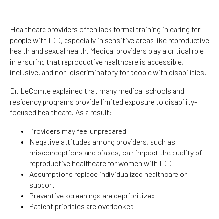
Healthcare providers often lack formal training in caring for
people with IDD, especially in sensitive areas like reproductive
health and sexual health. Medical providers play a critical role
in ensuring that reproductive healthcare is accessible,
inclusive, and non-discriminatory for people with disabilities.
Dr. LeComte explained that many medical schools and
residency programs provide limited exposure to disability-
focused healthcare. As a result:
Providers may feel unprepared
Negative attitudes among providers, such as
misconceptions and biases, can impact the quality of
reproductive healthcare for women with IDD
Assumptions replace individualized healthcare or
support
Preventive screenings are deprioritized
Patient priorities are overlooked