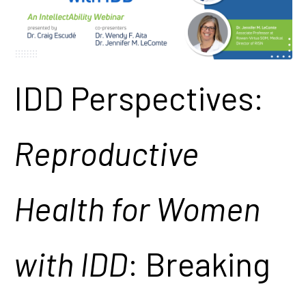
IDD Perspectives:
Reproductive
Health for Women
with IDD
: Breaking