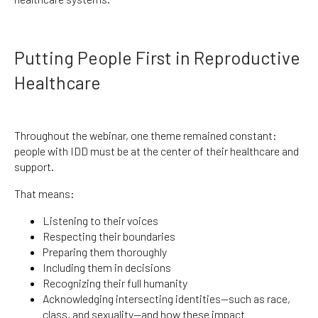
Putting People First in Reproductive
Healthcare
Throughout the webinar, one theme remained constant:
people with IDD must be at the center of their healthcare and
support.
That means:
Listening to their voices
Respecting their boundaries
Preparing them thoroughly
Including them in decisions
Recognizing their full humanity
Acknowledging intersecting identities—such as race,
class, and sexuality—and how these impact