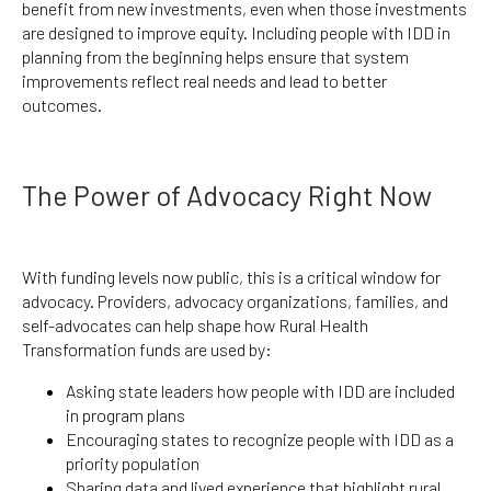
benefit from new investments, even when those investments
are designed to improve equity. Including people with IDD in
planning from the beginning helps ensure that system
improvements reflect real needs and lead to better
outcomes.
The Power of Advocacy Right Now
With funding levels now public, this is a critical window for
advocacy. Providers, advocacy organizations, families, and
self-advocates can help shape how Rural Health
Transformation funds are used by:
Asking state leaders how people with IDD are included
in program plans
Encouraging states to recognize people with IDD as a
priority population
Sharing data and lived experience that highlight rural