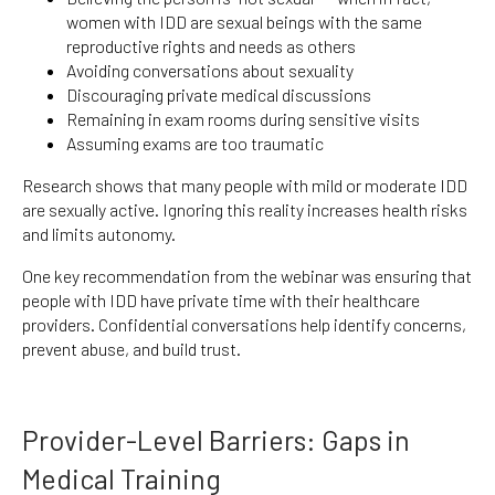
women with IDD are sexual beings with the same
reproductive rights and needs as others
Avoiding conversations about sexuality
Discouraging private medical discussions
Remaining in exam rooms during sensitive visits
Assuming exams are too traumatic
Research shows that many people with mild or moderate IDD
are sexually active. Ignoring this reality increases health risks
and limits autonomy.
One key recommendation from the webinar was ensuring that
people with IDD have private time with their healthcare
providers. Confidential conversations help identify concerns,
prevent abuse, and build trust.
Provider-Level Barriers: Gaps in
Medical Training