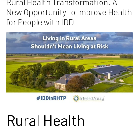
Rural Health Transformation: A
New Opportunity to Improve Health
for People with IDD
Rural Health