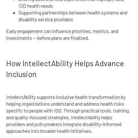
IDD health needs
Supporting partnerships between health systems and
disability service providers
Early engagement can influence priorities, metrics, and
investments — before plans are finalized.
How IntellectAbility Helps Advance
Inclusion
IntellectAbility supports inclusive health transformation by
helping organizations understand and address health risks
specific to people with IDD. Through practical tools, training,
and quality-focused strategies, IntellectAbility helps
providers and policymakers integrate disability-informed
approaches into broader health initiatives.