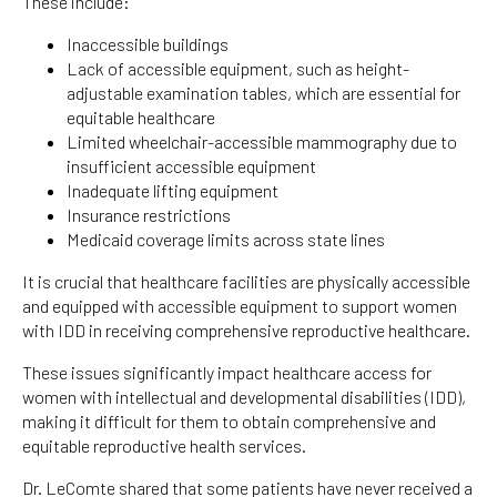
These include:
Inaccessible buildings
Lack of accessible equipment, such as height-
adjustable examination tables, which are essential for
equitable healthcare
Limited wheelchair-accessible mammography due to
insufficient accessible equipment
Inadequate lifting equipment
Insurance restrictions
Medicaid coverage limits across state lines
It is crucial that healthcare facilities are physically accessible
and equipped with accessible equipment to support women
with IDD in receiving comprehensive reproductive healthcare.
These issues significantly impact healthcare access for
women with intellectual and developmental disabilities (IDD),
making it difficult for them to obtain comprehensive and
equitable reproductive health services.
Dr. LeComte shared that some patients have never received a