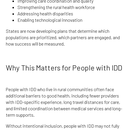
Improving care coordination and quality
Strengthening the rural health workforce
Addressing health disparities
Enabling technological innovation
States are now developing plans that determine which
populations are prioritized, which partners are engaged, and
how success will be measured.
Why This Matters for People with IDD
People with IDD who live in rural communities often face
additional barriers to good health, including fewer providers
with IDD-specific experience, long travel distances for care,
and limited coordination between medical services and long-
term supports.
Without intentional inclusion, people with IDD may not fully