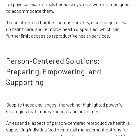
full physical exam simply because systems were not designed
to accommodate them.
These structural barriers increase anxiety, discourage follow-
up healthcare, and reinforce health disparities, which can
further limit access to reproductive health services.
Person-Centered Solutions:
Preparing, Empowering, and
Supporting
Despite these challenges, the webinar highlighted powerful
strategies that improve access and outcomes.
An essential aspect of person-centered reproductive health is
supporting individualized menstrual management options for