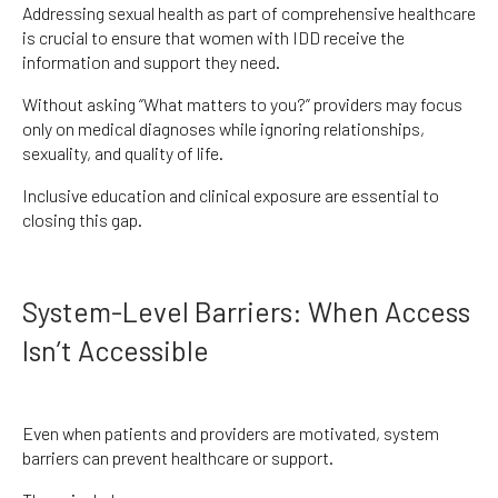
Addressing sexual health as part of comprehensive healthcare
is crucial to ensure that women with IDD receive the
information and support they need.
Without asking “What matters to you?” providers may focus
only on medical diagnoses while ignoring relationships,
sexuality, and quality of life.
Inclusive education and clinical exposure are essential to
closing this gap.
System-Level Barriers: When Access
Isn’t Accessible
Even when patients and providers are motivated, system
barriers can prevent healthcare or support.