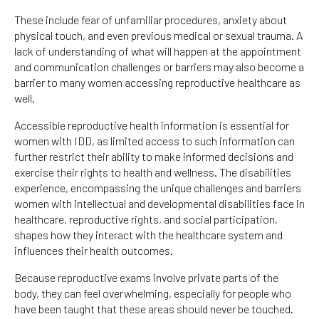
These include fear of unfamiliar procedures, anxiety about
physical touch, and even previous medical or sexual trauma. A
lack of understanding of what will happen at the appointment
and communication challenges or barriers may also become a
barrier to many women accessing reproductive healthcare as
well.
Accessible reproductive health information is essential for
women with IDD, as limited access to such information can
further restrict their ability to make informed decisions and
exercise their rights to health and wellness. The disabilities
experience, encompassing the unique challenges and barriers
women with intellectual and developmental disabilities face in
healthcare, reproductive rights, and social participation,
shapes how they interact with the healthcare system and
influences their health outcomes.
Because reproductive exams involve private parts of the
body, they can feel overwhelming, especially for people who
have been taught that these areas should never be touched.