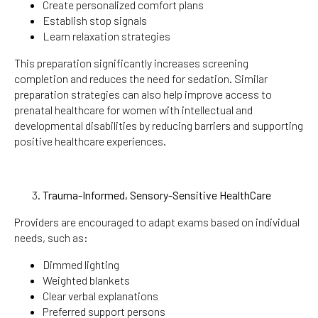
Create personalized comfort plans
Establish stop signals
Learn relaxation strategies
This preparation significantly increases screening
completion and reduces the need for sedation. Similar
preparation strategies can also help improve access to
prenatal healthcare for women with intellectual and
developmental disabilities by reducing barriers and supporting
positive healthcare experiences.
Trauma-Informed, Sensory-Sensitive HealthCare
Providers are encouraged to adapt exams based on individual
needs, such as:
Dimmed lighting
Weighted blankets
Clear verbal explanations
Preferred support persons