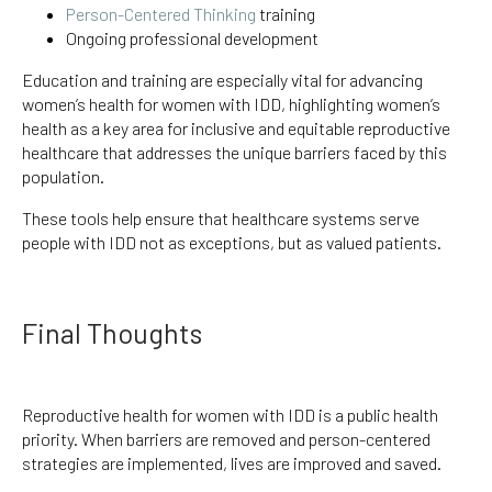
Person-Centered Thinking
training
Ongoing professional development
Education and training are especially vital for advancing
women’s health for women with IDD, highlighting women’s
health as a key area for inclusive and equitable reproductive
healthcare that addresses the unique barriers faced by this
population.
These tools help ensure that healthcare systems serve
people with IDD not as exceptions, but as valued patients.
Final Thoughts
Reproductive health for women with IDD is a public health
priority. When barriers are removed and person-centered
strategies are implemented, lives are improved and saved.