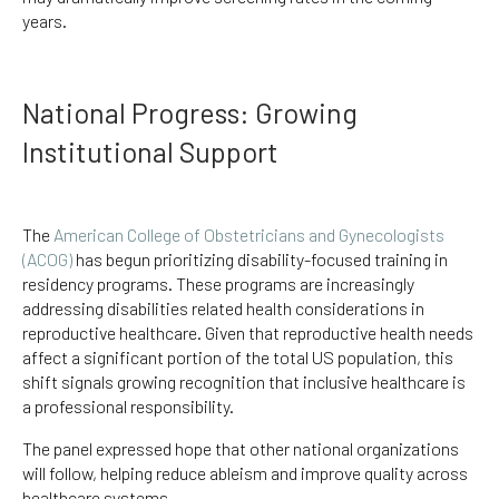
years.
National Progress: Growing
Institutional Support
The
American College of Obstetricians and Gynecologists
(ACOG)
has begun prioritizing disability-focused training in
residency programs. These programs are increasingly
addressing disabilities related health considerations in
reproductive healthcare. Given that reproductive health needs
affect a significant portion of the total US population, this
shift signals growing recognition that inclusive healthcare is
a professional responsibility.
The panel expressed hope that other national organizations
will follow, helping reduce ableism and improve quality across
healthcare systems.