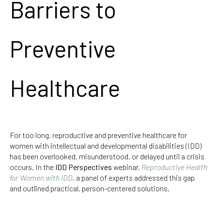
Barriers to
Preventive
Healthcare
For too long, reproductive and preventive healthcare for
women with intellectual and developmental disabilities (IDD)
has been overlooked, misunderstood, or delayed until a crisis
occurs. In the
IDD Perspectives
webinar,
Reproductive Health
for Women with IDD
, a panel of experts addressed this gap
and outlined practical, person-centered solutions.