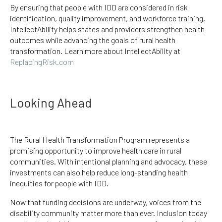
By ensuring that people with IDD are considered in risk
identification, quality improvement, and workforce training,
IntellectAbility helps states and providers strengthen health
outcomes while advancing the goals of rural health
transformation. Learn more about IntellectAbility at
ReplacingRisk.com
Looking Ahead
The Rural Health Transformation Program represents a
promising opportunity to improve health care in rural
communities. With intentional planning and advocacy, these
investments can also help reduce long-standing health
inequities for people with IDD.
Now that funding decisions are underway, voices from the
disability community matter more than ever. Inclusion today