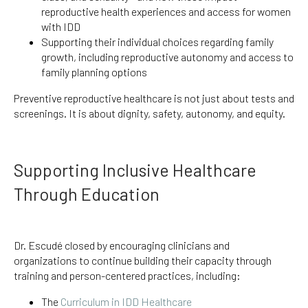
reproductive health experiences and access for women
with IDD
Supporting their individual choices regarding family
growth, including reproductive autonomy and access to
family planning options
Preventive reproductive healthcare is not just about tests and
screenings. It is about dignity, safety, autonomy, and equity.
Supporting Inclusive Healthcare
Through Education
Dr. Escudé closed by encouraging clinicians and
organizations to continue building their capacity through
training and person-centered practices, including:
The
Curriculum in IDD Healthcare