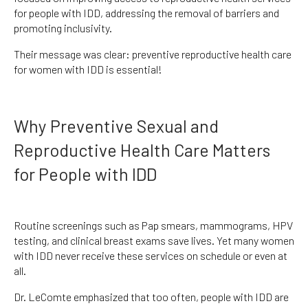
for people with IDD, addressing the removal of barriers and
promoting inclusivity.
Their message was clear: preventive reproductive health care
for women with IDD is essential!
Why Preventive Sexual and
Reproductive Health Care Matters
for People with IDD
Routine screenings such as Pap smears, mammograms, HPV
testing, and clinical breast exams save lives. Yet many women
with IDD never receive these services on schedule or even at
all.
Dr. LeComte emphasized that too often, people with IDD are