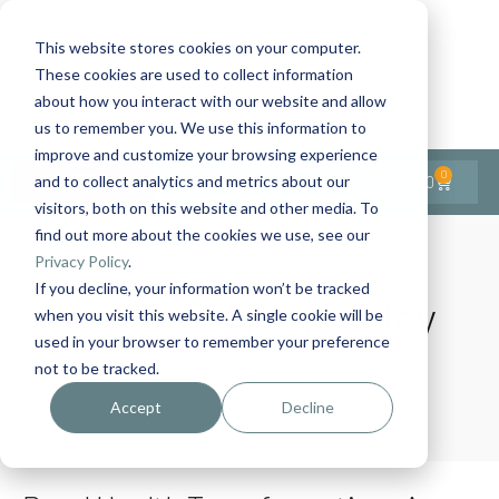
This website stores cookies on your computer.
These cookies are used to collect information
Contact Us
1-727-437-3201
about how you interact with our website and allow
Contact Support
us to remember you. We use this information to
improve and customize your browsing experience
0
$
0.00
and to collect analytics and metrics about our
visitors, both on this website and other media. To
find out more about the cookies we use, see our
Privacy Policy
.
If you decline, your information won’t be tracked
Author:
Aliah Farley
when you visit this website. A single cookie will be
used in your browser to remember your preference
not to be tracked.
Home
Author Archives: Aliah Farley
Accept
Decline