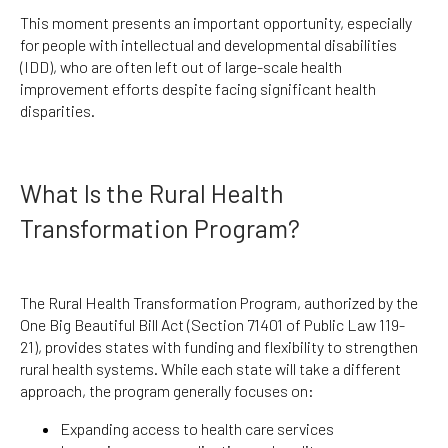
This moment presents an important opportunity, especially
for people with intellectual and developmental disabilities
(IDD), who are often left out of large-scale health
improvement efforts despite facing significant health
disparities.
What Is the Rural Health
Transformation Program?
The Rural Health Transformation Program, authorized by the
One Big Beautiful Bill Act (Section 71401 of Public Law 119-
21), provides states with funding and flexibility to strengthen
rural health systems. While each state will take a different
approach, the program generally focuses on:
Expanding access to health care services