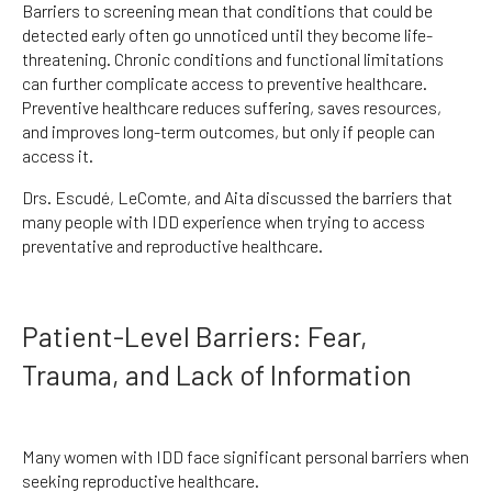
Barriers to screening mean that conditions that could be
detected early often go unnoticed until they become life-
threatening. Chronic conditions and functional limitations
can further complicate access to preventive healthcare.
Preventive healthcare reduces suffering, saves resources,
and improves long-term outcomes, but only if people can
access it.
Drs. Escudé, LeComte, and Aita discussed the barriers that
many people with IDD experience when trying to access
preventative and reproductive healthcare.
Patient-Level Barriers: Fear,
Trauma, and Lack of Information
Many women with IDD face significant personal barriers when
seeking reproductive healthcare.