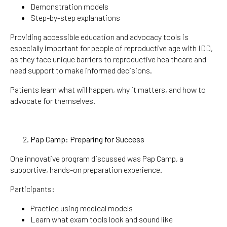
Demonstration models
Step-by-step explanations
Providing accessible education and advocacy tools is
especially important for people of reproductive age with IDD,
as they face unique barriers to reproductive healthcare and
need support to make informed decisions.
Patients learn what will happen, why it matters, and how to
advocate for themselves.
Pap Camp: Preparing for Success
One innovative program discussed was Pap Camp, a
supportive, hands-on preparation experience.
Participants:
Practice using medical models
Learn what exam tools look and sound like