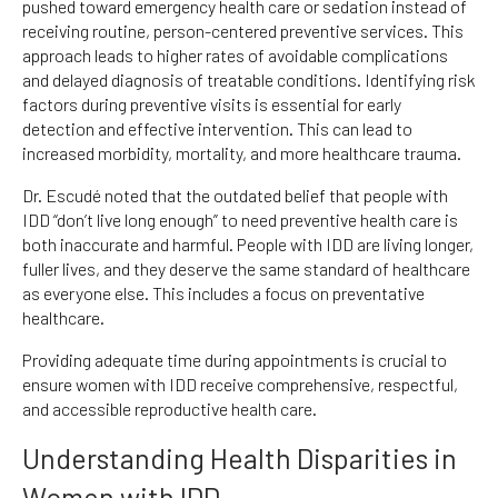
pushed toward emergency health care or sedation instead of
receiving routine, person-centered preventive services. This
approach leads to higher rates of avoidable complications
and delayed diagnosis of treatable conditions. Identifying risk
factors during preventive visits is essential for early
detection and effective intervention. This can lead to
increased morbidity, mortality, and more healthcare trauma.
Dr. Escudé noted that the outdated belief that people with
IDD “don’t live long enough” to need preventive health care is
both inaccurate and harmful. People with IDD are living longer,
fuller lives, and they deserve the same standard of healthcare
as everyone else. This includes a focus on preventative
healthcare.
Providing adequate time during appointments is crucial to
ensure women with IDD receive comprehensive, respectful,
and accessible reproductive health care.
Understanding Health Disparities in
Women with IDD