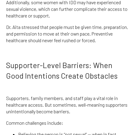
Additionally, some women with IDD may have experienced
sexual violence, which can further complicate their access to
healthcare or support.
Dr. Aita stressed that people must be given time, preparation,
and permission to move at their own pace. Preventive
healthcare should never feel rushed or forced.
Supporter-Level Barriers: When
Good Intentions Create Obstacles
Supporters, family members, and staff play a vital role in
healthcare access. But sometimes, well-meaning supporters
unintentionally become barriers.
Common challenges include:
Believing the person is “not sexual” — when in fact,