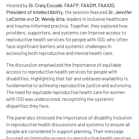
Hosted by
Dr. Craig Escudé, FAAFP, FAADM, FAAIDD,
President of IntellectAbility
, the session featured
Dr. Jennifer
LeComte
and
Dr. Wendy Aita
, leaders in inclusive healthcare
and trauma-informed practice. Together, they explored how
providers, supporters, and systems can improve access to
reproductive health services for people with IDD, who often
face significant barriers and systemic challenges in
accessing both reproductive and mental health care.
The discussion emphasized the importance of equitable
access to reproductive health services for people with
disabilities, highlighting that fair and unbiased availability is
fundamental to achieving reproductive justice and autonomy.
The need for equitable reproductive health care for women
with IDD was underscored, recognizing the systemic
disparities they face.
The panel also stressed the importance of disability inclusion
in reproductive health discussions and systems to ensure all
people are considered in support planning. Their message
focused on improving access to reproductive health services