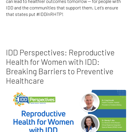
can lead to healthier outcomes tomorrow — for people with
IDD and the communities that support them. Let’s ensure
that states put #IDDinRHTP!
IDD Perspectives: Reproductive
Health for Women with IDD:
Breaking Barriers to Preventive
Healthcare