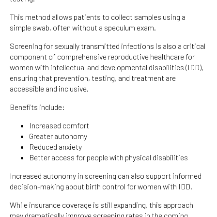
This method allows patients to collect samples using a
simple swab, often without a speculum exam.
Screening for sexually transmitted infections is also a critical
component of comprehensive reproductive healthcare for
women with intellectual and developmental disabilities (IDD),
ensuring that prevention, testing, and treatment are
accessible and inclusive.
Benefits include:
Increased comfort
Greater autonomy
Reduced anxiety
Better access for people with physical disabilities
Increased autonomy in screening can also support informed
decision-making about birth control for women with IDD.
While insurance coverage is still expanding, this approach
may dramatically improve screening rates in the coming