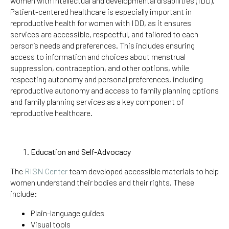
women with intellectual and developmental disabilities (IDD).
Patient-centered healthcare is especially important in
reproductive health for women with IDD, as it ensures
services are accessible, respectful, and tailored to each
person’s needs and preferences. This includes ensuring
access to information and choices about menstrual
suppression, contraception, and other options, while
respecting autonomy and personal preferences, including
reproductive autonomy and access to family planning options
and family planning services as a key component of
reproductive healthcare.
Education and Self-Advocacy
The
RISN Center
team developed accessible materials to help
women understand their bodies and their rights. These
include:
Plain-language guides
Visual tools