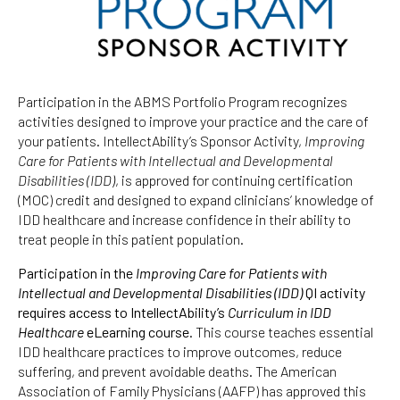
Participation in the ABMS Portfolio Program recognizes
activities designed to improve your practice and the care of
your patients. IntellectAbility’s Sponsor Activity,
Improving
Care for Patients with Intellectual and Developmental
Disabilities (IDD)
, is approved for continuing certification
(MOC) credit and designed to expand clinicians’ knowledge of
IDD healthcare and increase confidence in their ability to
treat people in this patient population.
Participation in the
Improving Care for Patients with
Intellectual and Developmental Disabilities (IDD)
QI activity
requires access to IntellectAbility’s
Curriculum in IDD
Healthcare
eLearning course.
This course teaches essential
IDD healthcare practices to improve outcomes, reduce
suffering, and prevent avoidable deaths. The American
Association of Family Physicians (AAFP) has approved this