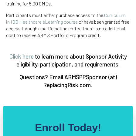
training for 5.00 CMEs.
Participants must either purchase access to the
Curriculum
in IDD Healthcare eLearning course
or have been granted free
access through a participating entity. There is no additional
cost to receive ABMS Portfolio Program credit.
Click here
to learn more about Sponsor Activity
eligibility, participation, and requirements.
Questions? Email ABMSPPSponsor (at)
ReplacingRisk.com.
Enroll Today!