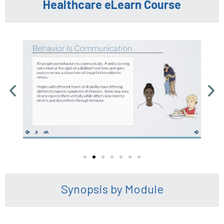
Healthcare eLearn Course
Synopsis by Module