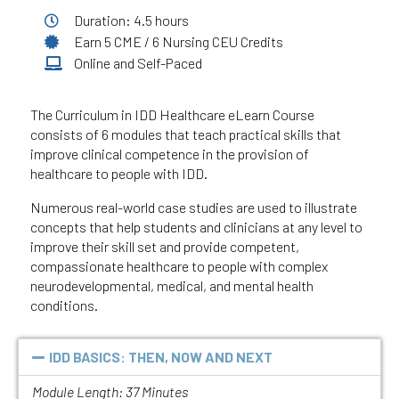
Duration: 4.5 hours
Earn 5 CME / 6 Nursing CEU Credits
Online and Self-Paced
The Curriculum in IDD Healthcare eLearn Course
consists of 6 modules that teach practical skills that
improve clinical competence in the provision of
healthcare to people with IDD.
Numerous real-world case studies are used to illustrate
concepts that help students and clinicians at any level to
improve their skill set and provide competent,
compassionate healthcare to people with complex
neurodevelopmental, medical, and mental health
conditions.
IDD BASICS: THEN, NOW AND NEXT
Module Length: 37 Minutes