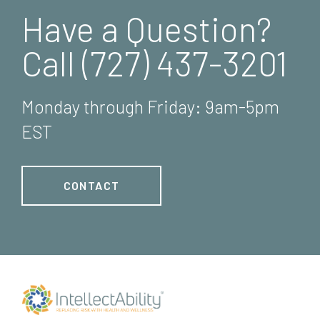
Have a Question?
Call (727) 437-3201
Monday through Friday: 9am-5pm
EST
CONTACT