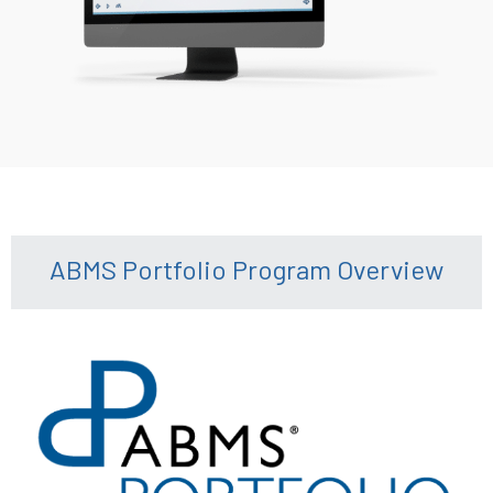
ABMS Portfolio Program Overview