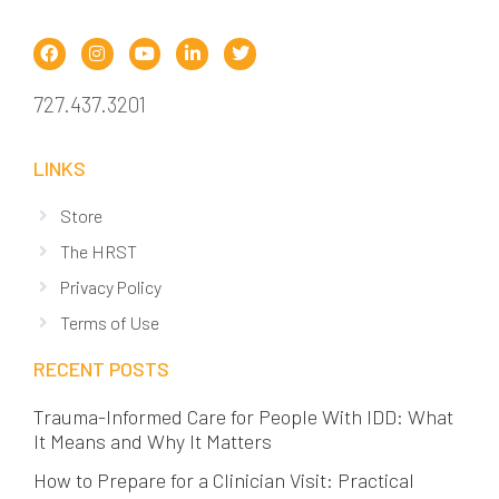
727.437.3201
LINKS
Store
The HRST
Privacy Policy
Terms of Use
RECENT POSTS
Trauma-Informed Care for People With IDD: What
It Means and Why It Matters
How to Prepare for a Clinician Visit: Practical