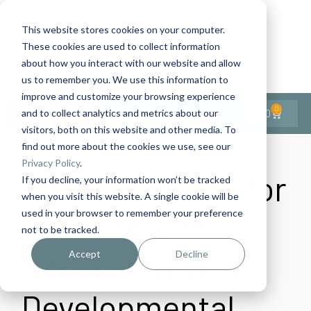
This website stores cookies on your computer.
These cookies are used to collect information
Contact Us
1-727-437-3201
about how you interact with our website and allow
Contact Support
us to remember you. We use this information to
improve and customize your browsing experience
0
$
0.00
and to collect analytics and metrics about our
visitors, both on this website and other media. To
find out more about the cookies we use, see our
Privacy Policy
.
Improving Care for
If you decline, your information won’t be tracked
when you visit this website. A single cookie will be
used in your browser to remember your preference
Patients with
not to be tracked.
Intellectual and
Accept
Decline
Developmental