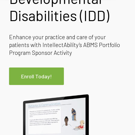
Disabilities (IDD)
Enhance your practice and care of your
patients with IntellectAbility’s ABMS Portfolio
Program Sponsor Activity
Enroll Today!