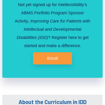
Not yet signed up for IntellectAbility’s
ABMS Portfolio Program Sponsor
Activity,
Improving Care for Patients with
Intellectual and Developmental
Disabilities (IDD)
? Register here to get
started and make a difference.
Enroll
About the Curriculum in IDD