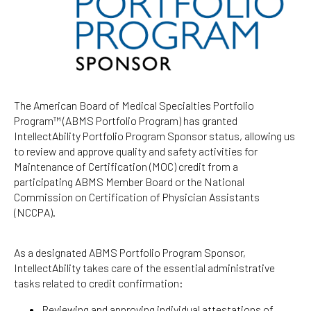
The American Board of Medical Specialties Portfolio
Program™ (ABMS Portfolio Program) has granted
IntellectAbility Portfolio Program Sponsor status, allowing us
to review and approve quality and safety activities for
Maintenance of Certification (MOC) credit from a
participating ABMS Member Board or the National
Commission on Certification of Physician Assistants
(NCCPA).
As a designated ABMS Portfolio Program Sponsor,
IntellectAbility takes care of the essential administrative
tasks related to credit confirmation:
Reviewing and approving individual attestations of