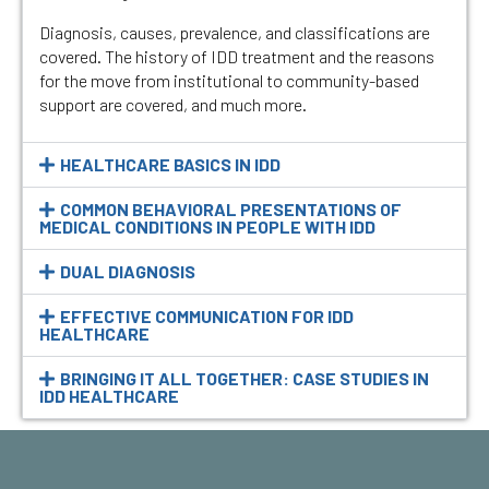
Diagnosis, causes, prevalence, and classifications are
covered. The history of IDD treatment and the reasons
for the move from institutional to community-based
support are covered, and much more.
HEALTHCARE BASICS IN IDD
COMMON BEHAVIORAL PRESENTATIONS OF
MEDICAL CONDITIONS IN PEOPLE WITH IDD
DUAL DIAGNOSIS
EFFECTIVE COMMUNICATION FOR IDD
HEALTHCARE
BRINGING IT ALL TOGETHER: CASE STUDIES IN
IDD HEALTHCARE