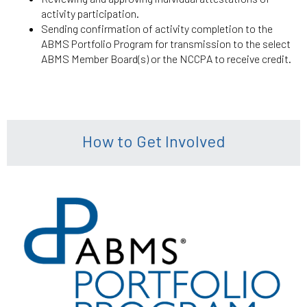
activity participation.
Sending confirmation of activity completion to the
ABMS Portfolio Program for transmission to the select
ABMS Member Board(s) or the NCCPA to receive credit.
How to Get Involved