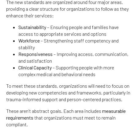
The new standards are organized around four major areas,
providing a clear structure for organizations to follow as they
enhance their services:
Sustainability
– Ensuring people and families have
access to appropriate services and options
Workforce
– Strengthening staff competency and
stability
Responsiveness
– Improving access, communication,
and satisfaction
Clinical Capacity
– Supporting people with more
complex medical and behavioral needs
To meet these standards, organizations will need to focus on
developing new competencies and frameworks, particularly in
trauma-informed support and person-centered practices.
These aren’t abstract goals. Each area includes
measurable
requirements
that organizations must meet to remain
compliant.