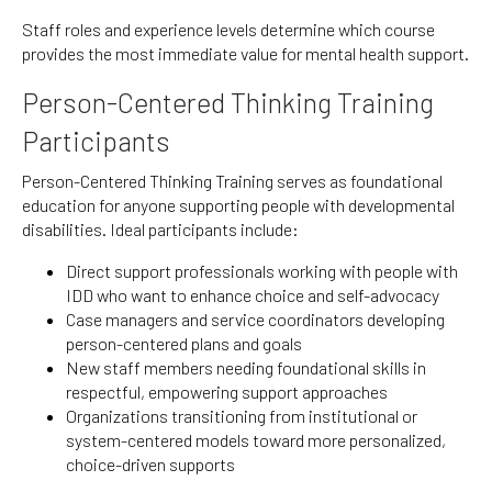
Staff roles and experience levels determine which course
provides the most immediate value for mental health support.
Person-Centered Thinking Training
Participants
Person-Centered Thinking Training serves as foundational
education for anyone supporting people with developmental
disabilities. Ideal participants include:
Direct support professionals working with people with
IDD who want to enhance choice and self-advocacy
Case managers and service coordinators developing
person-centered plans and goals
New staff members needing foundational skills in
respectful, empowering support approaches
Organizations transitioning from institutional or
system-centered models toward more personalized,
choice-driven supports