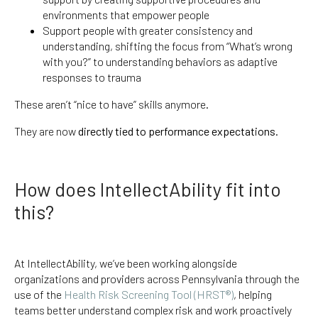
environments that empower people
Support people with greater consistency and
understanding, shifting the focus from “What’s wrong
with you?” to understanding behaviors as adaptive
responses to trauma
These aren’t “nice to have” skills anymore.
They are now
directly tied to performance expectations
.
How does IntellectAbility fit into
this?
At IntellectAbility, we’ve been working alongside
organizations and providers across Pennsylvania through the
use of the
Health Risk Screening Tool (HRST®)
, helping
teams better understand complex risk and work proactively