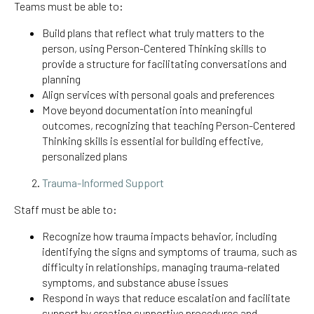
Teams must be able to:
Build plans that reflect what truly matters to the
person, using Person-Centered Thinking skills to
provide a structure for facilitating conversations and
planning
Align services with personal goals and preferences
Move beyond documentation into meaningful
outcomes, recognizing that teaching Person-Centered
Thinking skills is essential for building effective,
personalized plans
Trauma-Informed Support
Staff must be able to:
Recognize how trauma impacts behavior, including
identifying the signs and symptoms of trauma, such as
difficulty in relationships, managing trauma-related
symptoms, and substance abuse issues
Respond in ways that reduce escalation and facilitate
support by creating supportive procedures and