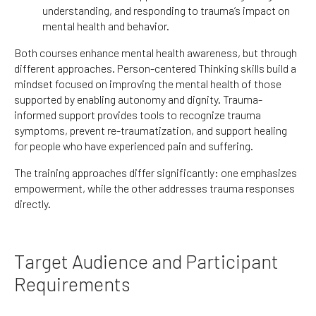
understanding, and responding to trauma’s impact on
mental health and behavior.
Both courses enhance mental health awareness, but through
different approaches. Person-centered Thinking skills build
a
mindset focused on improving the mental health of those
supported
by enabling autonomy and dignity. Trauma-
informed support provides tools to recognize trauma
symptoms, prevent re-traumatization, and support healing
for people who have experienced pain and suffering.
The training approaches differ significantly: one emphasizes
empowerment, while the other addresses trauma responses
directly.
Target Audience and Participant
Requirements