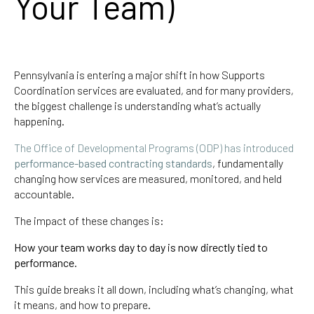
Your Team)
Pennsylvania is entering a major shift in how Supports
Coordination services are evaluated, and for many providers,
the biggest challenge is understanding what’s actually
happening.
The Office of Developmental Programs (ODP) has introduced
performance-based contracting standards
, fundamentally
changing how services are measured, monitored, and held
accountable.
The impact of these changes is:
How your team works day to day is now directly tied to
performance.
This guide breaks it all down, including what’s changing, what
it means, and how to prepare.