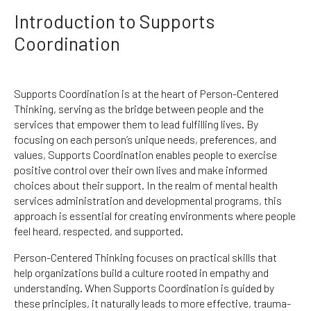
Introduction to Supports
Coordination
Supports Coordination is at the heart of Person-Centered
Thinking, serving as the bridge between people and the
services that empower them to lead fulfilling lives. By
focusing on each person’s unique needs, preferences, and
values, Supports Coordination enables people to exercise
positive control over their own lives and make informed
choices about their support. In the realm of mental health
services administration and developmental programs, this
approach is essential for creating environments where people
feel heard, respected, and supported.
Person-Centered Thinking focuses on practical skills that
help organizations build a culture rooted in empathy and
understanding. When Supports Coordination is guided by
these principles, it naturally leads to more effective, trauma-