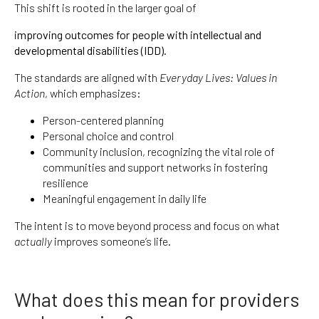
This shift is rooted in the larger goal of
improving outcomes for people with intellectual and
developmental disabilities (IDD).
The standards are aligned with
Everyday Lives: Values in
Action
, which emphasizes:
Person-centered planning
Personal choice and control
Community inclusion, recognizing the vital role of
communities and support networks in fostering
resilience
Meaningful engagement in daily life
The intent is to move beyond process and focus on what
actually
improves someone’s life.
What does this mean for providers