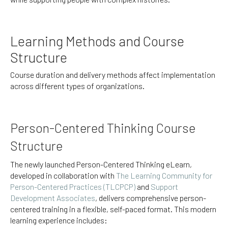
Learning Methods and Course
Structure
Course duration and delivery methods affect implementation
across different types of organizations.
Person-Centered Thinking Course
Structure
The newly launched Person-Centered Thinking eLearn,
developed in collaboration with
The Learning Community for
Person-Centered Practices (TLCPCP)
and
Support
Development Associates
, delivers comprehensive person-
centered training in a flexible, self-paced format. This modern
learning experience includes: