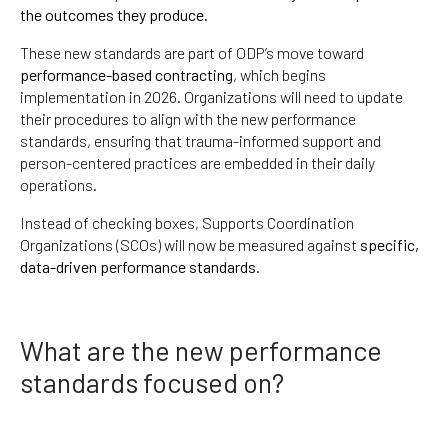
the outcomes they produce
.
These new standards are part of ODP’s move toward
performance-based contracting
, which begins
implementation in 2026. Organizations will need to update
their procedures to align with the new performance
standards, ensuring that trauma-informed support and
person-centered practices are embedded in their daily
operations.
Instead of checking boxes, Supports Coordination
Organizations (SCOs) will now be measured against
specific,
data-driven performance standards
.
What are the new performance
standards focused on?