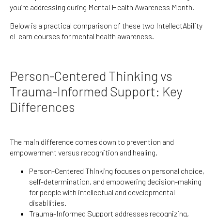
you’re addressing during Mental Health Awareness Month.
Below is a practical comparison of these two IntellectAbility
eLearn courses for mental health awareness.
Person-Centered Thinking vs
Trauma-Informed Support: Key
Differences
The main difference comes down to prevention and
empowerment versus recognition and healing.
Person-Centered Thinking focuses on personal choice,
self-determination, and empowering decision-making
for people with intellectual and developmental
disabilities.
Trauma-Informed Support addresses recognizing,