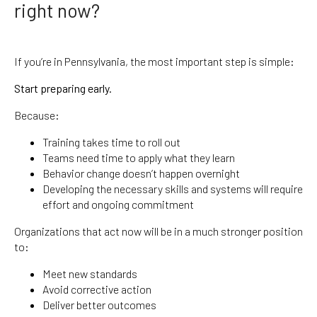
right now?
If you’re in Pennsylvania, the most important step is simple:
Start preparing early.
Because:
Training takes time to roll out
Teams need time to apply what they learn
Behavior change doesn’t happen overnight
Developing the necessary skills and systems will require
effort and ongoing commitment
Organizations that act now will be in a much stronger position
to:
Meet new standards
Avoid corrective action
Deliver better outcomes