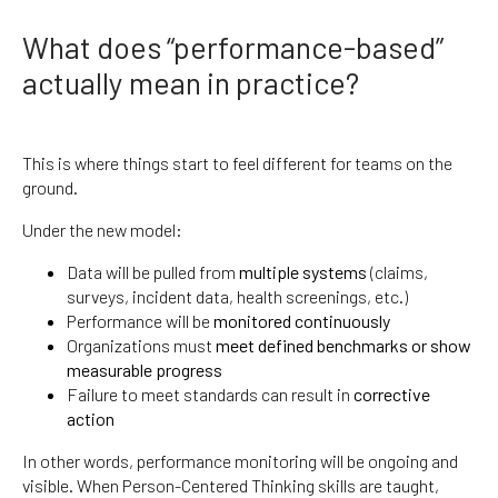
What does “performance-based”
actually mean in practice?
This is where things start to feel different for teams on the
ground.
Under the new model:
Data will be pulled from
multiple systems
(claims,
surveys, incident data, health screenings, etc.)
Performance will be
monitored continuously
Organizations must
meet defined benchmarks or show
measurable progress
Failure to meet standards can result in
corrective
action
In other words, performance monitoring will be ongoing and
visible. When Person-Centered Thinking skills are taught,