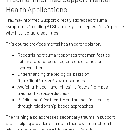
Health Applications
Trauma-Informed Support directly addresses trauma
symptoms, including PTSD, anxiety, and depression, in people
with intellectual disabilities.
This course provides mental health care tools for:
Recognizing trauma responses that manifest as
behavioral disorders, regression, or emotional
dysregulation
Understanding the biological basis of
fight/flight/freeze/fawn responses
Avoiding “hidden land mines”—triggers from past
trauma that cause distress
Building positive identity and supporting healing
through relationship-based approaches
The training also addresses secondary trauma in support
staff, helping providers maintain their own mental health
while supporting people with complex histories.