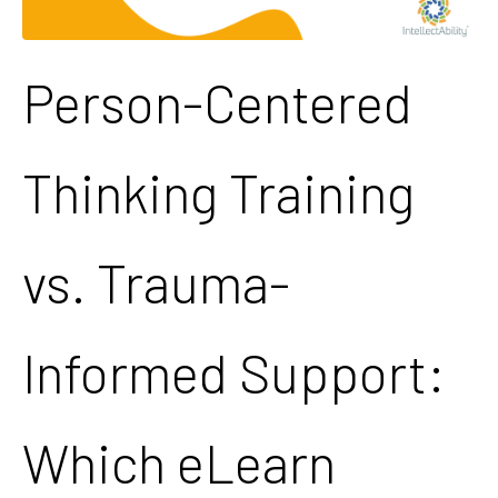
Person-Centered
Thinking Training
vs. Trauma-
Informed Support:
Which eLearn