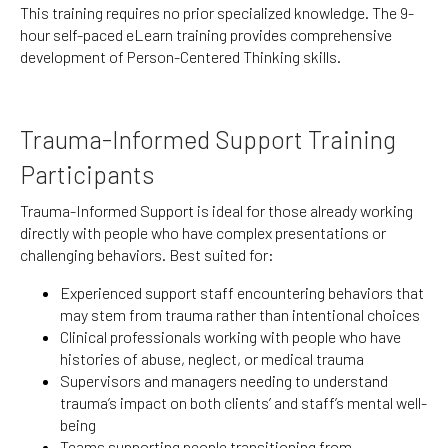
This training requires no prior specialized knowledge. The 9-
hour self-paced eLearn training provides comprehensive
development of Person-Centered Thinking skills.
Trauma-Informed Support Training
Participants
Trauma-Informed Support is ideal for those already working
directly with people who have complex presentations or
challenging behaviors. Best suited for:
Experienced support staff encountering behaviors that
may stem from trauma rather than intentional choices
Clinical professionals working with people who have
histories of abuse, neglect, or medical trauma
Supervisors and managers needing to understand
trauma’s impact on both clients’ and staff’s mental well-
being
Teams supporting people transitioning from