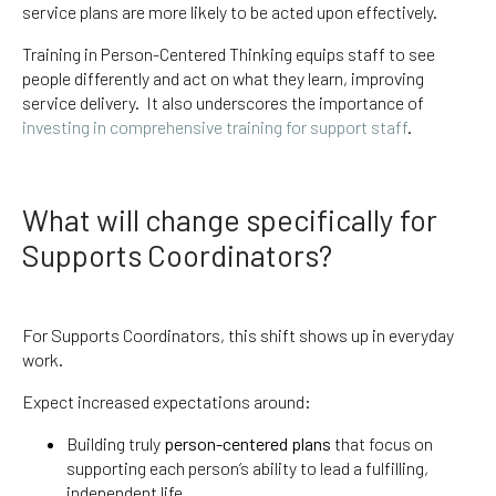
service plans are more likely to be acted upon effectively.
Training in Person-Centered Thinking equips staff to see
people differently and act on what they learn, improving
service delivery. It also underscores the importance of
investing in comprehensive training for support staff
.
What will change specifically for
Supports Coordinators?
For Supports Coordinators, this shift shows up in everyday
work.
Expect increased expectations around:
Building truly
person-centered plans
that focus on
supporting each person’s ability to lead a fulfilling,
independent life