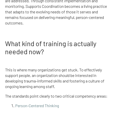
are addressed. Through consistent implementation and
monitoring, Supports Coordination becomes a living practice
that adapts to the evolving needs of those it serves and
remains focused on delivering meaningful, person-centered
outcomes.
What kind of training is actually
needed now?
This is where many organizations get stuck. To effectively
support people, an organization should be interested in
developing trauma-informed skills and fostering a culture of
ongoing learning among staff.
The standards point clearly to two critical competency areas:
Person-Centered Thinking