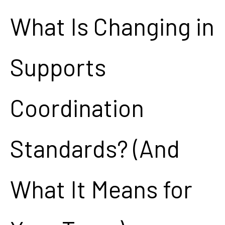
What Is Changing in
Supports
Coordination
Standards? (And
What It Means for