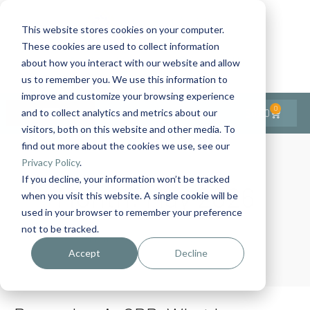
This website stores cookies on your computer.
These cookies are used to collect information
Contact Us
1-727-437-3201
about how you interact with our website and allow
Contact Support
us to remember you. We use this information to
improve and customize your browsing experience
0
$
0.00
and to collect analytics and metrics about our
visitors, both on this website and other media. To
find out more about the cookies we use, see our
Privacy Policy
.
If you decline, your information won’t be tracked
Month:
May 2026
when you visit this website. A single cookie will be
used in your browser to remember your preference
not to be tracked.
Home
Archives: May 2026
Accept
Decline