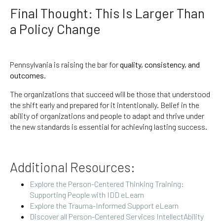
Final Thought: This Is Larger Than
a Policy Change
Pennsylvania is raising the bar for
quality, consistency, and
outcomes
.
The organizations that succeed will be those that understood
the shift early and prepared for it intentionally. Belief in the
ability of organizations and people to adapt and thrive under
the new standards is essential for achieving lasting success.
Additional Resources:
Explore the Person-Centered Thinking Training:
Supporting People with IDD eLearn
Explore the Trauma-Informed Support eLearn
Discover all Person-Centered Services IntellectAbility