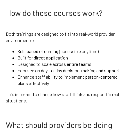
How do these courses work?
Both trainings are designed to fit into real-world provider
environments:
Self-paced eLearning
(accessible anytime)
Built for
direct application
Designed to
scale across entire teams
Focused on
day-to-day decision-making and support
Enhance staff
ability
to implement
person-centered
plans
effectively
This is meant to change how staff think and respond in real
situations.
What should providers be doing