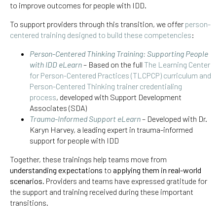
to improve outcomes for people with IDD.
To support providers through this transition, we offer
person-
centered training designed to build these competencies
:
Person-Centered Thinking Training: Supporting People
with IDD eLearn
– Based on the full
The Learning Center
for Person-Centered Practices (TLCPCP) curriculum and
Person-Centered Thinking trainer credentialing
process
, developed with Support Development
Associates (SDA)
Trauma-Informed Support eLearn
– Developed with Dr.
Karyn Harvey, a leading expert in trauma-informed
support for people with IDD
Together, these trainings help teams move from
understanding expectations
to
applying them in real-world
scenarios
. Providers and teams have expressed gratitude for
the support and training received during these important
transitions.