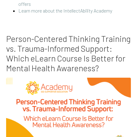
offers
Learn more about the IntellectAbility Academy
Person-Centered Thinking Training
vs. Trauma-Informed Support:
Which eLearn Course Is Better for
Mental Health Awareness?