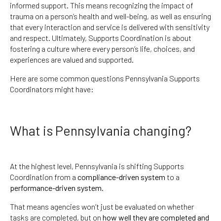
informed support. This means recognizing the impact of
trauma on a person’s health and well-being, as well as ensuring
that every interaction and service is delivered with sensitivity
and respect. Ultimately, Supports Coordination is about
fostering a culture where every person’s life, choices, and
experiences are valued and supported.
Here are some common questions Pennsylvania Supports
Coordinators might have:
What is Pennsylvania changing?
At the highest level, Pennsylvania is shifting Supports
Coordination from a
compliance-driven system
to a
performance-driven system
.
That means agencies won’t just be evaluated on whether
tasks are completed, but on
how well they are completed and