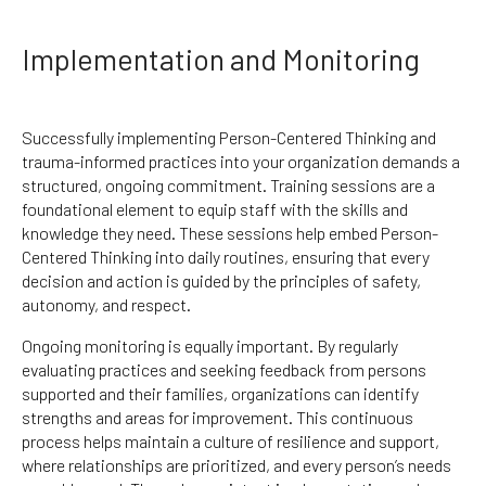
Implementation and Monitoring
Successfully implementing Person-Centered Thinking and
trauma-informed practices into your organization demands a
structured, ongoing commitment. Training sessions are a
foundational element to equip staff with the skills and
knowledge they need. These sessions help embed Person-
Centered Thinking into daily routines, ensuring that every
decision and action is guided by the principles of safety,
autonomy, and respect.
Ongoing monitoring is equally important. By regularly
evaluating practices and seeking feedback from persons
supported and their families, organizations can identify
strengths and areas for improvement. This continuous
process helps maintain a culture of resilience and support,
where relationships are prioritized, and every person’s needs