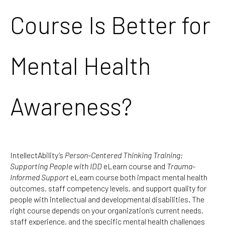
Course Is Better for
Mental Health
Awareness?
IntellectAbility’s
Person-Centered Thinking Training:
Supporting People with IDD
eLearn course and
Trauma-
Informed Support
eLearn course both impact mental health
outcomes, staff competency levels, and support quality for
people with intellectual and developmental disabilities. The
right course depends on your organization’s current needs,
staff experience, and the specific mental health challenges