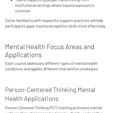
institutional settings where trauma exposure is
common
Some familiarity with respectful support practices will help
participants apply trauma recognition skills more effectively.
Mental Health Focus Areas and
Applications
Each course addresses different types of mental health
conditions and applies different intervention strategies.
Person-Centered Thinking Mental
Health Applications
Person-Centered Thinking (PCT) training promotes mental