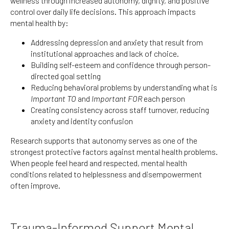
wellness through increased autonomy, dignity, and positive
control over daily life decisions. This approach impacts
mental health by:
Addressing depression and anxiety that result
from
institutional approaches and lack of choice.
Building self-esteem and confidence through person-
directed goal setting
Reducing behavioral problems by understanding what is
Important TO
and
Important FOR
each person
Creating consistency across staff turnover, reducing
anxiety and identity confusion
Research supports that autonomy serves as one of the
strongest protective factors against mental health problems.
When people feel heard and respected, mental health
conditions related to helplessness and disempowerment
often improve.
Trauma-Informed Support Mental