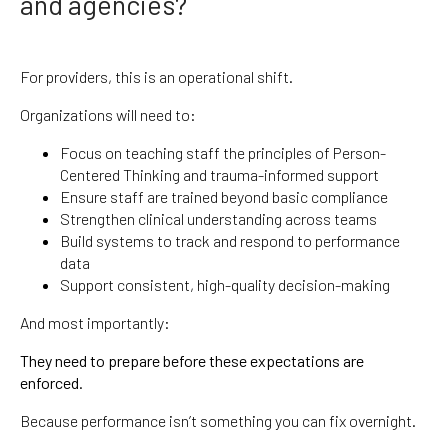
and agencies?
For providers, this is an operational shift.
Organizations will need to:
Focus on teaching staff the principles of Person-
Centered Thinking and trauma-informed support
Ensure staff are trained beyond basic compliance
Strengthen clinical understanding across teams
Build systems to track and respond to performance
data
Support consistent, high-quality decision-making
And most importantly:
They need to prepare before these expectations are
enforced.
Because performance isn’t something you can fix overnight.