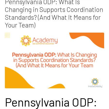
Pennsylvania ODP: What Is
Changing in Supports Coordination
Standards? (And What It Means for
Your Team)
Pennsylvania ODP: