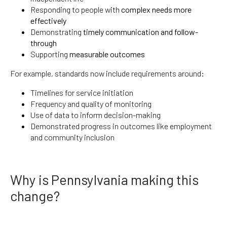
Responding to people with
complex needs more
effectively
Demonstrating
timely communication and follow-
through
Supporting
measurable outcomes
For example, standards now include requirements around:
Timelines for service initiation
Frequency and quality of monitoring
Use of data to inform decision-making
Demonstrated progress in outcomes like employment
and community inclusion
Why is Pennsylvania making this
change?