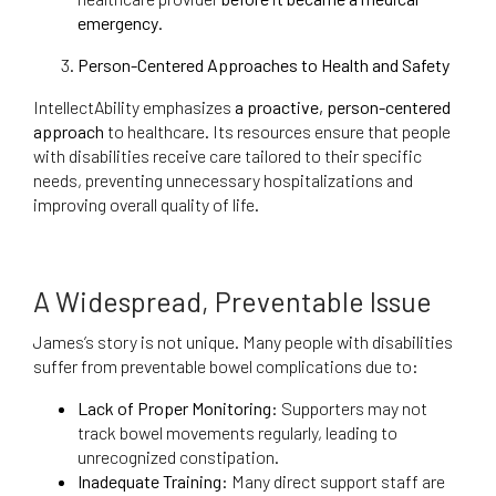
emergency
.
Person-Centered Approaches to Health and Safety
IntellectAbility emphasizes
a proactive, person-centered
approach
to healthcare. Its resources ensure that people
with disabilities receive care tailored to their specific
needs, preventing unnecessary hospitalizations and
improving overall quality of life.
A Widespread, Preventable Issue
James’s story is not unique. Many people with disabilities
suffer from preventable bowel complications due to:
Lack of Proper Monitoring:
Supporters may not
track bowel movements regularly, leading to
unrecognized constipation.
Inadequate Training:
Many direct support staff are