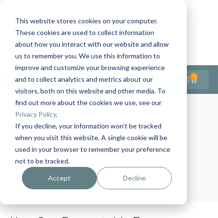
This website stores cookies on your computer.
These cookies are used to collect information
Contact Us
1-727-437-3201
about how you interact with our website and allow
Contact Support
us to remember you. We use this information to
improve and customize your browsing experience
0
$
0.00
and to collect analytics and metrics about our
visitors, both on this website and other media. To
find out more about the cookies we use, see our
Privacy Policy
.
If you decline, your information won’t be tracked
Month:
April 2025
when you visit this website. A single cookie will be
used in your browser to remember your preference
not to be tracked.
Home
Archives: April 2025
Accept
Decline