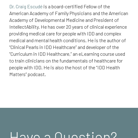
Dr. Craig Escudé
is a board-certified Fellow of the
American Academy of Family Physicians and the American
Academy of Developmental Medicine and President of
IntellectAbility.
He has over 20 years of clinical experience
providing medical care for people with IDD and complex
medical and mental health conditions. He is the author of
“Clinical Pearls in IDD Healthcare
” and developer of the
“Curriculum in IDD Healthcare,”
an eLearning course used
to train clinicians on the fundamentals of healthcare for
people with IDD. He is also the host of the “
IDD Health
Matters
” podcast.
Have a Question?