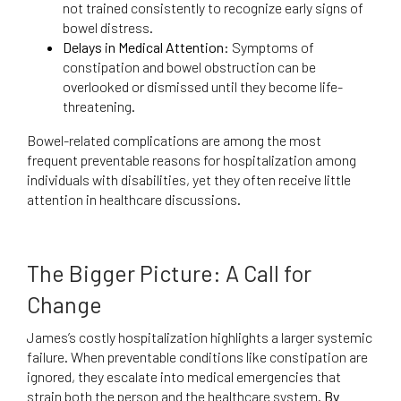
not trained consistently to recognize early signs of
bowel distress.
Delays in Medical Attention:
Symptoms of
constipation and bowel obstruction can be
overlooked or dismissed until they become life-
threatening.
Bowel-related complications are among the most
frequent preventable reasons for hospitalization among
individuals with disabilities, yet they often receive little
attention in healthcare discussions.
The Bigger Picture: A Call for
Change
James’s costly hospitalization highlights a larger systemic
failure. When preventable conditions like constipation are
ignored, they escalate into medical emergencies that
strain both the person and the healthcare system.
By