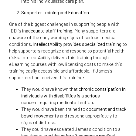
into his individualized care plan.
Supporter Training and Education
One of the biggest challenges in supporting people with
IDD is
inadequate staff training
. Many supporters are
unaware of the early warning signs of serious medical
conditions.
IntellectAbility provides specialized training
to
help supporters recognize and respond to potential health
risks. IntellectAbility delivers this training through
eLearning courses with low licensing costs to make this
training easily accessible and affordable. If James’s
supporters had received this training:
They would have known that
chronic constipation in
individuals with disabilities is a serious
concern
requiring medical attention.
They would have been trained to
document and track
bowel movements
and respond appropriately to
signs of distress.
They could have escalated James’s condition to a
healthcare provider
before it became a medical