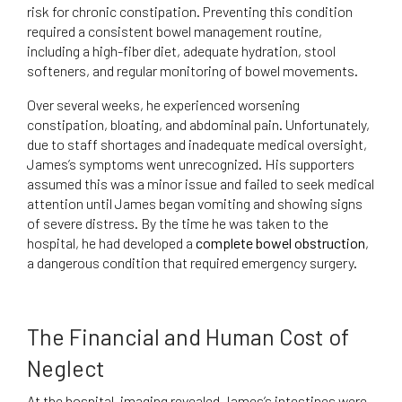
risk for chronic constipation. Preventing this condition
required a consistent bowel management routine,
including a high-fiber diet, adequate hydration, stool
softeners, and regular monitoring of bowel movements.
Over several weeks, he experienced worsening
constipation, bloating, and abdominal pain. Unfortunately,
due to staff shortages and inadequate medical oversight,
James’s symptoms went unrecognized. His supporters
assumed this was a minor issue and failed to seek medical
attention until James began vomiting and showing signs
of severe distress. By the time he was taken to the
hospital, he had developed a
complete bowel obstruction
,
a dangerous condition that required emergency surgery.
The Financial and Human Cost of
Neglect
At the hospital, imaging revealed James’s intestines were