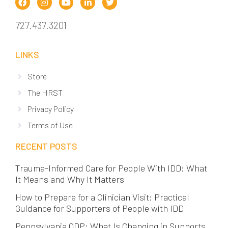
727.437.3201
LINKS
Store
The HRST
Privacy Policy
Terms of Use
RECENT POSTS
Trauma-Informed Care for People With IDD: What
It Means and Why It Matters
How to Prepare for a Clinician Visit: Practical
Guidance for Supporters of People with IDD
Pennsylvania ODP: What Is Changing in Supports