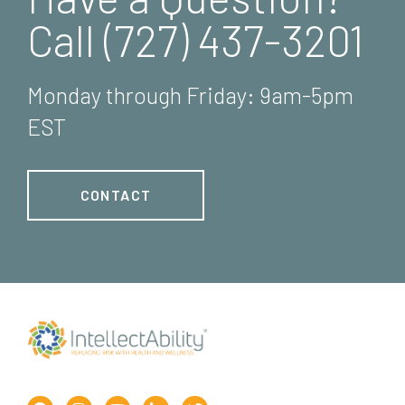
Call (727) 437-3201
Monday through Friday: 9am-5pm
EST
CONTACT