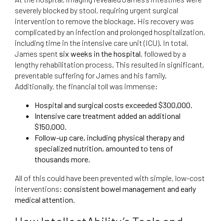
severely blocked by stool, requiring urgent surgical
intervention to remove the blockage. His recovery was
complicated by an infection and prolonged hospitalization,
including time in the intensive care unit (ICU). In total,
James spent
six weeks in the hospital
, followed by a
lengthy rehabilitation process. This resulted in significant,
preventable suffering for James and his family.
Additionally, the financial toll was immense:
Hospital and surgical costs exceeded $300,000.
Intensive care treatment added an additional
$150,000.
Follow-up care, including physical therapy and
specialized nutrition, amounted to tens of
thousands more.
All of this could have been prevented with simple, low-cost
interventions:
consistent bowel management and early
medical attention.