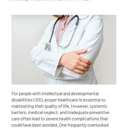
For people with intellectual and developmental
disabilities (IDD), proper healthcare is essential to
maintaining their quality of life. However, systemic
barriers, medical neglect, and inadequate preventive
care often lead to severe health complications that
could have been avoided. One frequently overlooked