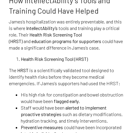
How IntellectAbility’s Tools and
Training Could Have Helped
James’s hospitalization was entirely preventable, and this
is where
IntellectAbility’s
tools and training play a critical
role. Their
Health Risk Screening Tool
(HRST)
and
education programs for supporters
could have
made a significant difference in James’s case.
Health Risk Screening Tool (HRST)
The
HRST
is a scientifically validated tool designed to
identify health risks before they become medical
emergencies. If James’s supporters had used the HRST:
His high risk for constipation and bowel obstruction
would have been
flagged early
.
Staff would have been
alerted to implement
proactive strategies
such as dietary modifications,
hydration tracking, and timely interventions.
Preventive measures
could have been incorporated