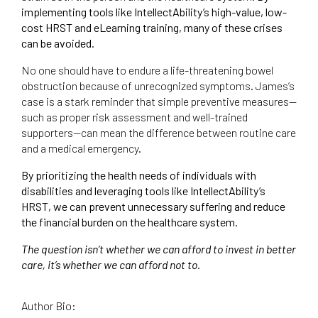
implementing tools like IntellectAbility’s high-value, low-
cost HRST and eLearning training, many of these crises
can be avoided.
No one should have to endure a life-threatening bowel
obstruction because of unrecognized symptoms. James’s
case is a stark reminder that simple preventive measures—
such as proper risk assessment and well-trained
supporters—can mean the difference between routine care
and a medical emergency.
By prioritizing the health needs of individuals with
disabilities and leveraging tools like IntellectAbility’s
HRST, we can prevent unnecessary suffering and reduce
the financial burden on the healthcare system.
The question isn’t whether we can afford to invest in better
care, it’s whether we can afford not to.
Author Bio: