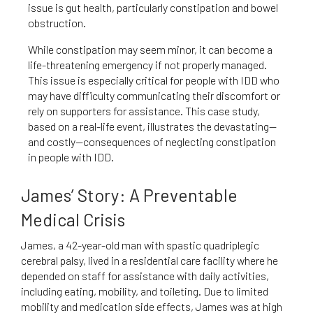
issue is gut health, particularly constipation and bowel
obstruction.
While constipation may seem minor, it can become a
life-threatening emergency if not properly managed.
This issue is especially critical for people with IDD who
may have difficulty communicating their discomfort or
rely on supporters for assistance. This case study,
based on a real-life event, illustrates the devastating—
and costly—consequences of neglecting constipation
in people with IDD.
James’ Story: A Preventable
Medical Crisis
James, a 42-year-old man with spastic quadriplegic
cerebral palsy, lived in a residential care facility where he
depended on staff for assistance with daily activities,
including eating, mobility, and toileting. Due to limited
mobility and medication side effects, James was at high