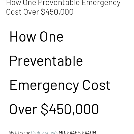
How One Preventable Emergency
Cost Over $450,000
How One
Preventable
Emergency Cost
Over $450,000
Written by
Craig Escudé
, MD, FAAFP, FAADM