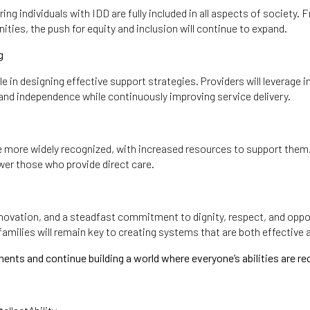
uring individuals with IDD are fully included in all aspects of soci
ities, the push for equity and inclusion will continue to expand.
g
ole in designing effective support strategies. Providers will leverage
 and independence while continuously improving service delivery.
l be more widely recognized, with increased resources to support the
er those who provide direct care.
 innovation, and a steadfast commitment to dignity, respect, and oppor
amilies will remain key to creating systems that are both effective 
ts and continue building a world where everyone’s abilities are re