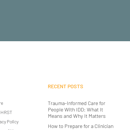
RECENT POSTS
Trauma-Informed Care for
re
People With IDD: What It
 HRST
Means and Why It Matters
acy Policy
How to Prepare for a Clinician