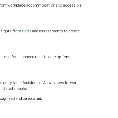
ety. From workplace accommodations to accessible
 insights from
tools
and assessments to create
m. Look for enhanced respite care options,
tunity for all individuals. As we move forward,
and sustainable.
cognized and celebrated.