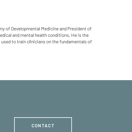
emy of Developmental Medicine and President of
edical and mental health conditions. He is the
used to train clinicians on the fundamentals of
CONTACT