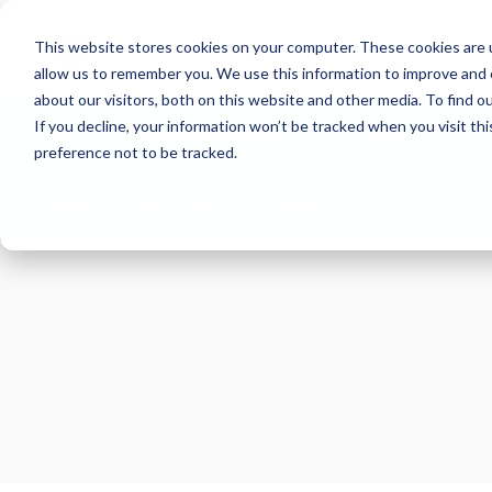
This website stores cookies on your computer. These cookies are u
allow us to remember you. We use this information to improve and 
about our visitors, both on this website and other media. To find 
If you decline, your information won’t be tracked when you visit th
About
Health Risk Screening Tool
Academy
C
preference not to be tracked.
Store
Resources
Careers