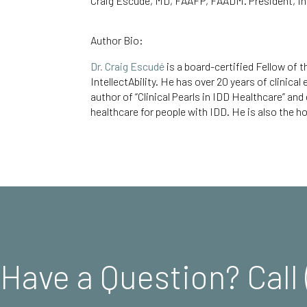
Craig Escudé, MD, FAAFP, FAADM. President, Int
Author Bio:
Dr. Craig Escudé
is a board-certified Fellow of
IntellectAbility.
He has over 20 years of clinical
author of
“Clinical Pearls in IDD Healthcare
” and
healthcare for people with IDD. He is also the ho
Have a Question? Call 