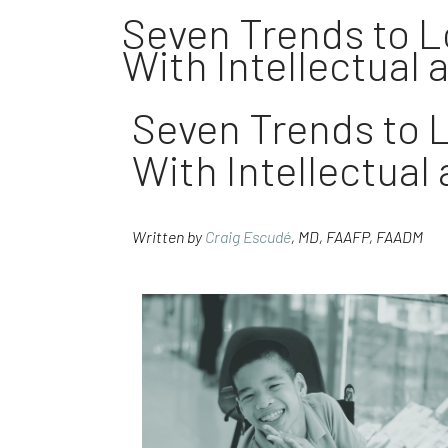
Seven Trends to Lo
With Intellectual 
Seven Trends to L
With Intellectual
Written by
Craig Escudé
, MD, FAAFP, FAADM