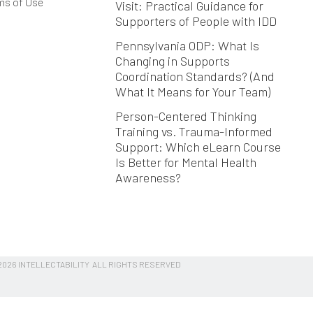
ms of Use
Visit: Practical Guidance for
Supporters of People with IDD
Pennsylvania ODP: What Is
Changing in Supports
Coordination Standards? (And
What It Means for Your Team)
Person-Centered Thinking
Training vs. Trauma-Informed
Support: Which eLearn Course
Is Better for Mental Health
Awareness?
026 INTELLECTABILITY ALL RIGHTS RESERVED