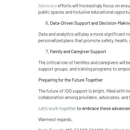
Advocacy
efforts will increasingly focus on ens
public spaces and inclusive educational opportun
Data-Driven Support and Decision-Makin
Data and analytics will play a more significant r
personalized plans that promote safety, health,
Family and Caregiver Support
The critical role of families and caregivers wil
support groups, and training programs to empow
Preparing for the Future Together
The future of IDD support is bright, filled with
collaboration among providers, advocates, and f
Let’s work together
to embrace these advancemen
Warmest regards,