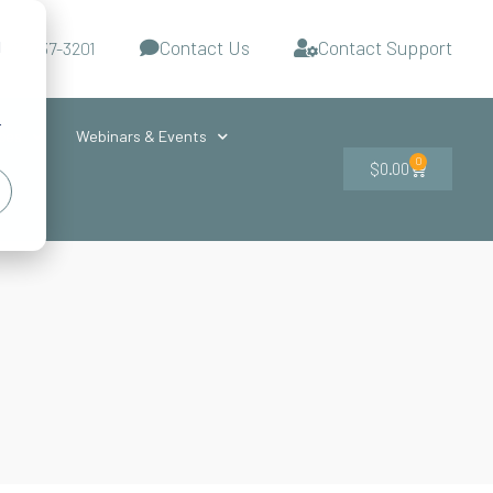
Contact Us
Contact Support
d
-727-437-3201
s
r
ces
Webinars & Events
0
$
0.00