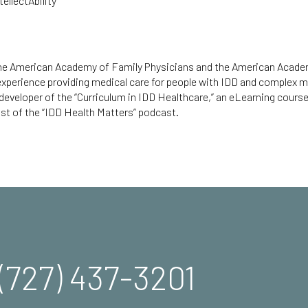
ellectAbility
 the American Academy of Family Physicians and the American Acad
 experience providing medical care for people with IDD and complex m
 developer of the
“Curriculum in IDD Healthcare,”
an eLearning course 
st of the “
IDD Health Matters
” podcast.
(727) 437-3201