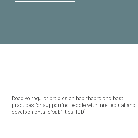
Receive regular articles on healthcare and best
practices for supporting people with intellectual and
developmental disabilities (IDD)