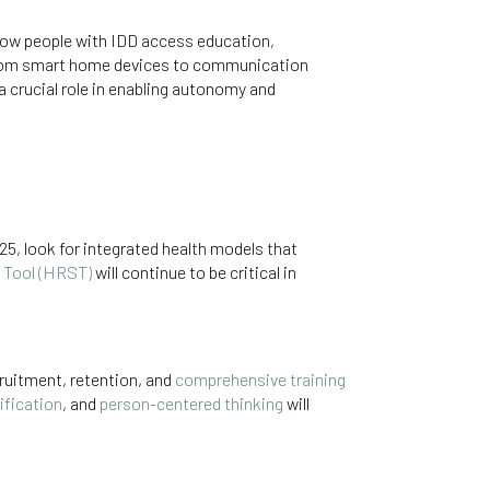
how people with IDD access education,
From smart home devices to communication
 a crucial role in enabling autonomy and
25, look for integrated health models that
 Tool (HRST)
will continue to be critical in
ruitment, retention, and
comprehensive training
tification
, and
person-centered thinking
will