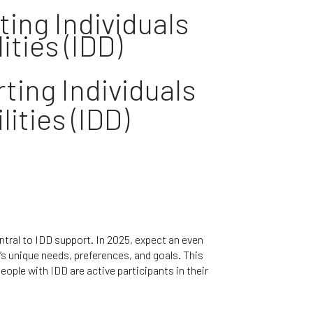
ing Individuals
ties (IDD)​
ting Individuals
ities (IDD)
ntral to IDD support. In 2025, expect an even
’s unique needs, preferences, and goals. This
ple with IDD are active participants in their