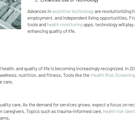
Advances in
assistive technology
are revolutionizing 
employment, and independent living opportunities. 
tools and
health monitoring
apps, technology will play
enhancing quality of life.
ealth, and quality of life is becoming increasingly recognized. In 20
ellness, nutrition, and fitness. Tools like the
Health Risk Screening
e care.
ality care. As the demand for services grows, expect a focus on rec
er caregivers. Topics such as trauma-informed care,
health risk iden
grams.