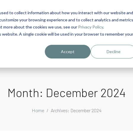
sed to collect information about how you interact with our website an
1
customize your browsing experience and to collect analytics and metric
out more about the cookies we use, see our
Privacy Policy
.
is website. A single cookie will be used in your browser to remember you
urriculum in IDD Healthcare eLearn
Person-Centered Training Servi
Accept
Decline
Month:
December 2024
Home
Archives: December 2024