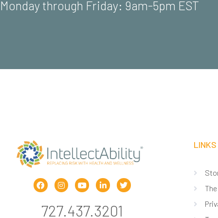
Monday through Friday: 9am-5pm EST
LINKS
Sto
The
Priv
727.437.3201