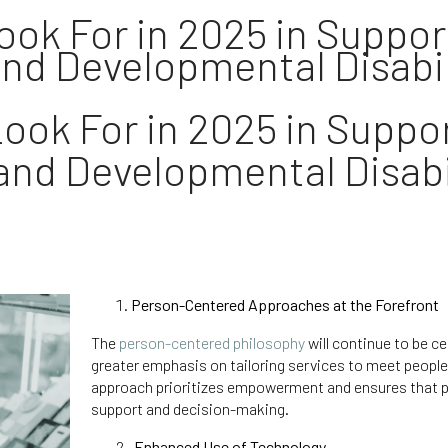
ok For in 2025 in Support
and Developmental Disabili
ook For in 2025 in Suppor
 and Developmental Disabil
Person-Centered Approaches at the Forefront
The
person-centered philosophy
will continue to be ce
greater emphasis on tailoring services to meet people
approach prioritizes empowerment and ensures that peo
support and decision-making.
Enhanced Use of Technology