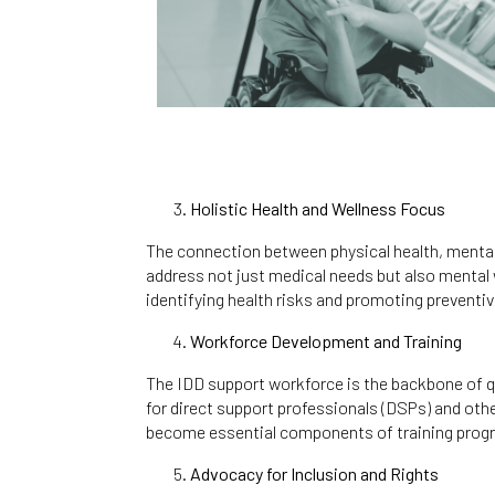
Holistic Health and Wellness Focus
The connection between physical health, mental h
address not just medical needs but also mental w
identifying health risks and promoting preventiv
Workforce Development and Training
The IDD support workforce is the backbone of qu
for direct support professionals (DSPs) and oth
become essential components of training pro
Advocacy for Inclusion and Rights