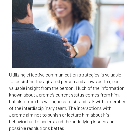
Utilizing effective communication strategies is valuable
for assisting the agitated person and allows us to glean
valuable insight from the person. Much of the information
known about Jerome’s current status comes from him,
but also from his willingness to sit and talk with a member
of the interdisciplinary team. The interactions with
Jerome aim not to punish or lecture him about his
behavior but to understand the underlying issues and
possible resolutions better.