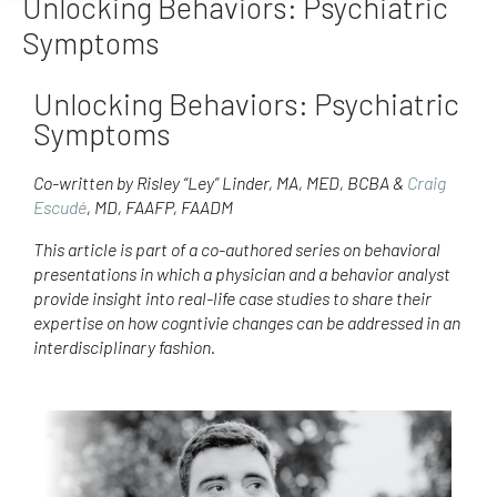
Unlocking Behaviors: Psychiatric
Symptoms
Unlocking Behaviors: Psychiatric
Symptoms
Co-written by Risley “Ley” Linder, MA, MED, BCBA &
Craig
Escudé
, MD, FAAFP, FAADM
This article is part of a co-authored series on behavioral
presentations in which a physician and a behavior analyst
provide insight into real-life case studies to share their
expertise on how cogntivie changes can be addressed in an
interdisciplinary fashion.