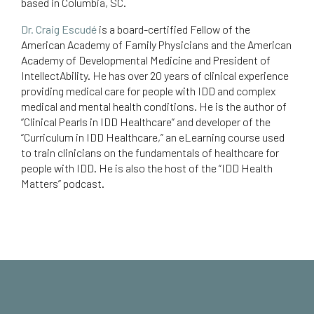
based in Columbia, SC.
Dr. Craig Escudé
is a board-certified Fellow of the
American Academy of Family Physicians and the American
Academy of Developmental Medicine and President of
IntellectAbility.
He has over 20 years of clinical experience
providing medical care for people with IDD and complex
medical and mental health conditions. He is the author of
“Clinical Pearls in IDD Healthcare
” and developer of the
“Curriculum in IDD Healthcare,”
an eLearning course used
to train clinicians on the fundamentals of healthcare for
people with IDD. He is also the host of the “
IDD Health
Matters
” podcast.