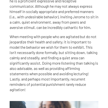
he is a proficient expressive and receptive
communicator. Although he may not always express
himself in socially appropriate and preferred manners
(i.e., with undesirable behavior), inviting Jerome to sit in
a calm, quiet environment, away from peers and
aversive stimuli, can be incredibly cathartic for him.
When meeting with people who are agitated but do not
jeopardize their health and safety, it is important to
model the behavior we wish for them to exhibit. This
isn’t necessarily done formally, but sitting down, talking
calmly and steadily, and finding a quiet area can
significantly assist. Doing more listening than talking is
also advisable, as well as providing affirming
statements when possible and avoiding lecturing!
Lastly, and perhaps most importantly, recurrent
reminders of potential punishment rarely reduce
agitation!