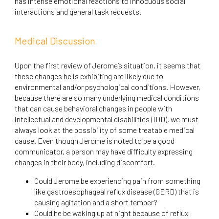
has intense emotional reactions to innocuous social
interactions and general task requests.
Medical Discussion
Upon the first review of Jerome’s situation, it seems that
these changes he is exhibiting are likely due to
environmental and/or psychological conditions. However,
because there are so many underlying medical conditions
that can cause behavioral changes in people with
intellectual and developmental disabilities (IDD), we must
always look at the possibility of some treatable medical
cause. Even though Jerome is noted to be a good
communicator, a person may have difficulty expressing
changes in their body, including discomfort.
Could Jerome be experiencing pain from something
like gastroesophageal reflux disease (GERD) that is
causing agitation and a short temper?
Could he be waking up at night because of reflux