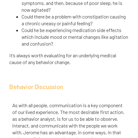
symptoms, and then, because of poor sleep, he is
now agitated?
Could there be a problem with constipation causing
a chronic uneasy or painful feeling?
Could he be experiencing medication side effects
which include mood or mental changes like agitation
and confusion?
It’s always worth evaluating for an underlying medical
cause of any behavior change.
Behavior Discussion
As with all people, communication is a key component
of our lived experience. The most desirable first action,
as a behavior analyst, is for us to be able to observe,
interact, and communicate with the people we work
with. Jerome has an advantage, in some ways, in that