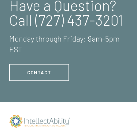
Have a Question?
Call (727) 437-3201
Monday through Friday: 9am-5pm
EST
CONTACT