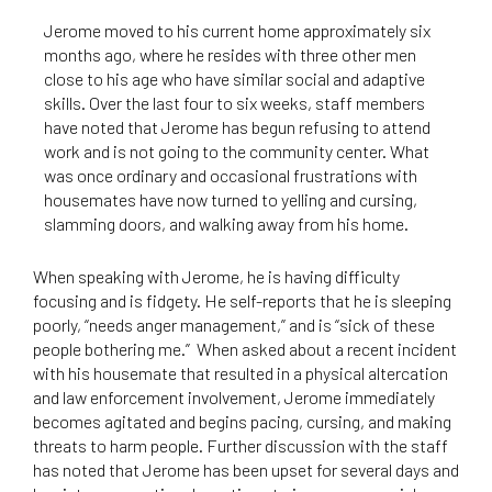
Jerome moved to his current home approximately six
months ago, where he resides with three other men
close to his age who have similar social and adaptive
skills. Over the last four to six weeks, staff members
have noted that Jerome has begun refusing to attend
work and is not going to the community center. What
was once ordinary and occasional frustrations with
housemates have now turned to yelling and cursing,
slamming doors, and walking away from his home.
When speaking with Jerome, he is having difficulty
focusing and is fidgety. He self-reports that he is sleeping
poorly, “needs anger management,” and is “sick of these
people bothering me.” When asked about a recent incident
with his housemate that resulted in a physical altercation
and law enforcement involvement, Jerome immediately
becomes agitated and begins pacing, cursing, and making
threats to harm people. Further discussion with the staff
has noted that Jerome has been upset for several days and