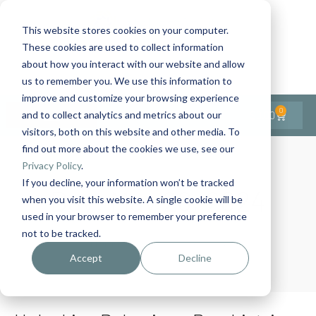
This website stores cookies on your computer.
These cookies are used to collect information
Contact Us
1-727-437-3201
about how you interact with our website and allow
Contact Support
us to remember you. We use this information to
improve and customize your browsing experience
0
$
0.00
and to collect analytics and metrics about our
visitors, both on this website and other media. To
find out more about the cookies we use, see our
Privacy Policy
.
If you decline, your information won’t be tracked
Day:
May 28, 2024
when you visit this website. A single cookie will be
used in your browser to remember your preference
not to be tracked.
Home
Archives: May 2024
Accept
Decline