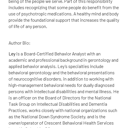
being of the people we serve. Part of this responsibility
includes recognizing that some people do benefit from the
use of psychotropic medications. A healthy mind and body
provide the foundational support that increases the quality
of life of any person.
Author Bio:
Ley
is a Board-Certified Behavior Analyst with an
academic and professional background in gerontology and
applied behavior analysis. Ley’s specialties include
behavioral gerontology and the behavioral presentations
of neurocognitive disorders, in addition to working with
high-management behavioral needs for dually diagnosed
persons with intellectual disabilities and mental illness. He
is an officer on the Board of Directors for the National
Task Group on Intellectual Disabilities and Dementia
Practices, works closely with national organizations such
as the National Down Syndrome Society, and is the
owner/operator of Crescent Behavioral Health Services