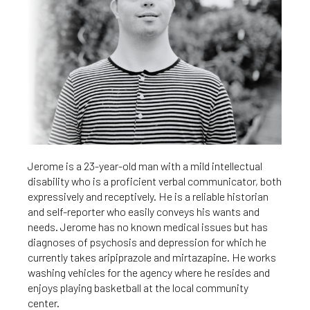
Jerome is a 23-year-old man with a mild intellectual
disability who is a proficient verbal communicator, both
expressively and receptively. He is a reliable historian
and self-reporter who easily conveys his wants and
needs. Jerome has no known medical issues but has
diagnoses of psychosis and depression for which he
currently takes aripiprazole and mirtazapine. He works
washing vehicles for the agency where he resides and
enjoys playing basketball at the local community
center.