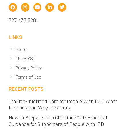
727.437.3201
LINKS
Store
The HRST
Privacy Policy
Terms of Use
RECENT POSTS
Trauma-Informed Care for People With IDD: What
It Means and Why It Matters
How to Prepare for a Clinician Visit: Practical
Guidance for Supporters of People with IDD