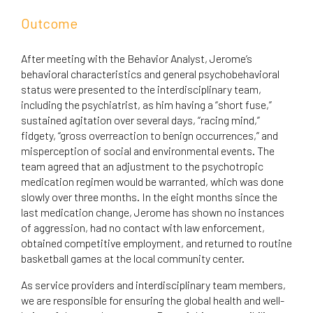
Outcome
After meeting with the Behavior Analyst, Jerome’s
behavioral characteristics and general psychobehavioral
status were presented to the interdisciplinary team,
including the psychiatrist, as him having a “short fuse,”
sustained agitation over several days, “racing mind,”
fidgety, “gross overreaction to benign occurrences,” and
misperception of social and environmental events. The
team agreed that an adjustment to the psychotropic
medication regimen would be warranted, which was done
slowly over three months. In the eight months since the
last medication change, Jerome has shown no instances
of aggression, had no contact with law enforcement,
obtained competitive employment, and returned to routine
basketball games at the local community center.
As service providers and interdisciplinary team members,
we are responsible for ensuring the global health and well-