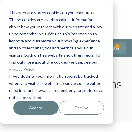
This website stores cookies on your computer.
These cookies are used to collect information
Contact Us
1-727-437-3201
about how you interact with our website and allow
Contact Support
us to remember you. We use this information to
improve and customize your browsing experience
0
$
0.00
and to collect analytics and metrics about our
visitors, both on this website and other media. To
find out more about the cookies we use, see our
Privacy Policy
.
If you decline, your information won’t be tracked
Tag:
Effective Comms
when you visit this website. A single cookie will be
used in your browser to remember your preference
not to be tracked.
Home
Products
Effective Comms
Accept
Decline