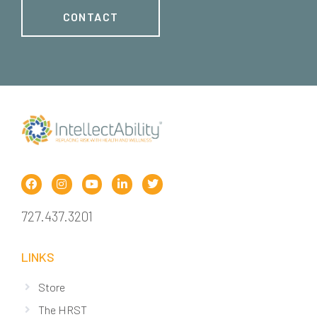
CONTACT
727.437.3201
LINKS
Store
The HRST