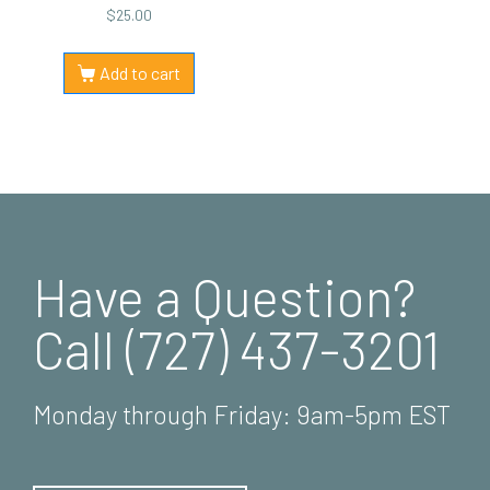
$
25.00
Add to cart
Have a Question?
Call (727) 437-3201
Monday through Friday: 9am-5pm EST