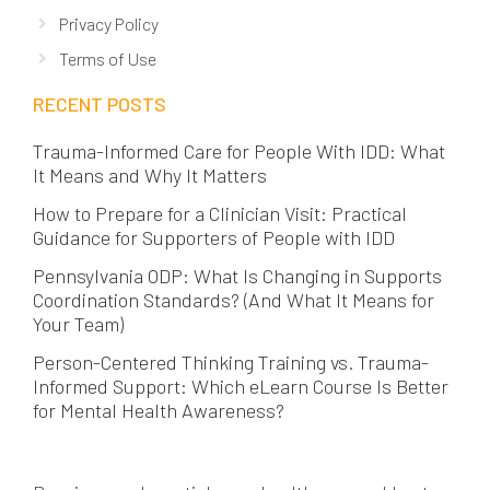
Privacy Policy
Terms of Use
RECENT POSTS
Trauma-Informed Care for People With IDD: What
It Means and Why It Matters
How to Prepare for a Clinician Visit: Practical
Guidance for Supporters of People with IDD
Pennsylvania ODP: What Is Changing in Supports
Coordination Standards? (And What It Means for
Your Team)
Person-Centered Thinking Training vs. Trauma-
Informed Support: Which eLearn Course Is Better
for Mental Health Awareness?