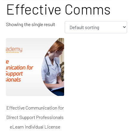
Effective Comms
Showing the single result
Effective Communication for
Direct Support Professionals
eLearn Individual License