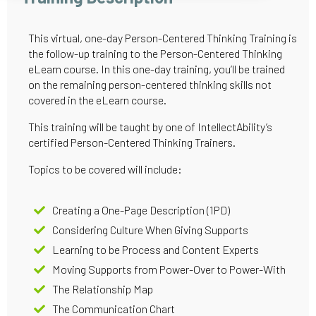
This virtual, one-day Person-Centered Thinking Training is
the follow-up training to the Person-Centered Thinking
eLearn course. In this one-day training, you’ll be trained
on the remaining person-centered thinking skills not
covered in the eLearn course.
This training will be taught by one of IntellectAbility’s
certified Person-Centered Thinking Trainers.
Topics to be covered will include:
Creating a One-Page Description (1PD)
Considering Culture When Giving Supports
Learning to be Process and Content Experts
Moving Supports from Power-Over to Power-With
The Relationship Map
The Communication Chart