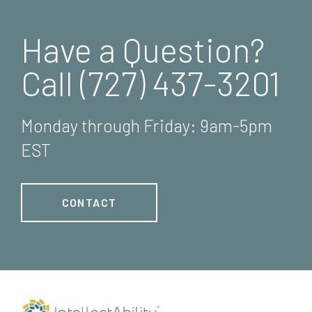
Have a Question?
Call (727) 437-3201
Monday through Friday: 9am-5pm
EST
CONTACT