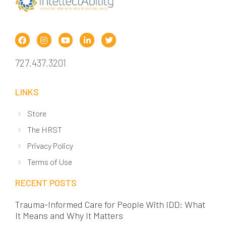
727.437.3201
LINKS
Store
The HRST
Privacy Policy
Terms of Use
RECENT POSTS
Trauma-Informed Care for People With IDD: What
It Means and Why It Matters