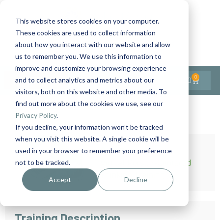
This website stores cookies on your computer.
These cookies are used to collect information
Contact Us
1-727-437-3201
about how you interact with our website and allow
Contact Support
us to remember you. We use this information to
improve and customize your browsing experience
0
$
0.00
and to collect analytics and metrics about our
visitors, both on this website and other media. To
find out more about the cookies we use, see our
Privacy Policy
.
If you decline, your information won’t be tracked
when you visit this website. A single cookie will be
used in your browser to remember your preference
not to be tracked.
Accept
Decline
Training Description