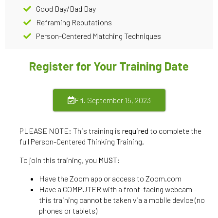
Good Day/Bad Day
Reframing Reputations
Person-Centered Matching Techniques
Register for Your Training Date
Fri. September 15, 2023
PLEASE NOTE: This training is
required
to complete the
full Person-Centered Thinking Training.
To join this training, you
MUST
:
Have the Zoom app or access to Zoom.com
Have a COMPUTER with a front-facing webcam –
this training cannot be taken via a mobile device (no
phones or tablets)