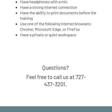
Have headphones with a mic
Have a strong internet connection
Have the ability to print documents before the
training
Use one of the following internet browsers:
Chrome, Microsoft Edge, or FireFox
Have a private or quiet workspace
Questions?
Feel free to call us at 727-
437-3201.