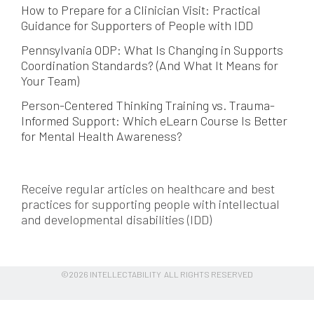
How to Prepare for a Clinician Visit: Practical
Guidance for Supporters of People with IDD
Pennsylvania ODP: What Is Changing in Supports
Coordination Standards? (And What It Means for
Your Team)
Person-Centered Thinking Training vs. Trauma-
Informed Support: Which eLearn Course Is Better
for Mental Health Awareness?
Receive regular articles on healthcare and best
practices for supporting people with intellectual
and developmental disabilities (IDD)
©2026 INTELLECTABILITY ALL RIGHTS RESERVED