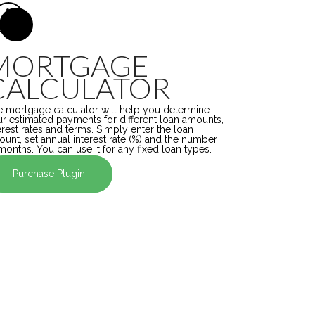
MORTGAGE
CALCULATOR
 mortgage calculator will help you determine
r estimated payments for different loan amounts,
erest rates and terms. Simply enter the loan
unt, set annual interest rate (%) and the number
months. You can use it for any fixed loan types.
Purchase Plugin