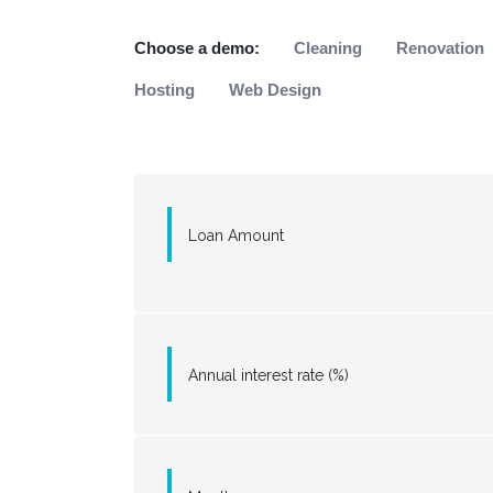
Choose a demo:
Cleaning
Renovation
Hosting
Web Design
Loan Amount
Annual interest rate (%)