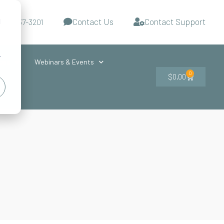
Contact Us
Contact Support
d
-727-437-3201
s
r
ces
Webinars & Events
0
$
0.00