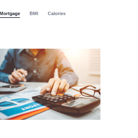
Mortgage
BMI
Calories