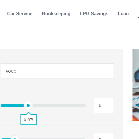
Car Service
Bookkeeping
LPG Savings
Loan
6.0%