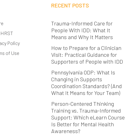
RECENT POSTS
Trauma-Informed Care for
re
People With IDD: What It
 HRST
Means and Why It Matters
acy Policy
How to Prepare for a Clinician
ms of Use
Visit: Practical Guidance for
Supporters of People with IDD
Pennsylvania ODP: What Is
Changing in Supports
Coordination Standards? (And
What It Means for Your Team)
Person-Centered Thinking
Training vs. Trauma-Informed
Support: Which eLearn Course
Is Better for Mental Health
Awareness?