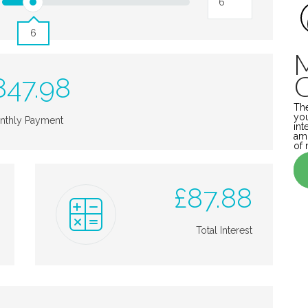
6
847.98
The
you
nthly Payment
int
amo
of 
£
87.88
Total Interest