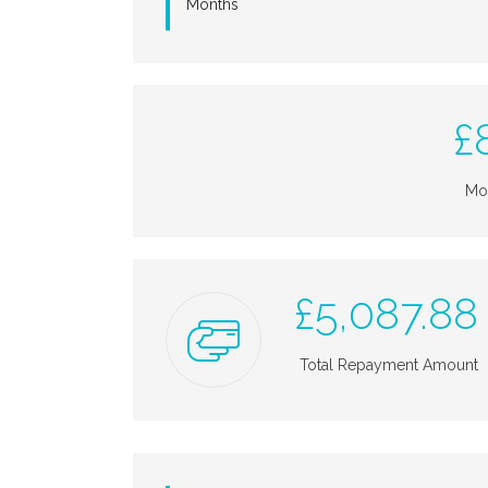
Months
£
Mo
£
5,087.88
Total Repayment Amount