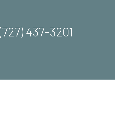
(727) 437-3201