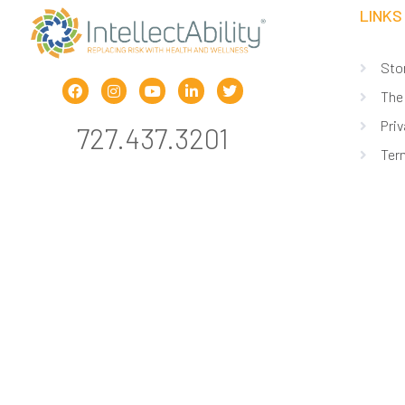
LINKS
Sto
The
Priv
727.437.3201
Ter