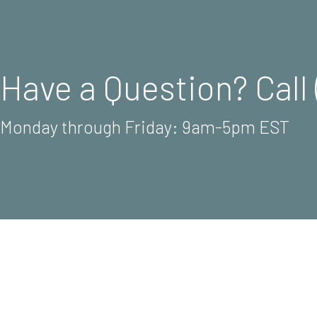
Have a Question? Call 
Monday through Friday: 9am-5pm EST