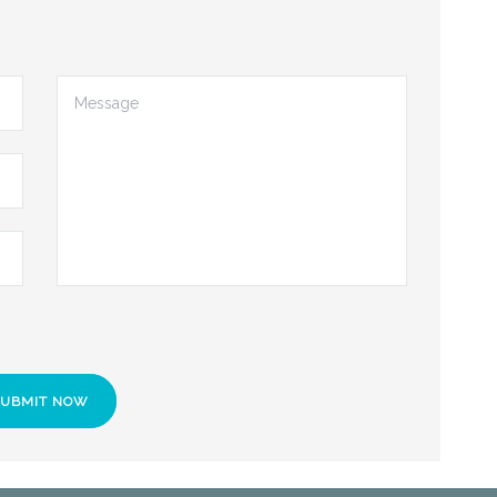
SUBMIT NOW