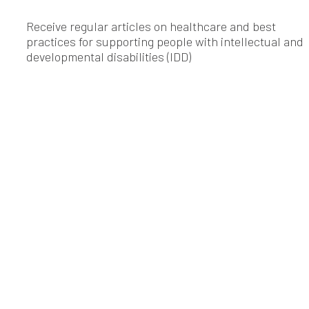
Receive regular articles on healthcare and best
practices for supporting people with intellectual and
developmental disabilities (IDD)