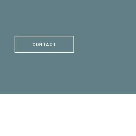
CONTACT