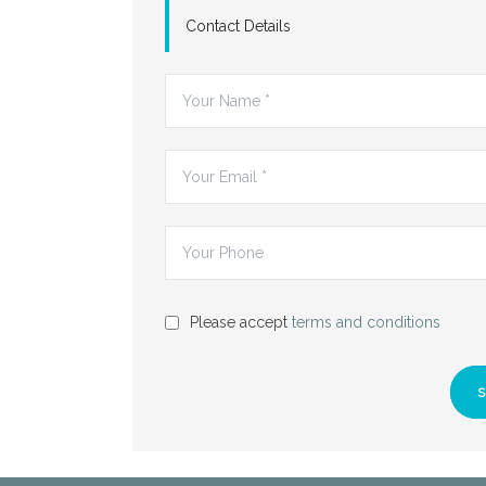
Contact Details
Please accept
terms and conditions