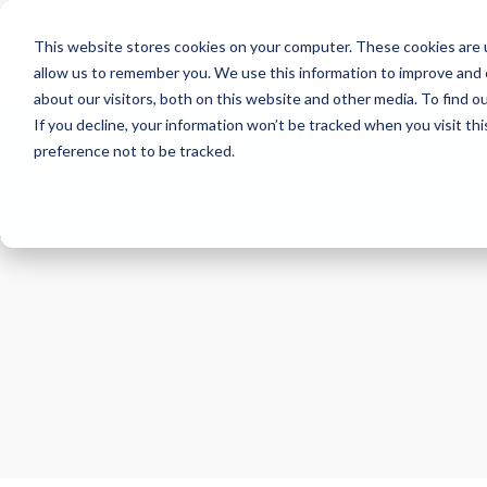
This website stores cookies on your computer. These cookies are u
allow us to remember you. We use this information to improve and 
about our visitors, both on this website and other media. To find 
If you decline, your information won’t be tracked when you visit th
About
Health Risk Screening Tool
Academy
C
preference not to be tracked.
Store
Resources
Careers