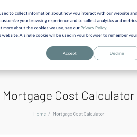
sed to collect information about how you interact with our website an
1
customize your browsing experience and to collect analytics and metric
out more about the cookies we use, see our
Privacy Policy
.
is website. A single cookie will be used in your browser to remember you
urriculum in IDD Healthcare eLearn
Person-Centered Training Servi
Accept
Decline
Mortgage Cost Calculator
Home
Mortgage Cost Calculator