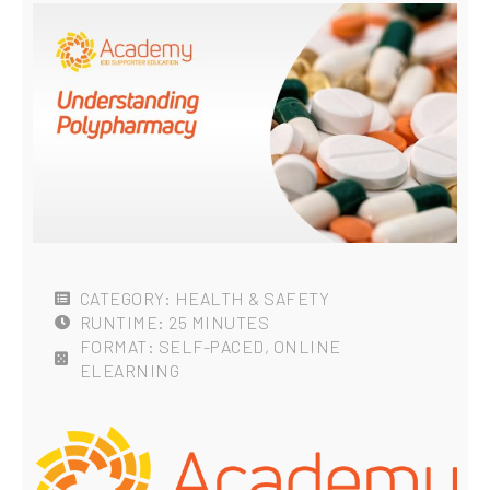
CATEGORY: HEALTH & SAFETY
RUNTIME: 25 MINUTES
FORMAT: SELF-PACED, ONLINE
ELEARNING