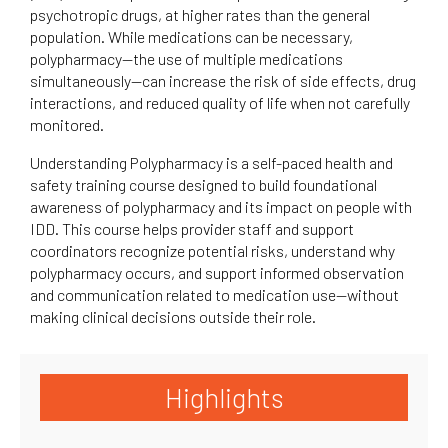
psychotropic drugs, at higher rates than the general
population. While medications can be necessary,
polypharmacy—the use of multiple medications
simultaneously—can increase the risk of side effects, drug
interactions, and reduced quality of life when not carefully
monitored.
Understanding Polypharmacy is a self-paced health and
safety training course designed to build foundational
awareness of polypharmacy and its impact on people with
IDD. This course helps provider staff and support
coordinators recognize potential risks, understand why
polypharmacy occurs, and support informed observation
and communication related to medication use—without
making clinical decisions outside their role.
Highlights