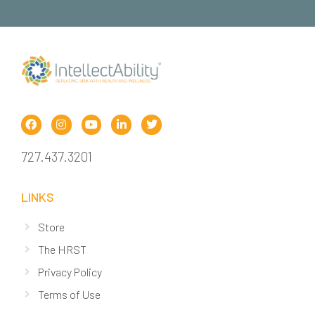
727.437.3201
LINKS
Store
The HRST
Privacy Policy
Terms of Use