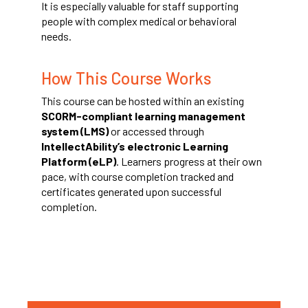
It is especially valuable for staff supporting
people with complex medical or behavioral
needs.
How This Course Works
This course can be hosted within an existing
SCORM-compliant learning management
system (LMS)
or accessed through
IntellectAbility’s electronic Learning
Platform (eLP)
. Learners progress at their own
pace, with course completion tracked and
certificates generated upon successful
completion.