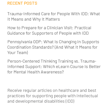
RECENT POSTS
Trauma-Informed Care for People With IDD: What
It Means and Why It Matters
How to Prepare for a Clinician Visit: Practical
Guidance for Supporters of People with IDD
Pennsylvania ODP: What Is Changing in Supports
Coordination Standards? (And What It Means for
Your Team)
Person-Centered Thinking Training vs. Trauma-
Informed Support: Which eLearn Course Is Better
for Mental Health Awareness?
Receive regular articles on healthcare and best
practices for supporting people with intellectual
and developmental disabilities (IDD)