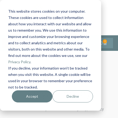
This website stores cookies on your computer.
These cookies are used to collect information
Contact Us
1-727-437-3201
about how you interact with our website and allow
Contact Support
us to remember you. We use this information to
improve and customize your browsing experience
0
$
0.00
and to collect analytics and metrics about our
visitors, both on this website and other media. To
find out more about the cookies we use, see our
Privacy Policy
.
If you decline, your information won’t be tracked
Understanding
when you visit this website. A single cookie will be
used in your browser to remember your preference
not to be tracked.
Polypharmacy
Accept
Decline
Home
Academy
Understanding Polypharmacy