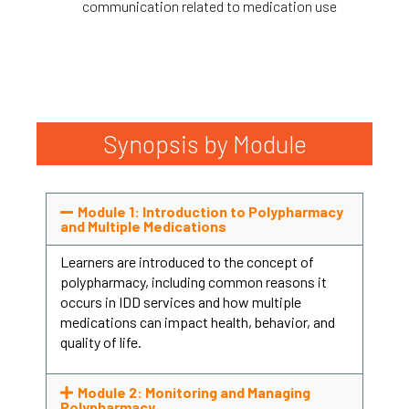
communication related to medication use
Synopsis by Module
Module 1: Introduction to Polypharmacy
and Multiple Medications
Learners are introduced to the concept of
polypharmacy, including common reasons it
occurs in IDD services and how multiple
medications can impact health, behavior, and
quality of life.
Module 2: Monitoring and Managing
Polypharmacy