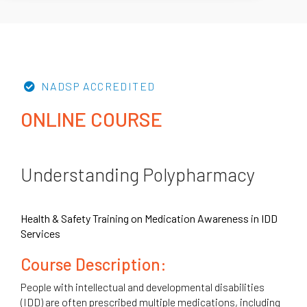
NADSP ACCREDITED
ONLINE COURSE
Understanding Polypharmacy
Health & Safety Training on Medication Awareness in IDD
Services
Course Description:
People with intellectual and developmental disabilities
(IDD) are often prescribed multiple medications, including