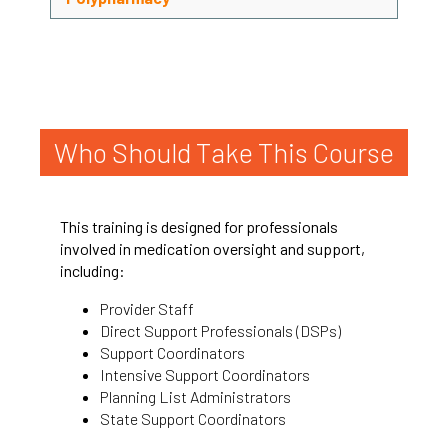
Who Should Take This Course
This training is designed for professionals
involved in medication oversight and support,
including:
Provider Staff
Direct Support Professionals (DSPs)
Support Coordinators
Intensive Support Coordinators
Planning List Administrators
State Support Coordinators