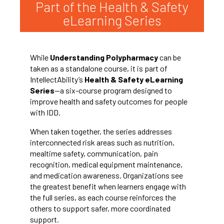
Part of the Health & Safety
eLearning Series
While
Understanding Polypharmacy
can be
taken as a standalone course, it is part of
IntellectAbility’s
Health & Safety eLearning
Series
—a six-course program designed to
improve health and safety outcomes for people
with IDD.
When taken together, the series addresses
interconnected risk areas such as nutrition,
mealtime safety, communication, pain
recognition, medical equipment maintenance,
and medication awareness. Organizations see
the greatest benefit when learners engage with
the full series, as each course reinforces the
others to support safer, more coordinated
support.