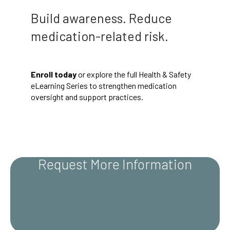
Build awareness. Reduce
medication-related risk.
Enroll today
or explore the full Health & Safety
eLearning Series to strengthen medication
oversight and support practices.
Request More Information