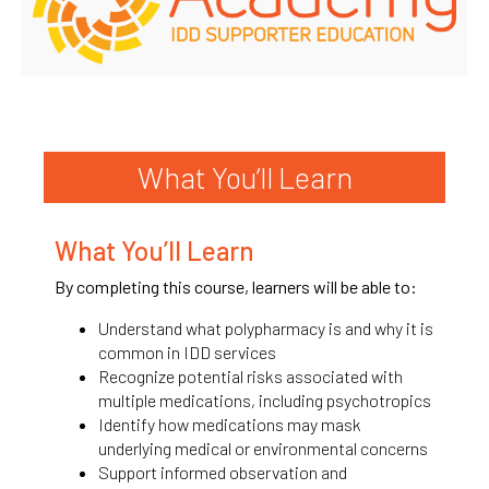
What You’ll Learn
What You’ll Learn
By completing this course, learners will be able to:
Understand what polypharmacy is and why it is
common in IDD services
Recognize potential risks associated with
multiple medications, including psychotropics
Identify how medications may mask
underlying medical or environmental concerns
Support informed observation and