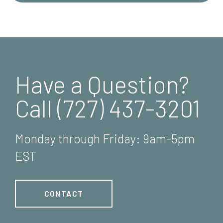
Have a Question?
Call (727) 437-3201
Monday through Friday: 9am-5pm
EST
CONTACT