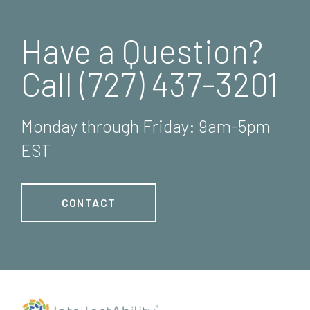
Have a Question?
Call (727) 437-3201
Monday through Friday: 9am-5pm
EST
CONTACT