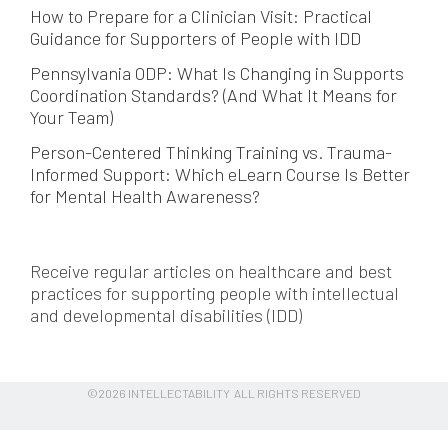
How to Prepare for a Clinician Visit: Practical
Guidance for Supporters of People with IDD
Pennsylvania ODP: What Is Changing in Supports
Coordination Standards? (And What It Means for
Your Team)
Person-Centered Thinking Training vs. Trauma-
Informed Support: Which eLearn Course Is Better
for Mental Health Awareness?
Receive regular articles on healthcare and best
practices for supporting people with intellectual
and developmental disabilities (IDD)
©2026 INTELLECTABILITY ALL RIGHTS RESERVED