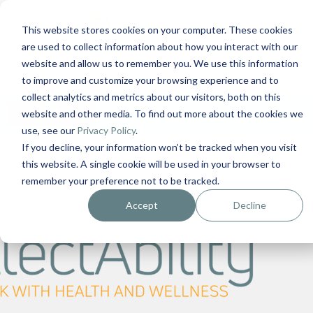
This website stores cookies on your computer. These cookies
are used to collect information about how you interact with our
Contact Us
1-727-437-3201
website and allow us to remember you. We use this information
Contact Support
to improve and customize your browsing experience and to
collect analytics and metrics about our visitors, both on this
0
$
0.00
website and other media. To find out more about the cookies we
use, see our
Privacy Policy
.
If you decline, your information won’t be tracked when you visit
this website. A single cookie will be used in your browser to
remember your preference not to be tracked.
Accept
Decline