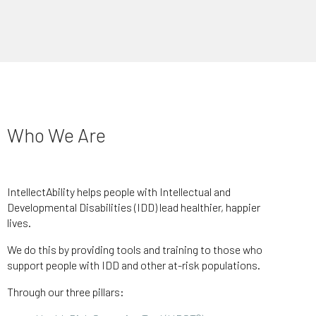
Who We Are
IntellectAbility helps people with Intellectual and
Developmental Disabilities (IDD) lead healthier, happier
lives.
We do this by providing tools and training to those who
support people with IDD and other at-risk populations.
Through our three pillars: