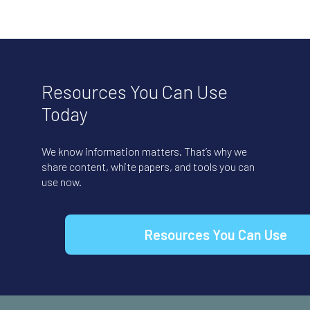
Resources You Can Use
Today
We know information matters. That’s why we
share content, white papers, and tools you can
use now.
Resources You Can Use