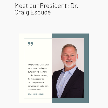
Meet our President: Dr.
Craig Escudé