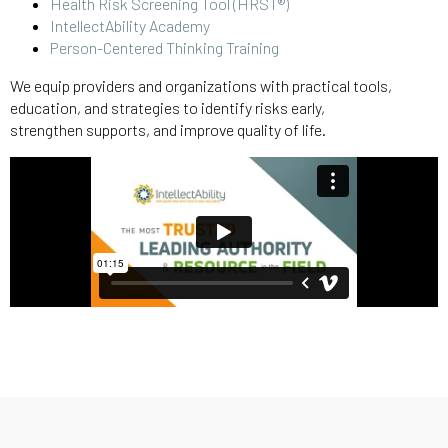
Health Risk Screening Tool (HRST®)
IntellectAbility Academy
Person-Centered Thinking Training
We equip providers and organizations with practical tools,
education, and strategies to identify risks early,
strengthen supports, and improve quality of life.