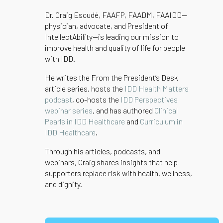
Dr. Craig Escudé, FAAFP, FAADM, FAAIDD—
physician, advocate, and President of
IntellectAbility—is leading our mission to
improve health and quality of life for people
with IDD.
He writes the From the President’s Desk
article series, hosts the
IDD Health Matters
podcast
, co-hosts the
IDD Perspectives
webinar series
, and has authored
Clinical
Pearls in IDD Healthcare
and
Curriculum in
IDD Healthcare
.
Through his articles, podcasts, and
webinars, Craig shares insights that help
supporters replace risk with health, wellness,
and dignity.