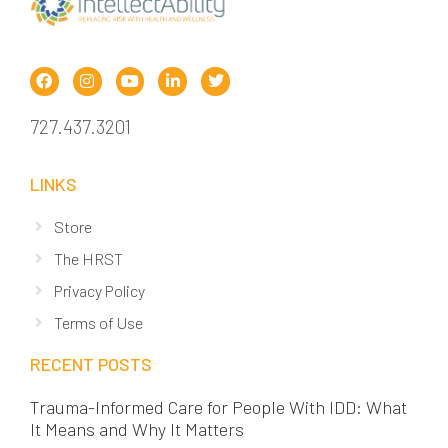
727.437.3201
LINKS
Store
The HRST
Privacy Policy
Terms of Use
RECENT POSTS
Trauma-Informed Care for People With IDD: What
It Means and Why It Matters