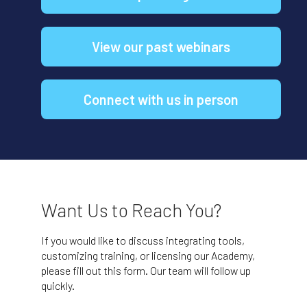
View our past webinars
Connect with us in person
Want Us to Reach You?
If you would like to discuss integrating tools,
customizing training, or licensing our Academy,
please fill out this form. Our team will follow up
quickly.