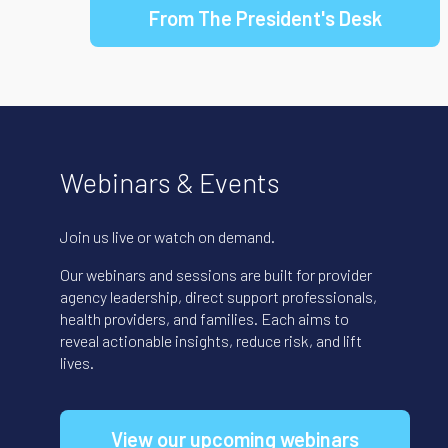
From The President's Desk
Webinars & Events
Join us live or watch on demand.
Our webinars and sessions are built for provider
agency leadership, direct support professionals,
health providers, and families. Each aims to
reveal actionable insights, reduce risk, and lift
lives.
View our upcoming webinars