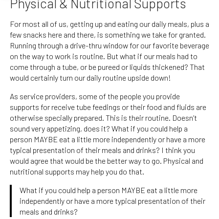
Physical & Nutritional Supports
For most all of us, getting up and eating our daily meals, plus a
few snacks here and there, is something we take for granted.
Running through a drive-thru window for our favorite beverage
on the way to work is routine. But what if our meals had to
come through a tube, or be pureed or liquids thickened? That
would certainly turn our daily routine upside down!
As service providers, some of the people you provide
supports for receive tube feedings or their food and fluids are
otherwise specially prepared. This is their routine. Doesn’t
sound very appetizing, does it? What if you could help a
person MAYBE eat a little more independently or have a more
typical presentation of their meals and drinks? I think you
would agree that would be the better way to go. Physical and
nutritional supports may help you do that.
What if you could help a person MAYBE eat a little more
independently or have a more typical presentation of their
meals and drinks?