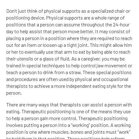
Don’t just think of physical supports as a specialized chair or
positioning device. Physical supports are a whole range of
positions that a person can assume throughout the 24-hour
day to help assist that person move better. It may consist of
placing a person in a position where they are required to reach
out for an item or loosen up a tight joint. This might allow him
or her to eventually use that arm to eat by being able to reach
their utensils or a glass of fluid. As a caregiver, you may be
trained in special techniques to help control jaw movement or
teach a person to drink from a straw. These special positions
and procedures are often used by physical and occupational
therapists to achieve a more independent eating style for the
person.
There are many ways that therapists can assist a person with
eating. Therapeutic positioning is one of the means they use
to help a person gain more control. Therapeutic positioning
involves putting a person into a “working” position. A working
position is one where muscles, bones and joints must “work”
to hold them in that position. These positions help reform