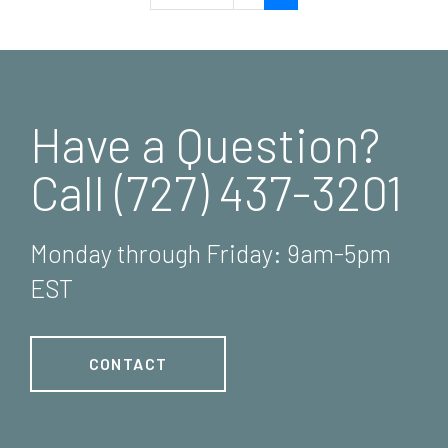
Have a Question?
Call (727) 437-3201
Monday through Friday: 9am-5pm
EST
CONTACT