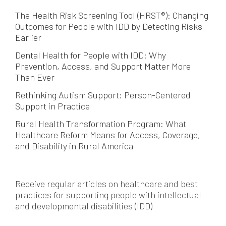
The Health Risk Screening Tool (HRST®): Changing
Outcomes for People with IDD by Detecting Risks
Earlier
Dental Health for People with IDD: Why
Prevention, Access, and Support Matter More
Than Ever
Rethinking Autism Support: Person-Centered
Support in Practice
Rural Health Transformation Program: What
Healthcare Reform Means for Access, Coverage,
and Disability in Rural America
Receive regular articles on healthcare and best
practices for supporting people with intellectual
and developmental disabilities (IDD)