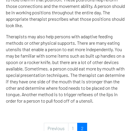
those connections and the movement ability. A person should
be in working positions throughout the entire day. The
appropriate therapist prescribes what those positions should
look like.
Therapists may also help persons with adaptive feeding
methods or other physical supports. There are many eating
utensils that enable a person to eat more independently. You
may be familiar with some items such as built up handles on a
spoon or a rocker knife, but there are a lot of other devices
available. Sometimes, a person could eat more by mouth with
special presentation techniques. The therapist can determine
if they have one side of the mouth that is stronger than the
other and determine where food needs to be placed on the
tongue. Another method is to trigger reflexes of the lips in
order for a person to pull food off of a utensil.
Previous
1
2