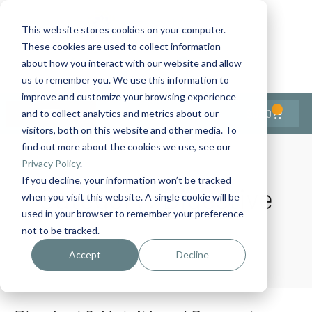
This website stores cookies on your computer.
These cookies are used to collect information
Contact Us
1-727-437-3201
about how you interact with our website and allow
Contact Support
us to remember you. We use this information to
improve and customize your browsing experience
0
$
0.00
and to collect analytics and metrics about our
visitors, both on this website and other media. To
find out more about the cookies we use, see our
Privacy Policy
.
If you decline, your information won’t be tracked
Category:
Digestive
when you visit this website. A single cookie will be
used in your browser to remember your preference
not to be tracked.
Home
Digestive
Accept
Decline