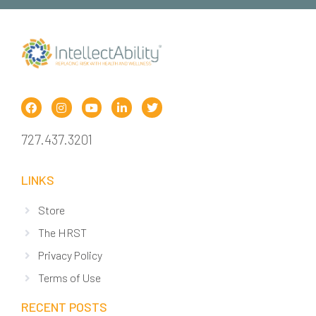
727.437.3201
LINKS
Store
The HRST
Privacy Policy
Terms of Use
RECENT POSTS