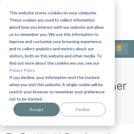
This website stores cookies on your computer.
These cookies are used to collect information
Contact Us
1-727-437-3201
about how you interact with our website and allow
Contact Support
us to remember you. We use this information to
improve and customize your browsing experience
0
$
0.00
and to collect analytics and metrics about our
visitors, both on this website and other media. To
find out more about the cookies we use, see our
Privacy Policy
.
If you decline, your information won’t be tracked
Author:
Taylor Neubner
when you visit this website. A single cookie will be
used in your browser to remember your preference
not to be tracked.
Home
Author Archives: Taylor Neubner
Accept
Decline