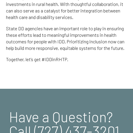
investments in rural health. With thoughtful collaboration, it
can also serve as a catalyst for better integration between
health care and disability services.
State DD agencies have an important role to play in ensuring
these efforts lead to meaningful improvements in health
outcomes for people with IDD. Prioritizing inclusion now can
help build more responsive, equitable systems for the future.
Together, let’s get #IDDinRHTP.
Have a Question?
Call (727) 437-3201