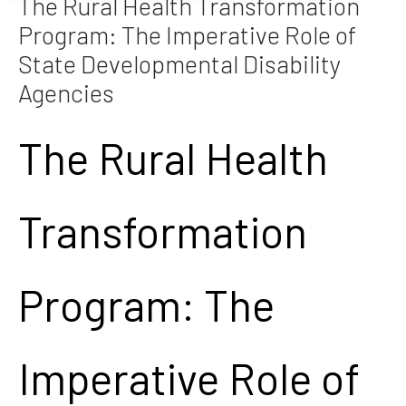
The Rural Health Transformation
Program: The Imperative Role of
State Developmental Disability
Agencies
The Rural Health
Transformation
Program: The
Imperative Role of