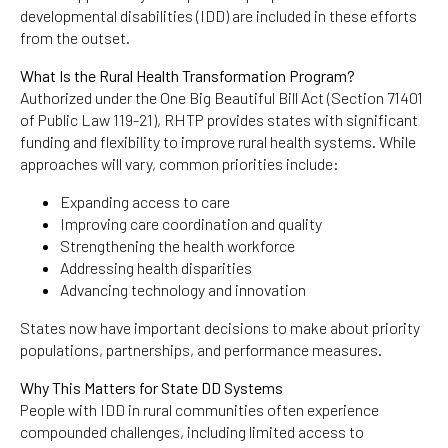
developmental disabilities (IDD) are included in these efforts
from the outset.
What Is the Rural Health Transformation Program?
Authorized under the One Big Beautiful Bill Act (Section 71401
of Public Law 119-21), RHTP provides states with significant
funding and flexibility to improve rural health systems. While
approaches will vary, common priorities include:
Expanding access to care
Improving care coordination and quality
Strengthening the health workforce
Addressing health disparities
Advancing technology and innovation
States now have important decisions to make about priority
populations, partnerships, and performance measures.
Why This Matters for State DD Systems
People with IDD in rural communities often experience
compounded challenges, including limited access to