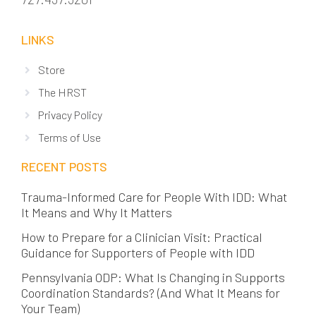
LINKS
Store
The HRST
Privacy Policy
Terms of Use
RECENT POSTS
Trauma-Informed Care for People With IDD: What
It Means and Why It Matters
How to Prepare for a Clinician Visit: Practical
Guidance for Supporters of People with IDD
Pennsylvania ODP: What Is Changing in Supports
Coordination Standards? (And What It Means for
Your Team)