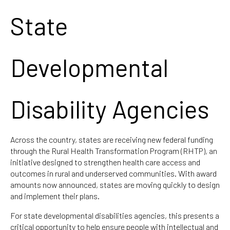
State
Developmental
Disability Agencies
Across the country, states are receiving new federal funding
through the Rural Health Transformation Program (RHTP), an
initiative designed to strengthen health care access and
outcomes in rural and underserved communities. With award
amounts now announced, states are moving quickly to design
and implement their plans.
For state developmental disabilities agencies, this presents a
critical opportunity to help ensure people with intellectual and