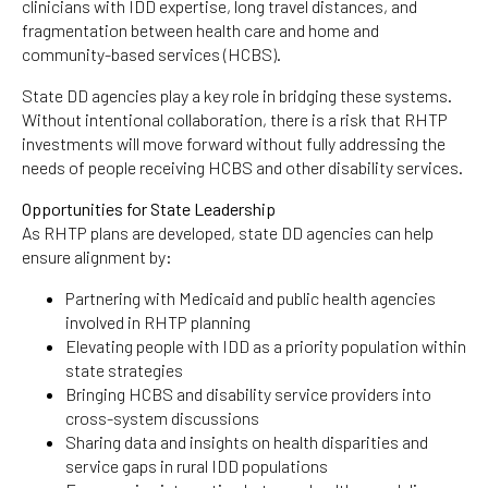
clinicians with IDD expertise, long travel distances, and
fragmentation between health care and home and
community-based services (HCBS).
State DD agencies play a key role in bridging these systems.
Without intentional collaboration, there is a risk that RHTP
investments will move forward without fully addressing the
needs of people receiving HCBS and other disability services.
Opportunities for State Leadership
As RHTP plans are developed, state DD agencies can help
ensure alignment by:
Partnering with Medicaid and public health agencies
involved in RHTP planning
Elevating people with IDD as a priority population within
state strategies
Bringing HCBS and disability service providers into
cross-system discussions
Sharing data and insights on health disparities and
service gaps in rural IDD populations