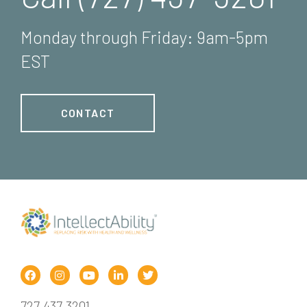
Monday through Friday: 9am-5pm
EST
CONTACT
727.437.3201