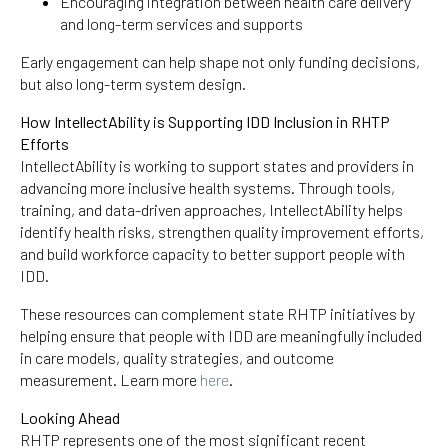
Encouraging integration between health care delivery
and long-term services and supports
Early engagement can help shape not only funding decisions,
but also long-term system design.
How IntellectAbility is Supporting IDD Inclusion in RHTP
Efforts
IntellectAbility is working to support states and providers in
advancing more inclusive health systems. Through tools,
training, and data-driven approaches, IntellectAbility helps
identify health risks, strengthen quality improvement efforts,
and build workforce capacity to better support people with
IDD.
These resources can complement state RHTP initiatives by
helping ensure that people with IDD are meaningfully included
in care models, quality strategies, and outcome
measurement. Learn more
here
.
Looking Ahead
RHTP represents one of the most significant recent