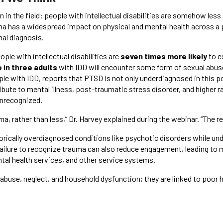
 in the field: people with intellectual disabilities are somehow les
auma has a widespread impact on physical and mental health across a 
al diagnosis.
eople with intellectual disabilities are
seven times more likely
to e
 in three adults
with IDD will encounter some form of sexual abuse 
ople with IDD, reports that PTSD is not only underdiagnosed in this 
ibute to mental illness, post-traumatic stress disorder, and higher 
unrecognized.
, rather than less,” Dr. Harvey explained during the webinar. “The 
storically overdiagnosed conditions like psychotic disorders while u
ailure to recognize trauma can also reduce engagement, leading t
tal health services, and other service systems.
abuse, neglect, and household dysfunction; they are linked to poor