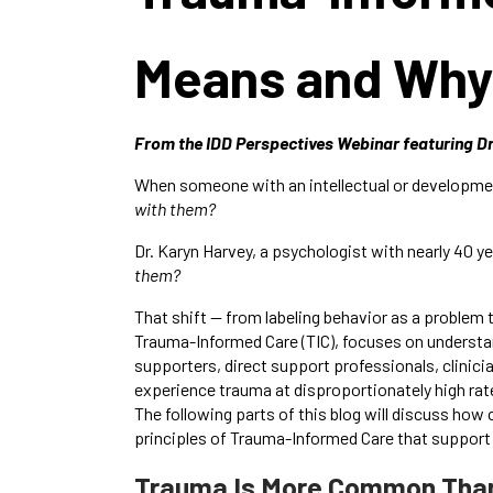
Means and Why 
From the IDD Perspectives Webinar featuring D
When someone with an intellectual or developmental
with them?
Dr. Karyn Harvey, a psychologist with nearly 40 y
them?
That shift — from labeling behavior as a problem
Trauma-Informed Care (TIC), focuses on understa
supporters, direct support professionals, clinic
experience trauma at disproportionately high rat
The following parts of this blog will discuss h
principles of Trauma-Informed Care that support r
Trauma Is More Common Than