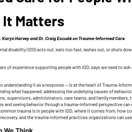
It Matters
r. Karyn Harvey and Dr. Craig Escudé on Trauma-Informed Care
 disability (IDD) acts out, eats too fast, lashes out, or shuts down,
ears of experience supporting people with IDD, says we need to ask a
 to understanding it as a response — is at the heart of Trauma-Info
nding what happened, addressing the underlying causes of behavior,
ians, supervisors, administrators, care teams, and family members, 
es and seeing behavior through a trauma-informed perspective can cha
ow common trauma is in people with IDD, where it comes from, how c
ecovery, and the trauma-informed practices organizations can use to
 We Think