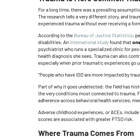
For a long time, there was a prevailing assumption
The research tells a very different story, and tr
experienced trauma without ever receiving a form
According to the
Bureau of Justice Statistics
, p
disabilities. An
international study
found that
one
psychiatrist who runs a specialized clinic for pe
health diagnosis she sees. Trauma can also contr
especially when prior traumatic experiences go 
“People who have IDD are more impacted by trauma
Part of why it goes undetected: the field has hi
the very conditions most connected to trauma. F
adherence across behavioral health services, men
Adverse childhood experiences, or ACEs, include 
scores are associated with greater PTSD risk.
Where Trauma Comes From