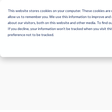
This website stores cookies on your computer. These cookies are u
allow us to remember you. We use this information to improve and 
about our visitors, both on this website and other media. To find 
If you decline, your information won’t be tracked when you visit th
About
Health Risk Screening Tool
Academy
C
preference not to be tracked.
Store
Resources
Careers