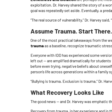
exploitation. Dr. Harvey shared the story of a w
goal was repeatedly set aside. Eventually, a preda
“The real source of vulnerability,” Dr. Harvey said, 
Assume Trauma. Start There.
One of the most practical takeaways from the web
trauma
as a baseline, recognize traumatic stres
Everyone with IDD has experienced some version 
left out — are amplified dramatically for student
before even trying, negative beliefs about ones
person’s life across generations within a family 
“Bullying is trauma. Exclusion is trauma,” Dr. Harv
What Recovery Looks Like
The good news — and Dr. Harvey was emphatic th
Recovery from trauma, in her experience and in th