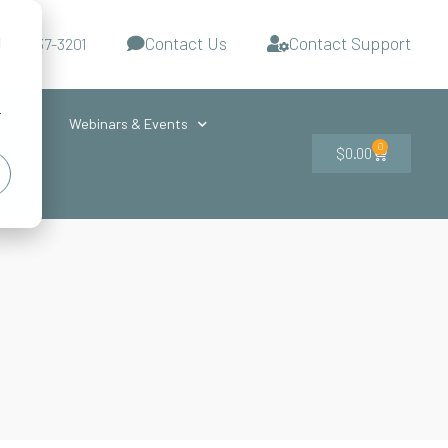
Contact Us
Contact Support
d
-727-437-3201
s
r
ces
Webinars & Events
0
$
0.00