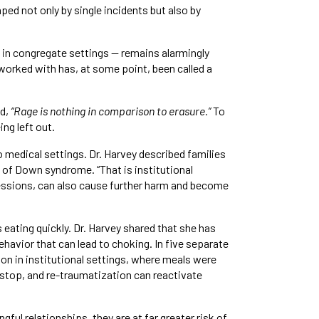
d not only by single incidents but also by
 in congregate settings — remains alarmingly
worked with has, at some point, been called a
id,
“Rage is nothing in comparison to erasure.”
To
ng left out.
 medical settings. Dr. Harvey described families
 of Down syndrome. “That is institutional
ressions, can also cause further harm and become
eating quickly. Dr. Harvey shared that she has
havior that can lead to choking. In five separate
ion in institutional settings, where meals were
o stop, and re-traumatization can reactivate
ul relationships, they are at far greater risk of