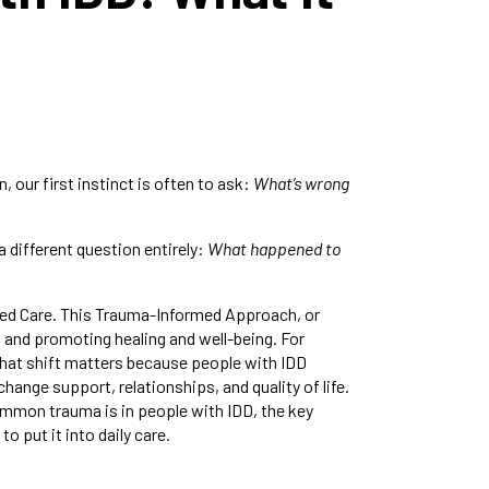
 our first instinct is often to ask:
What’s wrong
 different question entirely:
What happened to
rmed Care. This Trauma-Informed Approach, or
 and promoting healing and well-being. For
that shift matters because people with IDD
nge support, relationships, and quality of life.
ommon trauma is in people with IDD, the key
 put it into daily care.