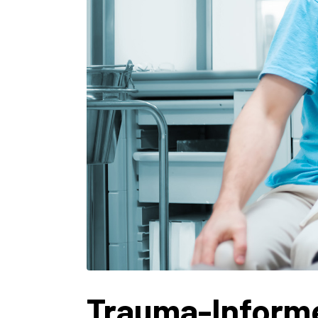
Trauma-Informe