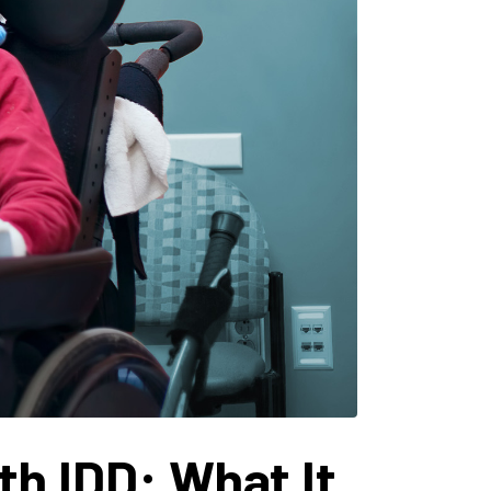
h IDD: What It