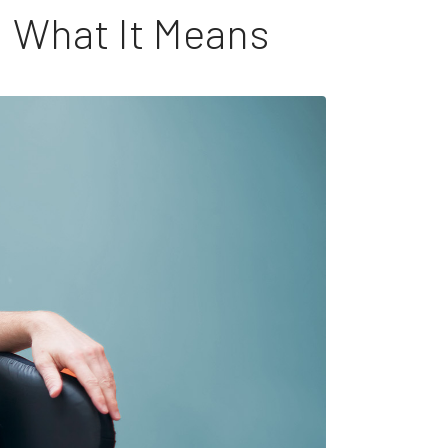
: What It Means