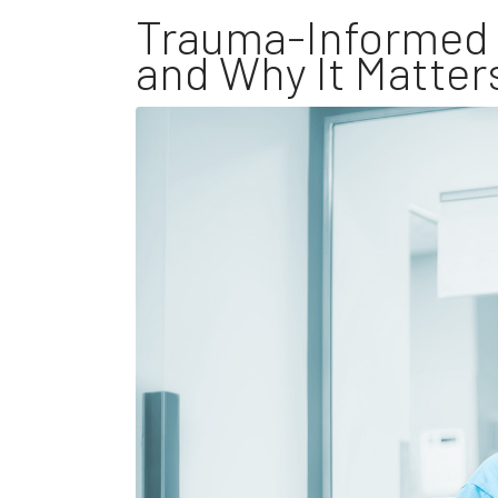
Trauma-Informed C
and Why It Matter