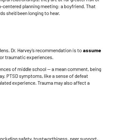
n-centered planning meeting: a boyfriend. That
ds she’d been longing to hear.
 lens. Dr. Harvey’s recommendation is to
assume
ior traumatic experiences.
riences of middle school — a mean comment, being
 day. PTSD symptoms, like a sense of defeat
ulated experience. Trauma may also affect a
including safety, trustworthiness, peer support,