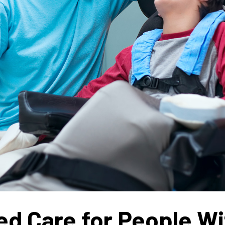
d Care for People Wit