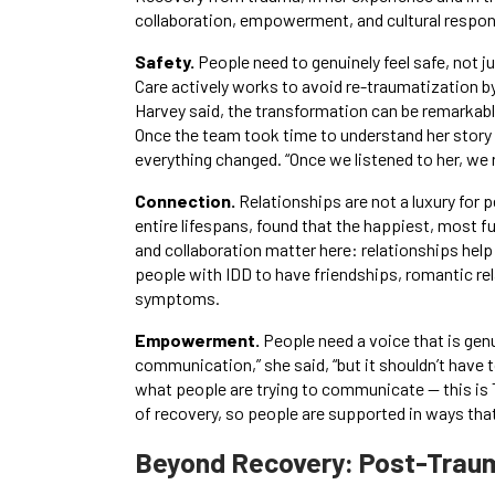
collaboration, empowerment, and cultural respo
Safety.
People need to genuinely feel safe, not 
Care actively works to avoid re-traumatization by
Harvey said, the transformation can be remarkable
Once the team took time to understand her story
everything changed. “Once we listened to her, we r
Connection.
Relationships are not a luxury for 
entire lifespans, found that the happiest, most 
and collaboration matter here: relationships help
people with IDD to have friendships, romantic rel
symptoms.
Empowerment.
People need a voice that is gen
communication,” she said, “but it shouldn’t have 
what people are trying to communicate — this i
of recovery, so people are supported in ways that 
Beyond Recovery: Post-Trau