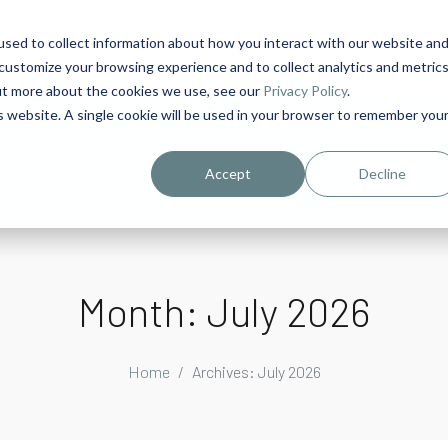
sed to collect information about how you interact with our website an
1
customize your browsing experience and to collect analytics and metric
out more about the cookies we use, see our
Privacy Policy
.
is website. A single cookie will be used in your browser to remember you
urriculum in IDD Healthcare eLearn
Person-Centered Training Servi
Accept
Decline
Month:
July 2026
Home
Archives: July 2026