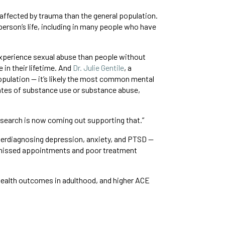
s affected by trauma than the general population.
person’s life, including in many people who have
xperience sexual abuse than people without
in their lifetime. And
Dr. Julie Gentile
, a
population — it’s likely the most common mental
rates of substance use or substance abuse,
research is now coming out supporting that.”
nderdiagnosing depression, anxiety, and PTSD —
o missed appointments and poor treatment
 health outcomes in adulthood, and higher ACE