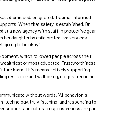
ocked, dismissed, or ignored. Trauma-Informed
upports. When that safety is established, Dr.
d at a new agency with staff in protective gear.
 her daughter by child protective services —
’s going to be okay.”
velopment, which followed people across their
he wealthiest or most educated. Trustworthiness
m future harm. This means actively supporting
ng resilience and well-being, not just reducing
ommunicate without words. “All behavior is
) technology, truly listening, and responding to
r support and cultural responsiveness are part