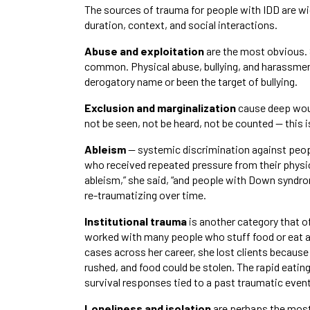
The sources of trauma for people with IDD are wi
duration, context, and social interactions.
Abuse and exploitation
are the most obvious. 
common. Physical abuse, bullying, and harassment
derogatory name or been the target of bullying.
Exclusion and marginalization
cause deep woun
not be seen, not be heard, not be counted — this i
Ableism
— systemic discrimination against peopl
who received repeated pressure from their physic
ableism,” she said, “and people with Down syndr
re-traumatizing over time.
Institutional trauma
is another category that o
worked with many people who stuff food or eat at
cases across her career, she lost clients because
rushed, and food could be stolen. The rapid eating
survival responses tied to a past traumatic event
Loneliness and isolation
are perhaps the most 