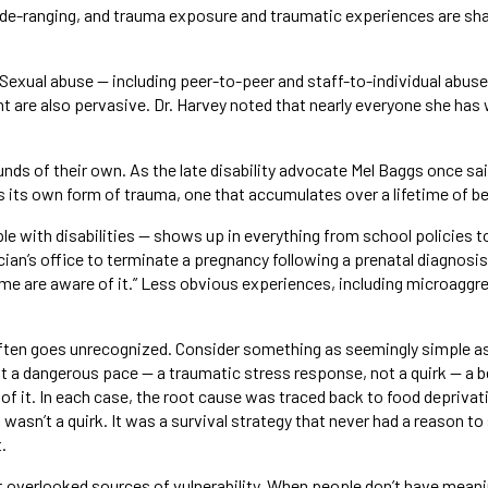
de-ranging, and trauma exposure and traumatic experiences are shape
Sexual abuse — including peer-to-peer and staff-to-individual abuse
 are also pervasive. Dr. Harvey noted that nearly everyone she has 
ds of their own. As the late disability advocate Mel Baggs once sa
s its own form of trauma, one that accumulates over a lifetime of bei
e with disabilities — shows up in everything from school policies to
ian’s office to terminate a pregnancy following a prenatal diagnosis
ome are aware of it.” Less obvious experiences, including microagg
ften goes unrecognized. Consider something as seemingly simple as 
 a dangerous pace — a traumatic stress response, not a quirk — a be
 of it. In each case, the root cause was traced back to food deprivat
 wasn’t a quirk. It was a survival strategy that never had a reason t
.
overlooked sources of vulnerability. When people don’t have meaningf