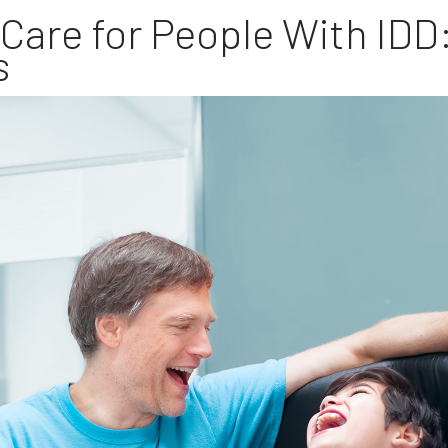
are for People With IDD
s