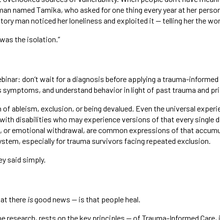
oman named Tamika, who asked for one thing every year at her perso
tory man noticed her loneliness and exploited it — telling her the wor
“was the isolation.”
inar: don’t wait for a diagnosis before applying a trauma-informed
s symptoms, and understand behavior in light of past trauma and pr
of ableism, exclusion, or being devalued. Even the universal expe
s with disabilities who may experience versions of that every single
elf, or emotional withdrawal, are common expressions of that accum
system, especially for trauma survivors facing repeated exclusion.
ey said simply.
at there
is
good news — is that people heal.
e research, rests on the key principles — of Trauma-Informed Care, 