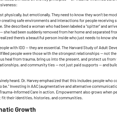
nsiveness:
just physically, but emotionally. They need to know they won’t be m
 creating safe environments and interactions for people receiving s
. She described a woman who had been labeled a “spitter” and arrive
 — she had been suddenly removed from her home and separated from
ealized there’s a beautiful person inside who just needs to know she
people with IDD — they are essential. The Harvard Study of Adult De
fulfilled people were those with the strongest relationships — not t
 us heal from trauma, bring us into the present, and protect us fro
ationships, and community ties — not just paid supports — and buildi
uinely heard. Dr. Harvey emphasized that this includes people who c
to be.” Investing in AAC (augmentative and alternative communication
s Trauma-Informed Care in action. Empowerment also grows when pee
fit their identities, histories, and communities.
matic Growth