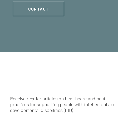
CONTACT
Receive regular articles on healthcare and best
practices for supporting people with intellectual and
developmental disabilities (IDD)