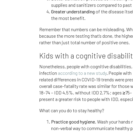
supplies and sanitizers compared to past p
Greater understanding
of the disease itse
the most benefit.
Remember that numbers can be misleading. When 
because the more testing that’s done, the higher 
rather than just total number of positive ones.
Kids with a cognitive disabil
Nonetheless, people with cognitive disabilities,
infection
according to a new study
. People with
related differences in COVID-19 trends were pre
overall case-fatality rate was similar for those
18–74 – IDD 4.5%, without IDD 2.7%; ages ≥75– I
present a greater risk to people with IDD, especi
What can you do to stay healthy?
Practice good hygiene.
Wash your hands re
non-verbal way to communicate healthy p