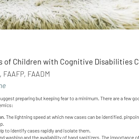
of Children with Cognitive Disabilities 
MD, FAAFP, FAADM
une
uggest preparing but keeping fear to a minimum. There are a few goo
emics:
on.
The lightning speed at which new cases can be identified, pinpoin
up.
elp to identify cases rapidly and isolate them.
nd washing and the availability of hand sanitizers. The importance of 