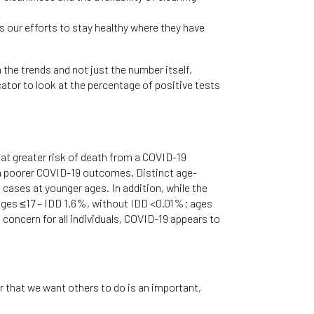
us our efforts to stay healthy where they have
he trends and not just the number itself,
cator to look at the percentage of positive tests
e at greater risk of death from a COVID-19
th poorer COVID-19 outcomes. Distinct age-
cases at younger ages. In addition, while the
: ages ≤17 – IDD 1.6%, without IDD <0.01%; ages
oncern for all individuals, COVID-19 appears to
 that we want others to do is an important,