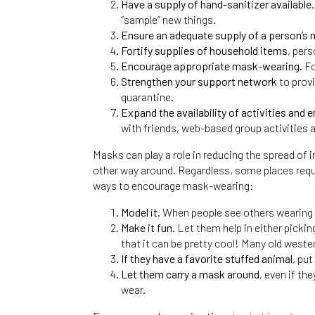
Have a supply of hand-sanitizer available
“sample” new things.
Ensure an adequate supply of a person’s
Fortify supplies of household items
, pers
Encourage appropriate mask-wearing.
Fo
Strengthen your support network
to provi
quarantine.
Expand the availability of activities and 
with friends, web-based group activities 
Masks can play a role in reducing the spread of
other way around. Regardless, some places requi
ways to encourage mask-wearing:
Model it.
When people see others wearing a
Make it fun.
Let them help in either picki
that it can be pretty cool! Many old west
If they have a favorite stuffed animal
, pu
Let them carry a mask around
, even if th
wear.