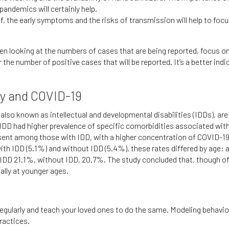
andemics will certainly help.
lf, the early symptoms and the risks of transmission will help to foc
looking at the numbers of cases that are being reported, focus on t
the number of positive cases that will be reported. It’s a better indi
ity and COVID-19
 also known as intellectual and developmental disabilities (IDDs), ar
 IDD had higher prevalence of specific comorbidities associated wi
sent among those with IDD, with a higher concentration of COVID-19 
 with IDD (5.1%) and without IDD (5.4%), these rates differed by age
DD 21.1%, without IDD, 20.7%. The study concluded that, though of c
ally at younger ages.
gularly and teach your loved ones to do the same. Modeling behavior
ractices.