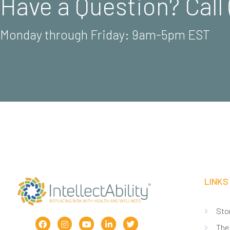
Have a Question? Call 
Monday through Friday: 9am-5pm EST
LINKS
Sto
The