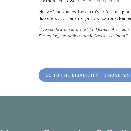
For more mask-wearing tips
check this out.
Many of the suggestions in this article are goo
disasters or other emergency situations. Reme
Dr. Escude is a board-certified family physician
Screening, Inc. which specializes in risk identif
GO TO THE DISABILITY TRIBUNE ART