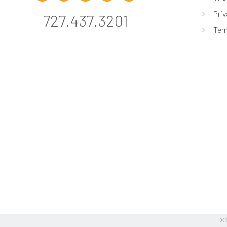
Priv
727.437.3201
Ter
©2