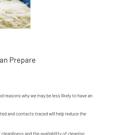
Can Prepare
d reasons why we may be less likely to have an
ted and contacts traced will help reduce the
cleanliness and the availability of cleaning