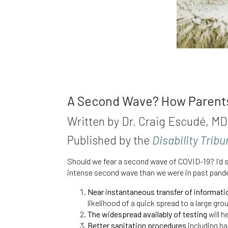
A Second Wave? How Parents 
Written by Dr. Craig Escudé, 
Published by the
Disability Trib
Should we fear a second wave of COVID-19? I’d s
intense second wave than we were in past
pand
Near instantaneous transfer of informati
likelihood of a quick spread to a large gro
The widespread availably of testing
will h
Better sanitation procedures
including ha