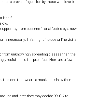
 care to prevent ingestion by those who love to
 itself.
elow.
l support system become ill or affected by a new
come necessary. This might include online visits
ed from unknowingly spreading disease than the
gly resistant to the practice. Here are a few
.
ies, find one that wears a mask and show them
 around and later they may decide it’s OK to