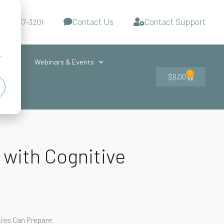
Contact Us
Contact Support
d
-727-437-3201
s
r
ces
Webinars & Events
0
$
0.00
 with Cognitive
ties Can Prepare