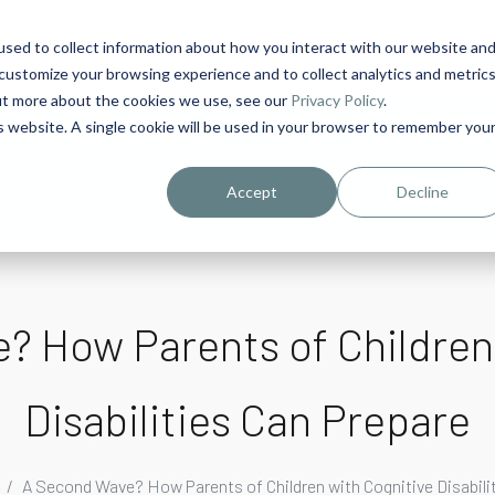
sed to collect information about how you interact with our website an
1
customize your browsing experience and to collect analytics and metric
out more about the cookies we use, see our
Privacy Policy
.
is website. A single cookie will be used in your browser to remember you
urriculum in IDD Healthcare eLearn
Person-Centered Training Servi
Accept
Decline
 How Parents of Children
Disabilities Can Prepare
A Second Wave? How Parents of Children with Cognitive Disabili