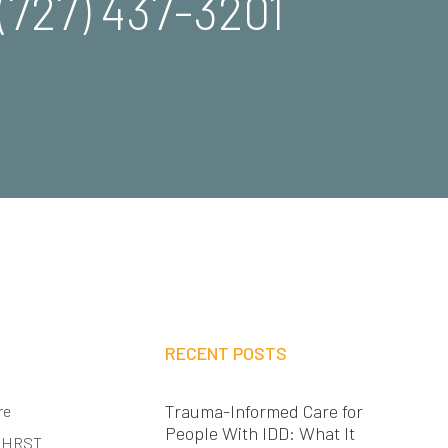
(727) 437-3201
RECENT POSTS
Trauma-Informed Care for
re
People With IDD: What It
 HRST