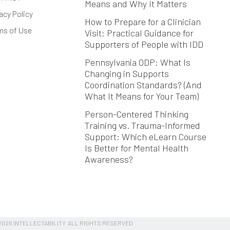
Means and Why It Matters
acy Policy
How to Prepare for a Clinician
ms of Use
Visit: Practical Guidance for
Supporters of People with IDD
Pennsylvania ODP: What Is
Changing in Supports
Coordination Standards? (And
What It Means for Your Team)
Person-Centered Thinking
Training vs. Trauma-Informed
Support: Which eLearn Course
Is Better for Mental Health
Awareness?
026 INTELLECTABILITY ALL RIGHTS RESERVED