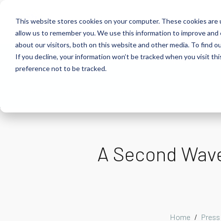
This website stores cookies on your computer. These cookies are u
allow us to remember you. We use this information to improve and 
about our visitors, both on this website and other media. To find 
If you decline, your information won’t be tracked when you visit th
About
Health Risk Screening Tool
Academy
C
preference not to be tracked.
Store
Resources
Careers
A Second Wave?
Home
Press