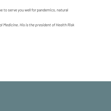
e to serve you well for pandemics, natural
 Medicine. His is the president of Health Risk