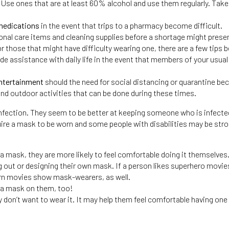
. Use ones that are at least 60% alcohol and use them regularly. Take
 medications
in the event that trips to a pharmacy become difficult.
onal care items and cleaning supplies before a shortage might present
r those that might have difficulty wearing one, there are a few tips b
de assistance with daily life in the event that members of your usua
entertainment
should the need for social distancing or quarantine be
and outdoor activities that can be done during these times.
 infection. They seem to be better at keeping someone who is infect
re a mask to be worn and some people with disabilities may be stron
 mask, they are more likely to feel comfortable doing it themselves
ng out or designing their own mask. If a person likes superhero mov
ern movies show mask-wearers, as well.
t a mask on them, too!
ey don’t want to wear it. It may help them feel comfortable having one