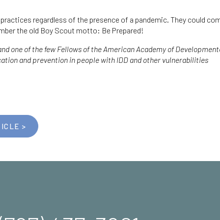
d practices regardless of the presence of a pandemic. They could com
mber the old Boy Scout motto: Be Prepared!
 and one of the few Fellows of the American Academy of Developmental
ication and prevention in people with IDD and other vulnerabilities
ICLE >