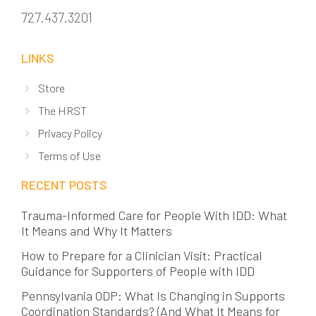
727.437.3201
LINKS
Store
The HRST
Privacy Policy
Terms of Use
RECENT POSTS
Trauma-Informed Care for People With IDD: What
It Means and Why It Matters
How to Prepare for a Clinician Visit: Practical
Guidance for Supporters of People with IDD
Pennsylvania ODP: What Is Changing in Supports
Coordination Standards? (And What It Means for