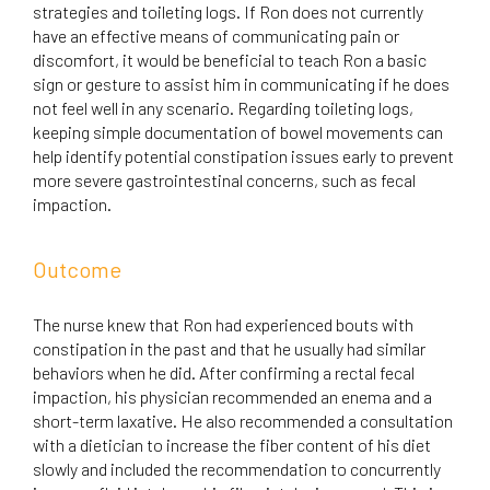
strategies and toileting logs. If Ron does not currently
have an effective means of communicating pain or
discomfort, it would be beneficial to teach Ron a basic
sign or gesture to assist him in communicating if he does
not feel well in any scenario. Regarding toileting logs,
keeping simple documentation of bowel movements can
help identify potential constipation issues early to prevent
more severe gastrointestinal concerns, such as fecal
impaction.
Outcome
The nurse knew that Ron had experienced bouts with
constipation in the past and that he usually had similar
behaviors when he did. After confirming a rectal fecal
impaction, his physician recommended an enema and a
short-term laxative. He also recommended a consultation
with a dietician to increase the fiber content of his diet
slowly and included the recommendation to concurrently