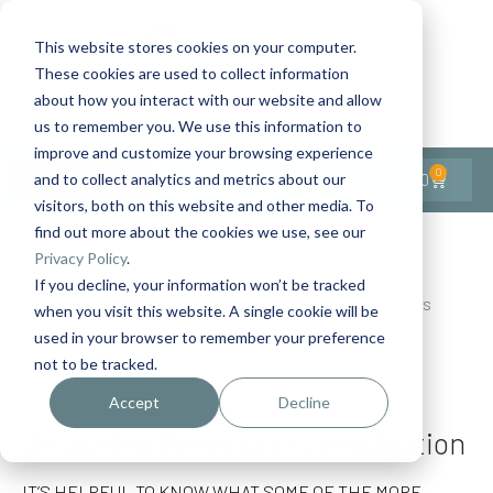
This website stores cookies on your computer.
These cookies are used to collect information
Contact Us
1-727-437-3201
about how you interact with our website and allow
Contact Support
us to remember you. We use this information to
improve and customize your browsing experience
0
$
0.00
and to collect analytics and metrics about our
visitors, both on this website and other media. To
find out more about the cookies we use, see our
Back to All Articles
Privacy Policy
.
If you decline, your information won’t be tracked
Home
General/Lifestyle
Unlocking Behaviors Series
when you visit this website. A single cookie will be
Unlocking Behaviors: Constipation
used in your browser to remember your preference
not to be tracked.
Accept
Decline
Unlocking Behaviors: Constipation
IT’S HELPFUL TO KNOW WHAT SOME OF THE MORE