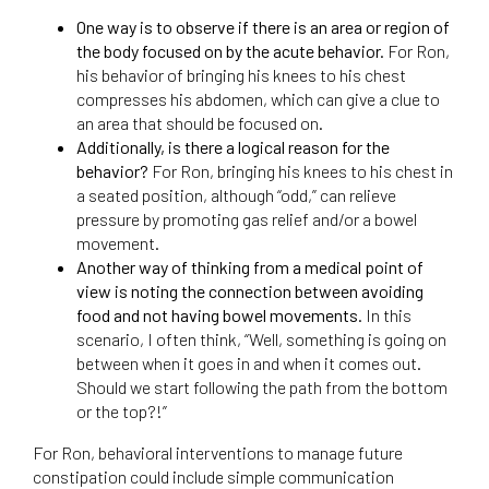
One way is to observe if there is an area or region of
the body focused on by the acute behavior.
For Ron,
his behavior of bringing his knees to his chest
compresses his abdomen, which can give a clue to
an area that should be focused on.
Additionally, is there a logical reason for the
behavior?
For Ron, bringing his knees to his chest in
a seated position, although “odd,” can relieve
pressure by promoting gas relief and/or a bowel
movement.
Another way of thinking from a medical point of
view is noting the connection between avoiding
food and not having bowel movements.
In this
scenario, I often think, “Well, something is going on
between when it goes in and when it comes out.
Should we start following the path from the bottom
or the top?!”
For Ron, behavioral interventions to manage future
constipation could include simple communication