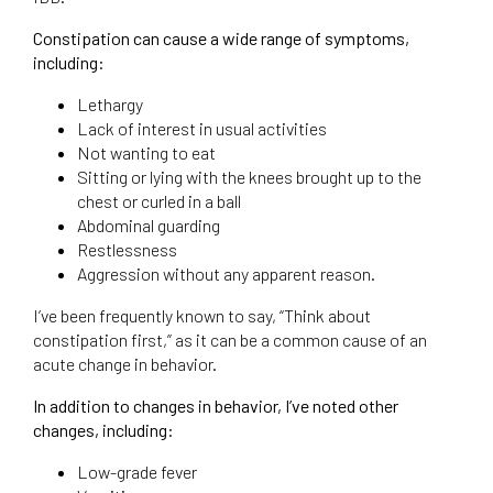
Constipation can cause a wide range of symptoms,
including:
Lethargy
Lack of interest in usual activities
Not wanting to eat
Sitting or lying with the knees brought up to the
chest or curled in a ball
Abdominal guarding
Restlessness
Aggression without any apparent reason.
I’ve been frequently known to say, “Think about
constipation first,” as it can be a common cause of an
acute change in behavior.
In addition to changes in behavior, I’ve noted other
changes, including:
Low-grade fever