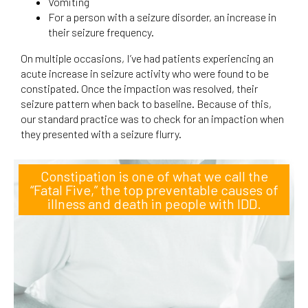
Vomiting
For a person with a seizure disorder, an increase in
their seizure frequency.
On multiple occasions, I’ve had patients experiencing an
acute increase in seizure activity who were found to be
constipated. Once the impaction was resolved, their
seizure pattern when back to baseline. Because of this,
our standard practice was to check for an impaction when
they presented with a seizure flurry.
Constipation is one of what we call the
“Fatal Five,” the top preventable causes of
illness and death in people with IDD.