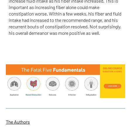
increase fluid intake as his fiber intake increased. This is
important as increasing fiber alone could make
constipation worse. Within a few weeks, his fiber and fluid
intake had increased to the recommended range, and his
recurrent bouts of constipation resolved. Not surprisingly,
his overall demeanor was more positive as well.
The Authors