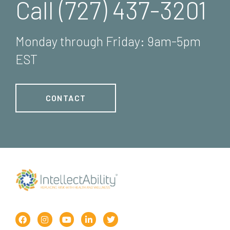
Call (727) 437-3201
Monday through Friday: 9am-5pm
EST
CONTACT