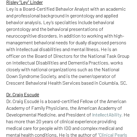
Risley “Ley” Linder
Ley is a Board-Certified Behavior Analyst with an academic
and professional background in gerontology and applied
behavior analysis. Ley’s specialties include behavioral
gerontology and the behavioral presentations of
neurocognitive disorders, in addition to working with high-
management behavioral needs for dually diagnosed persons
with intellectual disabilities and mental illness. He is an
officer on the Board of Directors for the National Task Group
on Intellectual Disabilities and Dementia Practices, works
closely with national organizations such as the National
Down Syndrome Society, and is the owner/operator of
Crescent Behavioral Health Services based in Columbia, SC.
Dr. Craig Escudé
Dr. Craig Escudé is a board-certified Fellow of the American
Academy of Family Physicians, the American Academy of
Developmental Medicine, and President of
IntellectAbility
.
He
has more than 20 years of clinical experience providing
medical care for people with IDD and complex medical and
mental health conditions. He is the author of
“Clinical Pearls