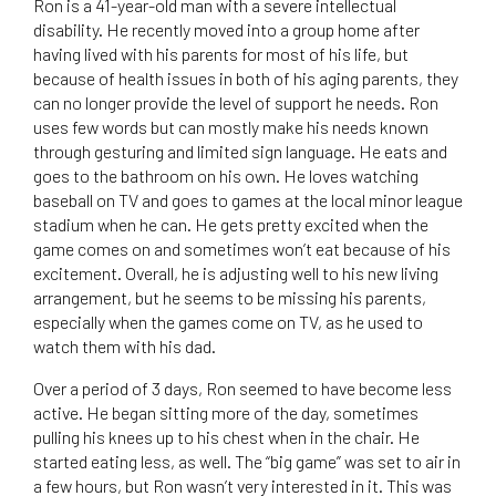
Ron is a 41-year-old man with a severe intellectual
disability. He recently moved into a group home after
having lived with his parents for most of his life, but
because of health issues in both of his aging parents, they
can no longer provide the level of support he needs. Ron
uses few words but can mostly make his needs known
through gesturing and limited sign language. He eats and
goes to the bathroom on his own. He loves watching
baseball on TV and goes to games at the local minor league
stadium when he can. He gets pretty excited when the
game comes on and sometimes won’t eat because of his
excitement. Overall, he is adjusting well to his new living
arrangement, but he seems to be missing his parents,
especially when the games come on TV, as he used to
watch them with his dad.
Over a period of 3 days, Ron seemed to have become less
active. He began sitting more of the day, sometimes
pulling his knees up to his chest when in the chair. He
started eating less, as well. The “big game” was set to air in
a few hours, but Ron wasn’t very interested in it. This was