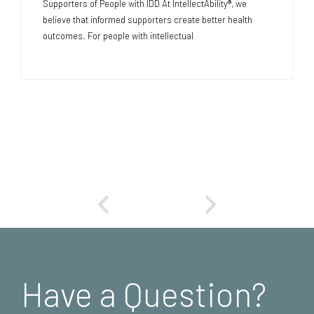
Supporters of People with IDD At IntellectAbility®, we
believe that informed supporters create better health
outcomes. For people with intellectual
Have a Question?