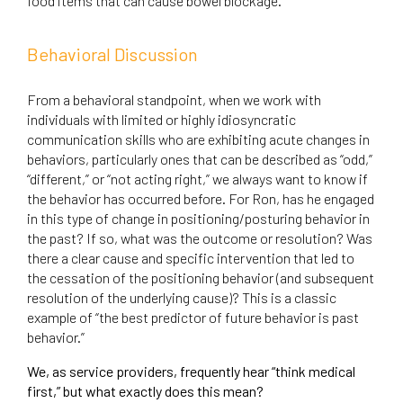
food items that can cause bowel blockage.
Behavioral Discussion
From a behavioral standpoint, when we work with
individuals with limited or highly idiosyncratic
communication skills who are exhibiting acute changes in
behaviors, particularly ones that can be described as “odd,”
“different,” or “not acting right,” we always want to know if
the behavior has occurred before. For Ron, has he engaged
in this type of change in positioning/posturing behavior in
the past? If so, what was the outcome or resolution? Was
there a clear cause and specific intervention that led to
the cessation of the positioning behavior (and subsequent
resolution of the underlying cause)? This is a classic
example of “the best predictor of future behavior is past
behavior.”
We, as service providers, frequently hear “think medical
first,” but what exactly does this mean?