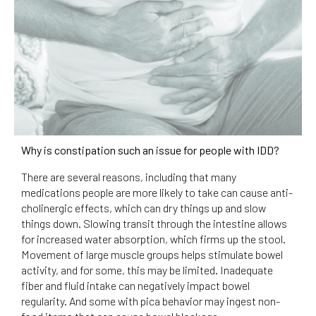
Why is constipation such an issue for people with IDD?
There are several reasons, including that many
medications people are more likely to take can cause anti-
cholinergic effects, which can dry things up and slow
things down. Slowing transit through the intestine allows
for increased water absorption, which firms up the stool.
Movement of large muscle groups helps stimulate bowel
activity, and for some, this may be limited. Inadequate
fiber and fluid intake can negatively impact bowel
regularity. And some with pica behavior may ingest non-