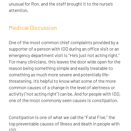
unusual for Ron, and the staff brought it to the nurse’s
attention.
Medical Discussion
One of the most common chief complaints provided by a
supporter of a person with IDD during an office visit or an
emergency department visit is “He’s just not acting right.”
For many clinicians, this leaves the door wide open for the
reason being something simple and easily treatable to
something as much more severe and potentially life-
threatening. It’s helpful to know what some of the more
common causes of a change in the level of alertness or
activity (“not acting right”) can be. And for people with IDD,
one of the most commonly seen causes is constipation.
Constipation is one of what we call the “Fatal Five,” the
top preventable causes of illness and death in people with
IDD.