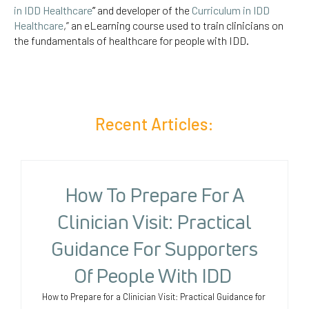
in IDD Healthcare
”
and developer of the
Curriculum in IDD
Healthcare
,” an eLearning course used to train clinicians on
the fundamentals of healthcare for people with IDD.
Recent Articles:
How To Prepare For A
Clinician Visit: Practical
Guidance For Supporters
Of People With IDD
How to Prepare for a Clinician Visit: Practical Guidance for