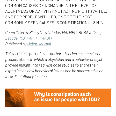
COMMON CAUSES OF A CHANGE IN THE LEVEL OF
ALERTNESS OR ACTIVITY (“NOT ACTING RIGHT”) CAN BE.
AND FOR PEOPLE WITH IDD, ONE OF THE MOST
COMMONLY SEEN CAUSES IS CONSTIPATION. I 8 MIN
Co-written by Risley “Ley” Linder, MA, MED, BCBA &
Craig
Escudé, MD, FAAFP, FAADM
Published by
Helen Journal
This article is part of a co-authored series on behavioral
presentations in which a physician and a behavior analyst
provide insight into real-life case studies to share their
expertise on how behavioral issues can be addressed in an
interdisciplinary fashion.