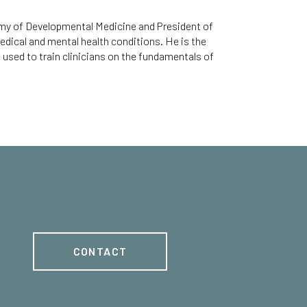
emy of Developmental Medicine and President of
edical and mental health conditions. He is the
used to train clinicians on the fundamentals of
CONTACT