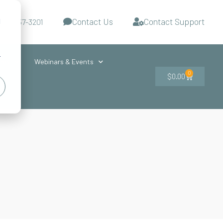
Contact Us
Contact Support
d
-727-437-3201
s
r
ces
Webinars & Events
0
$
0.00