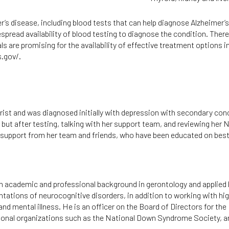
’s disease, including blood tests that can help diagnose Alzheimer’s
spread availability of blood testing to diagnose the condition. The
ls are promising for the availability of effective treatment options 
s.gov/
.
trist and was diagnosed initially with depression with secondary con
ut after testing, talking with her support team, and reviewing he
g support from her team and friends, who have been educated on best
n academic and professional background in gerontology and applied b
ntations of neurocognitive disorders, in addition to working with h
and mental illness. He is an officer on the Board of Directors for the
ional organizations such as the National Down Syndrome Society, a