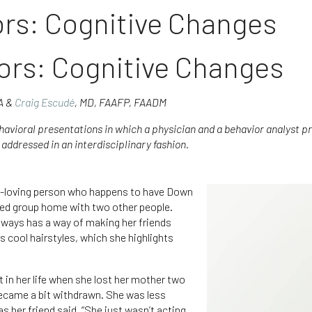
rs: Cognitive Changes
ors: Cognitive Changes
BA &
Craig Escudé
, MD, FAAFP, FAADM
ehavioral presentations in which a physician and a behavior analyst pro
addressed in an interdisciplinary fashion.
un-loving person who happens to have Down
ed group home with two other people.
lways has a way of making her friends
s cool hairstyles, which she highlights
 in her life when she lost her mother two
became a bit withdrawn. She was less
as her friend said, “She just wasn’t acting