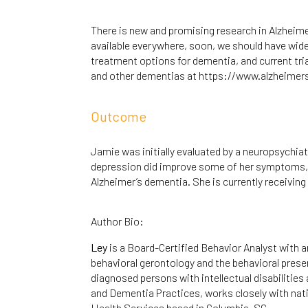
There is new and promising research in Alzheimer
available everywhere, soon, we should have wide
treatment options for dementia, and current tria
and other dementias at
https://www.alzheimer
Outcome
Jamie was initially evaluated by a neuropsychia
depression did improve some of her symptoms, b
Alzheimer’s dementia. She is currently receivin
Author Bio:
Ley
is a Board-Certified Behavior Analyst with a
behavioral gerontology and the behavioral prese
diagnosed persons with intellectual disabilities 
and Dementia Practices, works closely with nat
Health Services based in Columbia, SC.