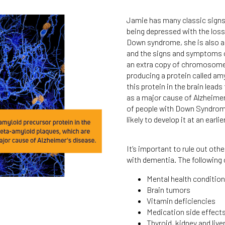
Jamie has many classic signs
being depressed with the los
Down syndrome, she is also at
and the signs and symptoms 
an extra copy of chromosome 2
producing a protein called am
this protein in the brain lead
as a major cause of Alzheimer
of people with Down Syndrome
likely to develop it at an ea
It’s important to rule out ot
with dementia. The following
Mental health conditio
Brain tumors
Vitamin deficiencies
Medication side effect
Thyroid, kidney and live