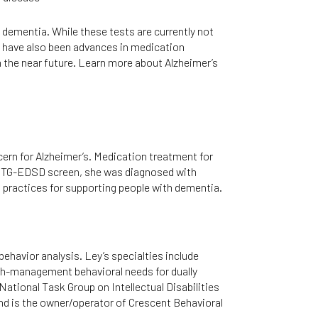
 dementia. While these tests are currently not
re have also been advances in medication
in the near future. Learn more about Alzheimer’s
cern for Alzheimer’s. Medication treatment for
r NTG-EDSD screen, she was diagnosed with
 practices for supporting people with dementia.
ehavior analysis. Ley’s specialties include
igh-management behavioral needs for dually
 National Task Group on Intellectual Disabilities
nd is the owner/operator of Crescent Behavioral