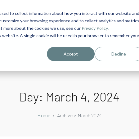
sed to collect information about how you interact with our website an
1
customize your browsing experience and to collect analytics and metric
out more about the cookies we use, see our
Privacy Policy
.
is website. A single cookie will be used in your browser to remember you
urriculum in IDD Healthcare eLearn
Person-Centered Training Servi
Accept
Decline
Day:
March 4, 2024
Home
Archives: March 2024