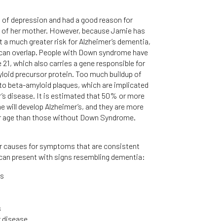
 of depression and had a good reason for
s of her mother. However, because Jamie has
 a much greater risk for Alzheimer’s dementia,
can overlap. People with Down syndrome have
1, which also carries a gene responsible for
yloid precursor protein. Too much buildup of
s to beta-amyloid plaques, which are implicated
’s disease. It is estimated that 50% or more
 will develop Alzheimer’s, and they are more
rlier age than those without Down Syndrome.
her causes for symptoms that are consistent
can present with signs resembling dementia:
ns
s
r disease