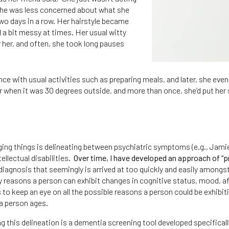
she was less concerned about what she
o days in a row. Her hairstyle became
a bit messy at times. Her usual witty
her, and often, she took long pauses
 with usual activities such as preparing meals, and later, she even 
r when it was 30 degrees outside, and more than once, she’d put her 
nging things is delineating between psychiatric symptoms (e.g., Ja
ellectual disabilities.
Over time, I have developed an approach of “p
iagnosis that seemingly is arrived at too quickly and easily amongst
 reasons a person can exhibit changes in cognitive status, mood, aff
 us to keep an eye on all the possible reasons a person could be exhibi
 a person ages.
is delineation is a dementia screening tool developed specifically f