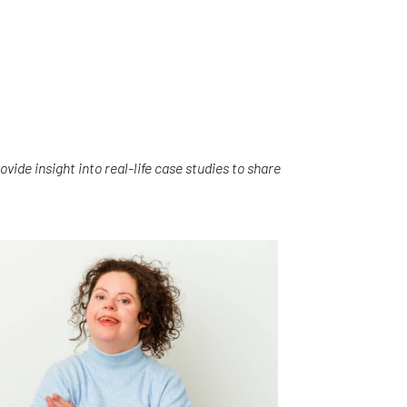
vide insight into real-life case studies to share