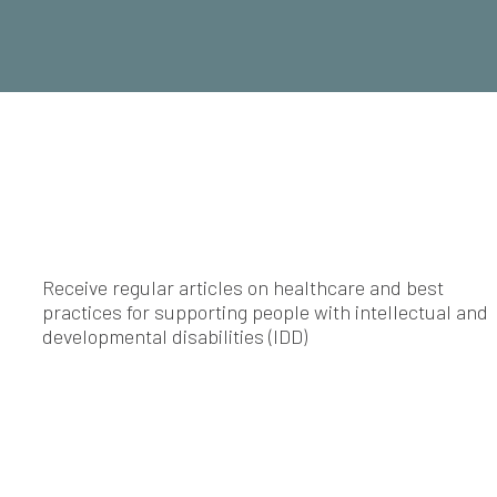
Receive regular articles on healthcare and best
practices for supporting people with intellectual and
developmental disabilities (IDD)