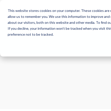
This website stores cookies on your computer. These cookies are u
allow us to remember you. We use this information to improve and 
about our visitors, both on this website and other media. To find 
If you decline, your information won’t be tracked when you visit th
About
Health Risk Screening Tool
Academy
C
preference not to be tracked.
Store
Resources
Careers