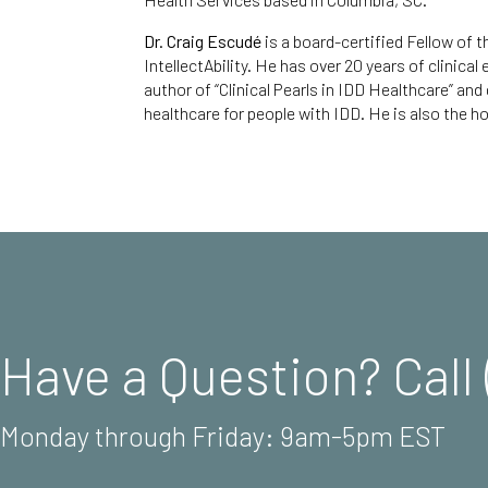
Dr. Craig Escudé
is a board-certified Fellow of
IntellectAbility.
He has over 20 years of clinical
author of
“Clinical Pearls in IDD Healthcare
” and
healthcare for people with IDD. He is also the ho
Have a Question? Call 
Monday through Friday: 9am-5pm EST