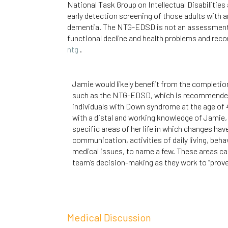
National Task Group on Intellectual Disabiliti
early detection screening of those adults with a
dementia. The NTG-EDSD is not an assessment or
functional decline and health problems and rec
ntg
.
Jamie would likely benefit from the completio
such as the NTG-EDSD, which is recommended 
individuals with Down syndrome at the age of 4
with a distal and working knowledge of Jamie, 
specific areas of her life in which changes ha
communication, activities of daily living, beha
medical issues, to name a few. These areas can
team’s decision-making as they work to “prove 
Medical Discussion