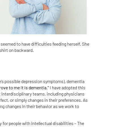
seemed to have difficulties feeding herself. She
shirt on backward.
mie’s possible depression symptoms), dementia
rove to me it is dementia.”
I have adopted this
 interdisciplinary teams, including physicians
ect, or simply changes in their preferences. As
ting changes in their behavior as we work to
or people with intellectual disabilities – The