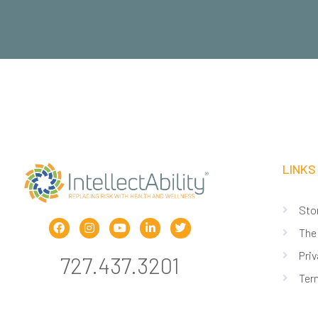
LINKS
Sto
The
Priv
727.437.3201
Ter