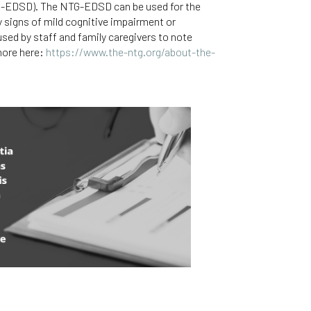
NTG-EDSD). The NTG-EDSD can be used for the
y signs of mild cognitive impairment or
ed by staff and family caregivers to note
more here:
https://www.the-ntg.org/about-the-