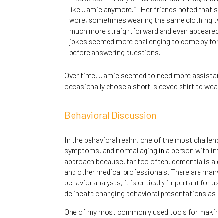
like Jamie anymore.” Her friends noted that 
wore, sometimes wearing the same clothing tw
much more straightforward and even appeared 
jokes seemed more challenging to come by for 
before answering questions.
Over time, Jamie seemed to need more assistance
occasionally chose a short-sleeved shirt to wea
Behavioral Discussion
In the behavioral realm, one of the most challe
symptoms, and normal aging
in
a person with int
approach because, far too often, dementia is a d
and other medical professionals. There are many
behavior analysts, it is critically important for
delineate changing behavioral presentations as
One of my most commonly used tools for making th