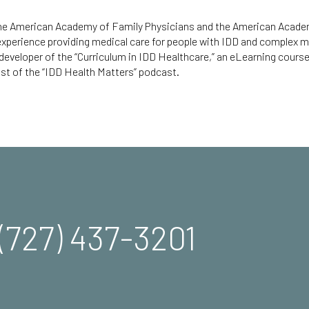
 the American Academy of Family Physicians and the American Acad
 experience providing medical care for people with IDD and complex m
 developer of the
“Curriculum in IDD Healthcare,”
an eLearning course 
st of the “
IDD Health Matters
” podcast.
(727) 437-3201