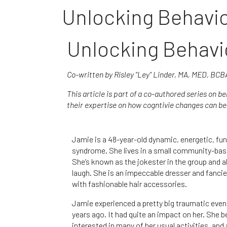
Unlocking Behavio
Unlocking Behavi
Co-written by Risley “Ley” Linder, MA, MED, BC
This article is part of a co-authored series on b
their expertise on how cogntivie changes can be 
Jamie is a 48-year-old dynamic, energetic, f
syndrome. She lives in a small community-bas
She’s known as the jokester in the group and a
laugh. She is an impeccable dresser and fancie
with fashionable hair accessories.
Jamie experienced a pretty big traumatic event
years ago. It had quite an impact on her. She 
interested in many of her usual activities, and 