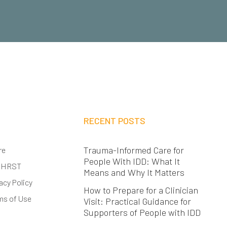
RECENT POSTS
Trauma-Informed Care for
re
People With IDD: What It
 HRST
Means and Why It Matters
acy Policy
How to Prepare for a Clinician
ms of Use
Visit: Practical Guidance for
Supporters of People with IDD