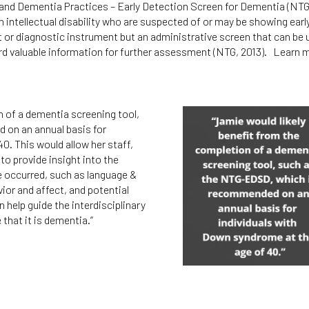
es and Dementia Practices – Early Detection Screen for Dementia (
n intellectual disability who are suspected of or may be showing earl
 diagnostic instrument but an administrative screen that can be us
ord valuable information for further assessment (NTG, 2013). Learn 
n of a dementia screening tool,
on an annual basis for
0. This would allow her staff,
to provide insight into the
ve occurred, such as language &
vior and affect, and potential
 help guide the interdisciplinary
that it is dementia.”