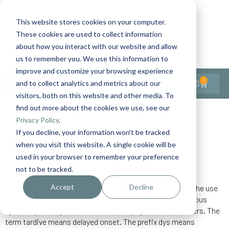
This website stores cookies on your computer.
These cookies are used to collect information
Contact Us
1-727-437-3201
about how you interact with our website and allow
Contact Support
us to remember you. We use this information to
improve and customize your browsing experience
0
$
0.00
and to collect analytics and metrics about our
visitors, both on this website and other media. To
find out more about the cookies we use, see our
Back to All Articles
Privacy Policy
.
If you decline, your information won’t be tracked
Home
General/Lifestyle
Tardive Dyskinesia
when you visit this website. A single cookie will be
used in your browser to remember your preference
not to be tracked.
Accept
Decline
Tardive dyskinesia, or TD, is a disorder associated with the use
of certain types of medications which act upon the nervous
system, primarily those used to treat psychiatric disorders. The
term tardive means delayed onset. The prefix dys means