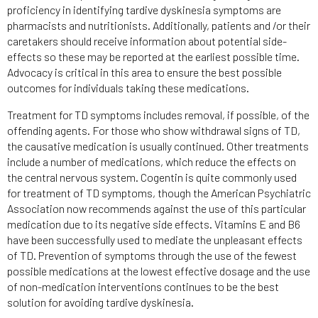
proficiency in identifying tardive dyskinesia symptoms are
pharmacists and nutritionists. Additionally, patients and /or their
caretakers should receive information about potential side-
effects so these may be reported at the earliest possible time.
Advocacy is critical in this area to ensure the best possible
outcomes for individuals taking these medications.
Treatment for TD symptoms includes removal, if possible, of the
offending agents. For those who show withdrawal signs of TD,
the causative medication is usually continued. Other treatments
include a number of medications, which reduce the effects on
the central nervous system. Cogentin is quite commonly used
for treatment of TD symptoms, though the American Psychiatric
Association now recommends against the use of this particular
medication due to its negative side effects. Vitamins E and B6
have been successfully used to mediate the unpleasant effects
of TD. Prevention of symptoms through the use of the fewest
possible medications at the lowest effective dosage and the use
of non-medication interventions continues to be the best
solution for avoiding tardive dyskinesia.