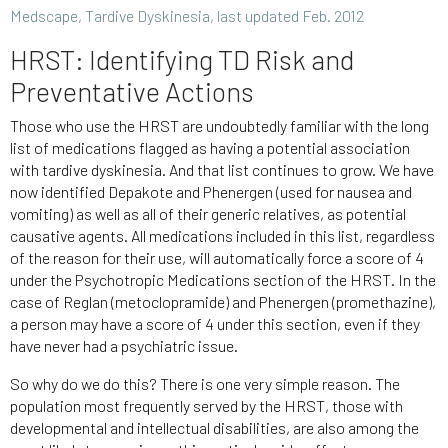
Medscape, Tardive Dyskinesia, last updated Feb. 2012
HRST: Identifying TD Risk and
Preventative Actions
Those who use the HRST are undoubtedly familiar with the long
list of medications flagged as having a potential association
with tardive dyskinesia. And that list continues to grow. We have
now identified Depakote and Phenergen (used for nausea and
vomiting) as well as all of their generic relatives, as potential
causative agents. All medications included in this list, regardless
of the reason for their use, will automatically force a score of 4
under the Psychotropic Medications section of the HRST. In the
case of Reglan (metoclopramide) and Phenergen (promethazine),
a person may have a score of 4 under this section, even if they
have never had a psychiatric issue.
So why do we do this? There is one very simple reason. The
population most frequently served by the HRST, those with
developmental and intellectual disabilities, are also among the