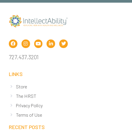
727.437.3201
LINKS
Store
The HRST
Privacy Policy
Terms of Use
RECENT POSTS