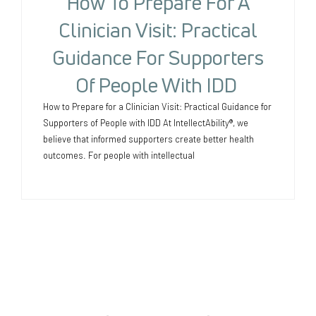
How To Prepare For A
Clinician Visit: Practical
Guidance For Supporters
Of People With IDD
How to Prepare for a Clinician Visit: Practical Guidance for
Supporters of People with IDD At IntellectAbility®, we
believe that informed supporters create better health
outcomes. For people with intellectual