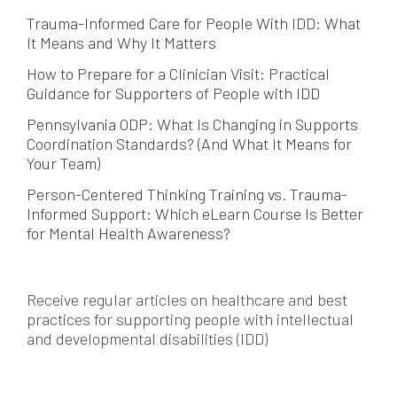
Trauma-Informed Care for People With IDD: What
It Means and Why It Matters
How to Prepare for a Clinician Visit: Practical
Guidance for Supporters of People with IDD
Pennsylvania ODP: What Is Changing in Supports
Coordination Standards? (And What It Means for
Your Team)
Person-Centered Thinking Training vs. Trauma-
Informed Support: Which eLearn Course Is Better
for Mental Health Awareness?
Receive regular articles on healthcare and best
practices for supporting people with intellectual
and developmental disabilities (IDD)