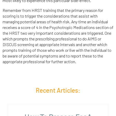
most likely to experience this particular side-effect.
Remember from HRST training that the primary reason for
scoring is to trigger the considerations that assist with
managing potential areas of health risk. Any time an individual
receives a score of 4 in the Psychotropic Medications section of
the HRST two very important considerations are triggered. One
which prompts the prescribing professional to do AIMS or
DISCUS screening at appropriate intervals and another which
prompts training of those who work or live with the individual to
be aware of potential symptoms and to report these to the
appropriate professional for further action.
Recent Articles: