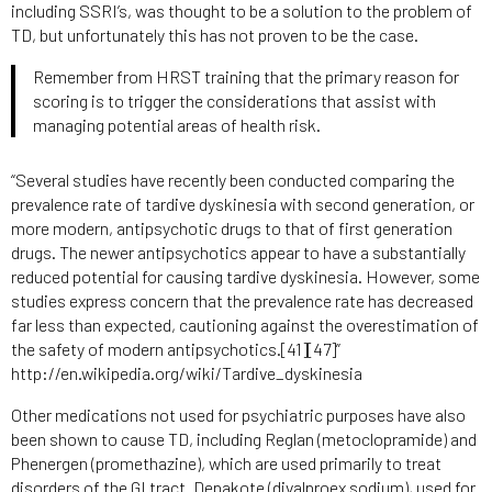
including SSRI’s, was thought to be a solution to the problem of
TD, but unfortunately this has not proven to be the case.
Remember from HRST training that the primary reason for
scoring is to trigger the considerations that assist with
managing potential areas of health risk.
“Several studies have recently been conducted comparing the
prevalence rate of tardive dyskinesia with second generation, or
more modern, antipsychotic drugs to that of first generation
drugs. The newer antipsychotics appear to have a substantially
reduced potential for causing tardive dyskinesia. However, some
studies express concern that the prevalence rate has decreased
far less than expected, cautioning against the overestimation of
the safety of modern antipsychotics.[41][47]”
http://en.wikipedia.org/wiki/Tardive_dyskinesia
Other medications not used for psychiatric purposes have also
been shown to cause TD, including Reglan (metoclopramide) and
Phenergen (promethazine), which are used primarily to treat
disorders of the GI tract. Depakote (divalproex sodium), used for