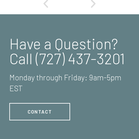
Have a Question?
Call (727) 437-3201
Monday through Friday: 9am-5pm
EST
CONTACT