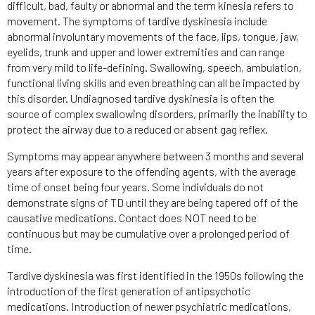
difficult, bad, faulty or abnormal and the term kinesia refers to
movement. The symptoms of tardive dyskinesia include
abnormal involuntary movements of the face, lips, tongue, jaw,
eyelids, trunk and upper and lower extremities and can range
from very mild to life-defining. Swallowing, speech, ambulation,
functional living skills and even breathing can all be impacted by
this disorder. Undiagnosed tardive dyskinesia is often the
source of complex swallowing disorders, primarily the inability to
protect the airway due to a reduced or absent gag reflex.
Symptoms may appear anywhere between 3 months and several
years after exposure to the offending agents, with the average
time of onset being four years. Some individuals do not
demonstrate signs of TD until they are being tapered off of the
causative medications. Contact does NOT need to be
continuous but may be cumulative over a prolonged period of
time.
Tardive dyskinesia was first identified in the 1950s following the
introduction of the first generation of antipsychotic
medications. Introduction of newer psychiatric medications,