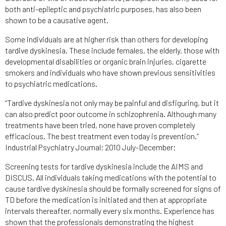
both anti-epileptic and psychiatric purposes, has also been
shown to be a causative agent.
Some individuals are at higher risk than others for developing
tardive dyskinesia. These include females, the elderly, those with
developmental disabilities or organic brain injuries, cigarette
smokers and individuals who have shown previous sensitivities
to psychiatric medications.
“Tardive dyskinesia not only may be painful and disfiguring, but it
can also predict poor outcome in schizophrenia. Although many
treatments have been tried, none have proven completely
efficacious. The best treatment even today is prevention.”
Industrial Psychiatry Journal; 2010 July-December;
Screening tests for tardive dyskinesia include the AIMS and
DISCUS. All individuals taking medications with the potential to
cause tardive dyskinesia should be formally screened for signs of
TD before the medication is initiated and then at appropriate
intervals thereafter, normally every six months. Experience has
shown that the professionals demonstrating the highest