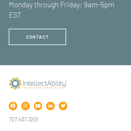
Monday through Friday: 9am-5pm
EST
CONTACT
727.437.3201