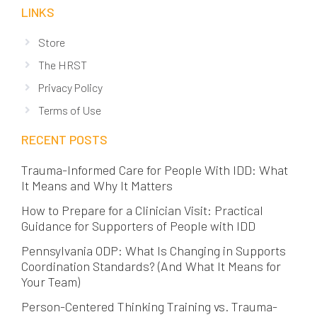
LINKS
Store
The HRST
Privacy Policy
Terms of Use
RECENT POSTS
Trauma-Informed Care for People With IDD: What
It Means and Why It Matters
How to Prepare for a Clinician Visit: Practical
Guidance for Supporters of People with IDD
Pennsylvania ODP: What Is Changing in Supports
Coordination Standards? (And What It Means for
Your Team)
Person-Centered Thinking Training vs. Trauma-