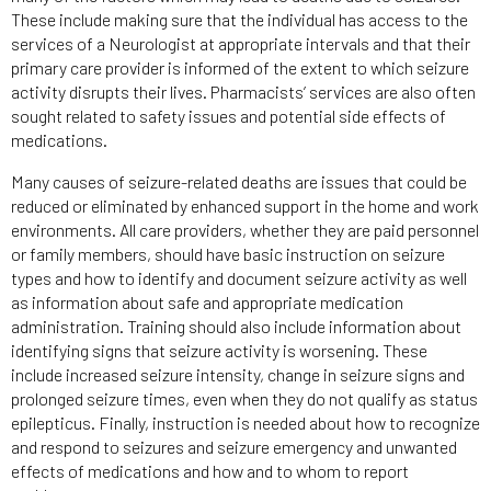
These include making sure that the individual has access to the
services of a Neurologist at appropriate intervals and that their
primary care provider is informed of the extent to which seizure
activity disrupts their lives. Pharmacists’ services are also often
sought related to safety issues and potential side effects of
medications.
Many causes of seizure-related deaths are issues that could be
reduced or eliminated by enhanced support in the home and work
environments. All care providers, whether they are paid personnel
or family members, should have basic instruction on seizure
types and how to identify and document seizure activity as well
as information about safe and appropriate medication
administration. Training should also include information about
identifying signs that seizure activity is worsening. These
include increased seizure intensity, change in seizure signs and
prolonged seizure times, even when they do not qualify as status
epilepticus. Finally, instruction is needed about how to recognize
and respond to seizures and seizure emergency and unwanted
effects of medications and how and to whom to report