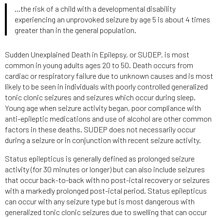
…the risk of a child with a developmental disability
experiencing an unprovoked seizure by age 5 is about 4 times
greater than in the general population.
Sudden Unexplained Death in Epilepsy, or SUDEP, is most
common in young adults ages 20 to 50. Death occurs from
cardiac or respiratory failure due to unknown causes and is most
likely to be seen in individuals with poorly controlled generalized
tonic clonic seizures and seizures which occur during sleep.
Young age when seizure activity began, poor compliance with
anti-epileptic medications and use of alcohol are other common
factors in these deaths. SUDEP does not necessarily occur
during a seizure or in conjunction with recent seizure activity.
Status epilepticus is generally defined as prolonged seizure
activity (for 30 minutes or longer) but can also include seizures
that occur back-to-back with no post-ictal recovery or seizures
with a markedly prolonged post-ictal period. Status epilepticus
can occur with any seizure type but is most dangerous with
generalized tonic clonic seizures due to swelling that can occur