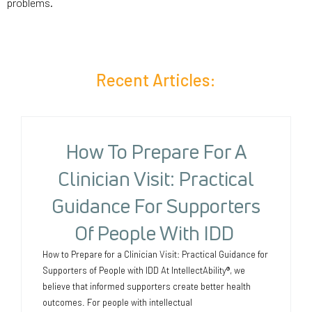
problems.
Recent Articles:
How To Prepare For A
Clinician Visit: Practical
Guidance For Supporters
Of People With IDD
How to Prepare for a Clinician Visit: Practical Guidance for
Supporters of People with IDD At IntellectAbility®, we
believe that informed supporters create better health
outcomes. For people with intellectual