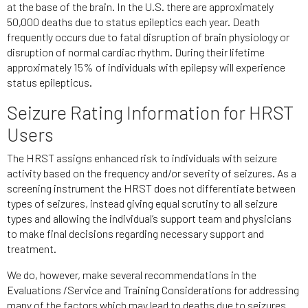
at the base of the brain. In the U.S. there are approximately
50,000 deaths due to status epileptics each year. Death
frequently occurs due to fatal disruption of brain physiology or
disruption of normal cardiac rhythm. During their lifetime
approximately 15% of individuals with epilepsy will experience
status epilepticus.
Seizure Rating Information for HRST
Users
The HRST assigns enhanced risk to individuals with seizure
activity based on the frequency and/or severity of seizures. As a
screening instrument the HRST does not differentiate between
types of seizures, instead giving equal scrutiny to all seizure
types and allowing the individual’s support team and physicians
to make final decisions regarding necessary support and
treatment.
We do, however, make several recommendations in the
Evaluations /Service and Training Considerations for addressing
many of the factors which may lead to deaths due to seizures.