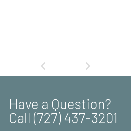
Have a Question?
Call (727) 437-3201