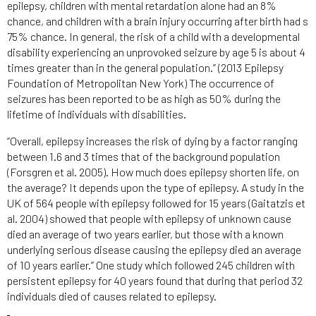
epilepsy, children with mental retardation alone had an 8%
chance, and children with a brain injury occurring after birth had s
75% chance. In general, the risk of a child with a developmental
disability experiencing an unprovoked seizure by age 5 is about 4
times greater than in the general population.” (2013 Epilepsy
Foundation of Metropolitan New York) The occurrence of
seizures has been reported to be as high as 50% during the
lifetime of individuals with disabilities.
“Overall, epilepsy increases the risk of dying by a factor ranging
between 1.6 and 3 times that of the background population
(Forsgren et al. 2005). How much does epilepsy shorten life, on
the average? It depends upon the type of epilepsy. A study in the
UK of 564 people with epilepsy followed for 15 years (Gaitatzis et
al. 2004) showed that people with epilepsy of unknown cause
died an average of two years earlier, but those with a known
underlying serious disease causing the epilepsy died an average
of 10 years earlier.” One study which followed 245 children with
persistent epilepsy for 40 years found that during that period 32
individuals died of causes related to epilepsy.