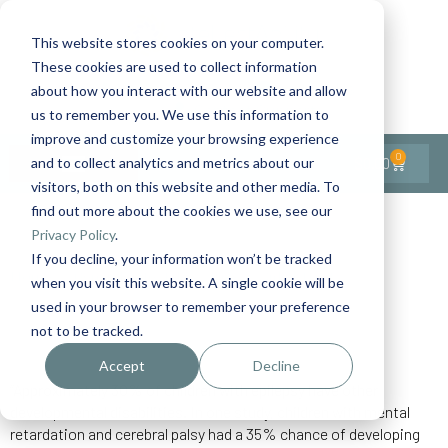
This website stores cookies on your computer.
These cookies are used to collect information
Contact Us
1-727-437-3201
about how you interact with our website and allow
Contact Support
us to remember you. We use this information to
improve and customize your browsing experience
0
$
0.00
and to collect analytics and metrics about our
visitors, both on this website and other media. To
find out more about the cookies we use, see our
Back to All Articles
Privacy Policy
.
If you decline, your information won’t be tracked
Home
General/Lifestyle
Illness/Side Effects
when you visit this website. A single cookie will be
Seizure Related Deaths
used in your browser to remember your preference
not to be tracked.
Accept
Decline
“Approximately 30% of children with epilepsy have other
developmental disabilities. In one study, children with mental
retardation and cerebral palsy had a 35% chance of developing