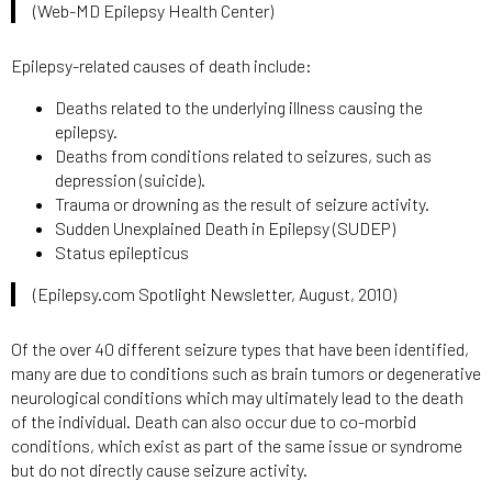
(Web-MD Epilepsy Health Center)
Epilepsy-related causes of death include:
Deaths related to the underlying illness causing the
epilepsy.
Deaths from conditions related to seizures, such as
depression (suicide).
Trauma or drowning as the result of seizure activity.
Sudden Unexplained Death in Epilepsy (SUDEP)
Status epilepticus
(Epilepsy.com Spotlight Newsletter, August, 2010)
Of the over 40 different seizure types that have been identified,
many are due to conditions such as brain tumors or degenerative
neurological conditions which may ultimately lead to the death
of the individual. Death can also occur due to co-morbid
conditions, which exist as part of the same issue or syndrome
but do not directly cause seizure activity.