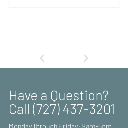
Have a Question?
Call (727) 437-3201
Monday through Friday: 9am-5pm