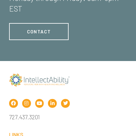
EST
CONTACT
727.437.3201
LINKS