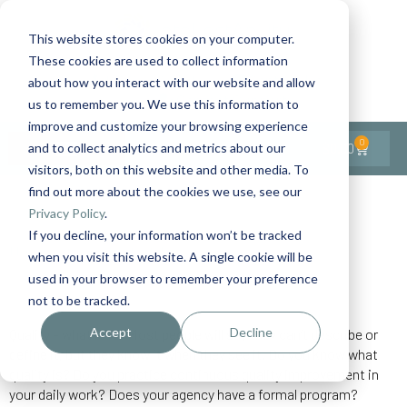
This website stores cookies on your computer.
These cookies are used to collect information
Contact Us
1-727-437-3201
about how you interact with our website and allow
Contact Support
us to remember you. We use this information to
improve and customize your browsing experience
0
$
0.00
and to collect analytics and metrics about our
visitors, both on this website and other media. To
find out more about the cookies we use, see our
Back to All Articles
Privacy Policy
.
If you decline, your information won’t be tracked
Home
General/Lifestyle
Quality Improvement
when you visit this website. A single cookie will be
used in your browser to remember your preference
not to be tracked.
Accept
Decline
Quality – what is it? Most people will say they can’t describe or
define it, but they know it when they see it. Do you know what
quality is? Do you practice continuous quality improvement in
your daily work? Does your agency have a formal program?