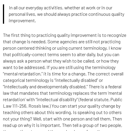
In all our everyday activities, whether at work or in our
personal lives, we should always practice continuous quality
improvement.
The first thing to practicing quality improvement is to recognize
that change is needed. Some agencies are still not practicing
person centered thinking or using current terminology. I know
that politically-correct terms seem to alter daily, but you can
always ask a person what they wish to be called, or how they
want to be addressed. If you are still using the terminology
“mental retardation,” it is time for a change. The correct overall
categorical terminology is “intellectually disabled” or
“intellectually and developmentally disabled.” There is a federal
law that mandates that terminology replaces the term ‘mental
retardation’ with “intellectual disability” (federal statute, Public
Law 111-256, Rosa’s law.) You can start your quality change by
teaching others about this wording. Is speaking out to others
not your thing? Well, start with one person and tell them. Then
read up on why it is important. Then tell a group of two people,