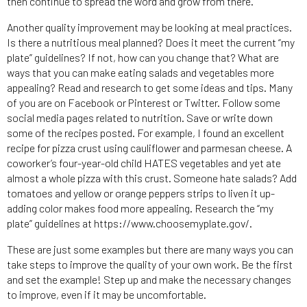
then continue to spread the word and grow from there.
Another quality improvement may be looking at meal practices.
Is there a nutritious meal planned? Does it meet the current “my
plate” guidelines? If not, how can you change that? What are
ways that you can make eating salads and vegetables more
appealing? Read and research to get some ideas and tips. Many
of you are on Facebook or Pinterest or Twitter. Follow some
social media pages related to nutrition. Save or write down
some of the recipes posted. For example, I found an excellent
recipe for pizza crust using cauliflower and parmesan cheese. A
coworker’s four-year-old child HATES vegetables and yet ate
almost a whole pizza with this crust. Someone hate salads? Add
tomatoes and yellow or orange peppers strips to liven it up-
adding color makes food more appealing. Research the “my
plate” guidelines at https://www.choosemyplate.gov/.
These are just some examples but there are many ways you can
take steps to improve the quality of your own work. Be the first
and set the example! Step up and make the necessary changes
to improve, even if it may be uncomfortable.