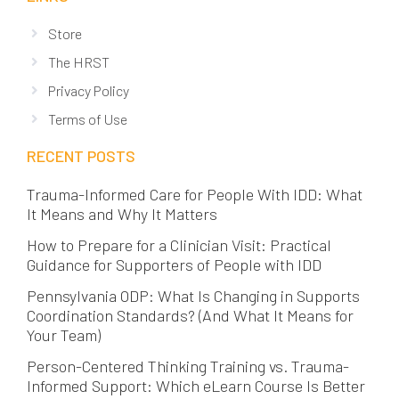
Store
The HRST
Privacy Policy
Terms of Use
RECENT POSTS
Trauma-Informed Care for People With IDD: What
It Means and Why It Matters
How to Prepare for a Clinician Visit: Practical
Guidance for Supporters of People with IDD
Pennsylvania ODP: What Is Changing in Supports
Coordination Standards? (And What It Means for
Your Team)
Person-Centered Thinking Training vs. Trauma-
Informed Support: Which eLearn Course Is Better