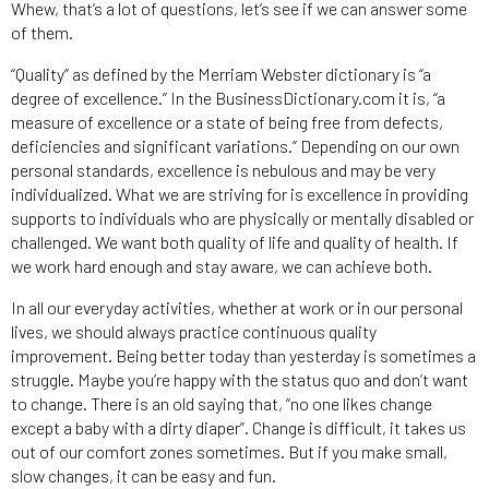
Whew, that’s a lot of questions, let’s see if we can answer some
of them.
“Quality” as defined by the Merriam Webster dictionary is “a
degree of excellence.” In the BusinessDictionary.com it is, “a
measure of excellence or a state of being free from defects,
deficiencies and significant variations.” Depending on our own
personal standards, excellence is nebulous and may be very
individualized. What we are striving for is excellence in providing
supports to individuals who are physically or mentally disabled or
challenged. We want both quality of life and quality of health. If
we work hard enough and stay aware, we can achieve both.
In all our everyday activities, whether at work or in our personal
lives, we should always practice continuous quality
improvement. Being better today than yesterday is sometimes a
struggle. Maybe you’re happy with the status quo and don’t want
to change. There is an old saying that, “no one likes change
except a baby with a dirty diaper”. Change is difficult, it takes us
out of our comfort zones sometimes. But if you make small,
slow changes, it can be easy and fun.