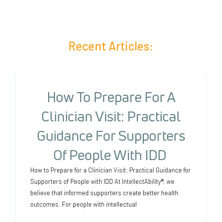
Recent Articles:
How To Prepare For A
Clinician Visit: Practical
Guidance For Supporters
Of People With IDD
How to Prepare for a Clinician Visit: Practical Guidance for
Supporters of People with IDD At IntellectAbility®, we
believe that informed supporters create better health
outcomes. For people with intellectual