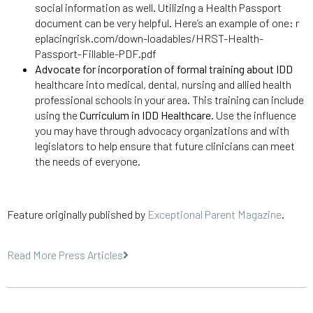
social information as well. Utilizing a Health Passport
document can be very helpful. Here’s an example of one: r
eplacingrisk.com/down-loadables/HRST-Health-
Passport-Fillable-PDF.pdf
Advocate for incorporation of formal training about IDD
healthcare into medical, dental, nursing and allied health
professional schools in your area. This training can include
using the
Curriculum in IDD Healthcare
. Use the influence
you may have through advocacy organizations and with
legislators to help ensure that future clinicians can meet
the needs of everyone.
Feature originally published by
Exceptional Parent Magazine
.
Read More Press Articles