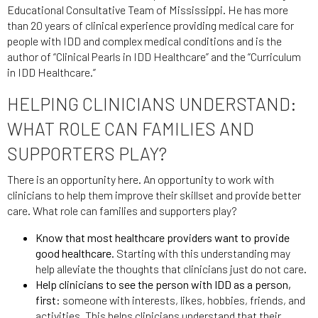
Educational Consultative Team of Mississippi. He has more
than 20 years of clinical experience providing medical care for
people with IDD and complex medical conditions and is the
author of “Clinical Pearls in IDD Healthcare” and the “Curriculum
in IDD Healthcare.”
HELPING CLINICIANS UNDERSTAND:
WHAT ROLE CAN FAMILIES AND
SUPPORTERS PLAY?
There is an opportunity here. An opportunity to work with
clinicians to help them improve their skillset and provide better
care. What role can families and supporters play?
Know that most healthcare providers want to provide
good healthcare.
Starting with this understanding may
help alleviate the thoughts that clinicians just do not care.
Help clinicians to see the person with IDD as a person,
first
: someone with interests, likes, hobbies, friends, and
activities. This helps clinicians understand that their