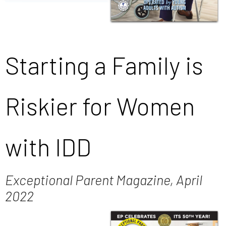
Starting a Family is
Riskier for Women
with IDD
Exceptional Parent Magazine, April
2022