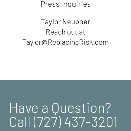
Press Inquiries
Taylor Neubner
Reach out at
Taylor@ReplacingRisk.com
Have a Question?
Call (727) 437-3201