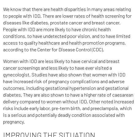
We know that there are health disparities in many areas relating
to people with IDD. There are lower rates of health screening for
diseases like diabetes, prostate cancer and breast cancer.
People with IDD are more likely to have chronic health
conditions, to have undetected poor vision, and to have limited
access to quality healthcare and health promotion programs,
according to the Center for Disease Control (CDC).
Women with IDD are less likely to have cervical and breast
cancer screenings and less likely to have ever visited a
gynecologist. Studies have also shown that women with IDD
have increased risk of pregnancy complications and adverse
outcomes, including gestational hypertension and gestational
diabetes. They are also shown to have a higher rate of caesarean
delivery compared to women without IDD. Other noted increased
risks include early labor, pre-term birth, and preeclampsia, which
is a serious and potentially deadly condition associated with
pregnancy.
IMPROVING THE SITUATION