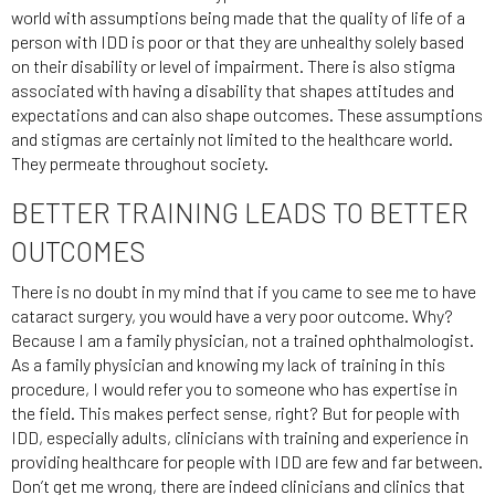
world with assumptions being made that the quality of life of a
person with IDD is poor or that they are unhealthy solely based
on their disability or level of impairment. There is also stigma
associated with having a disability that shapes attitudes and
expectations and can also shape outcomes. These assumptions
and stigmas are certainly not limited to the healthcare world.
They permeate throughout society.
BETTER TRAINING LEADS TO BETTER
OUTCOMES
There is no doubt in my mind that if you came to see me to have
cataract surgery, you would have a very poor outcome. Why?
Because I am a family physician, not a trained ophthalmologist.
As a family physician and knowing my lack of training in this
procedure, I would refer you to someone who has expertise in
the field. This makes perfect sense, right? But for people with
IDD, especially adults, clinicians with training and experience in
providing healthcare for people with IDD are few and far between.
Don’t get me wrong, there are indeed clinicians and clinics that