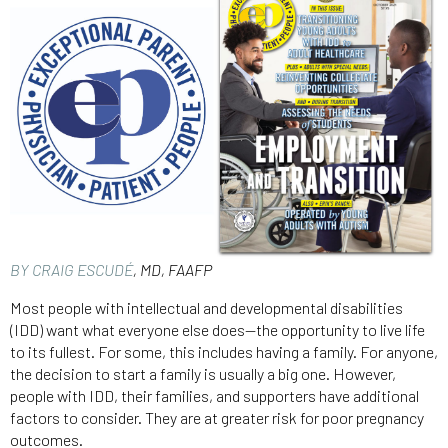
BY CRAIG ESCUDÉ
, MD, FAAFP
Most people with intellectual and developmental disabilities
(IDD) want what everyone else does—the opportunity to live life
to its fullest. For some, this includes having a family. For anyone,
the decision to start a family is usually a big one. However,
people with IDD, their families, and supporters have additional
factors to consider. They are at greater risk for poor pregnancy
outcomes.