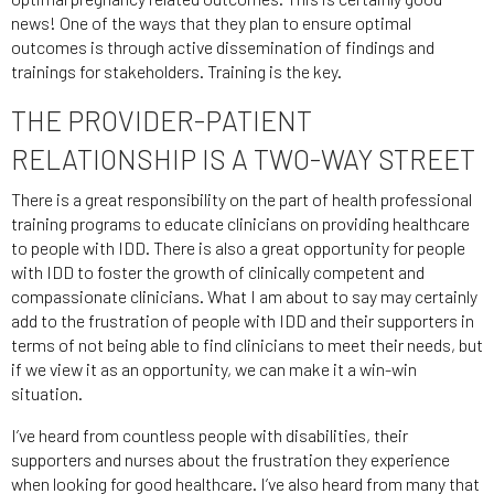
news! One of the ways that they plan to ensure optimal
outcomes is through active dissemination of findings and
trainings for stakeholders. Training is the key.
THE PROVIDER-PATIENT
RELATIONSHIP IS A TWO-WAY STREET
There is a great responsibility on the part of health professional
training programs to educate clinicians on providing healthcare
to people with IDD. There is also a great opportunity for people
with IDD to foster the growth of clinically competent and
compassionate clinicians. What I am about to say may certainly
add to the frustration of people with IDD and their supporters in
terms of not being able to find clinicians to meet their needs, but
if we view it as an opportunity, we can make it a win-win
situation.
I’ve heard from countless people with disabilities, their
supporters and nurses about the frustration they experience
when looking for good healthcare. I’ve also heard from many that