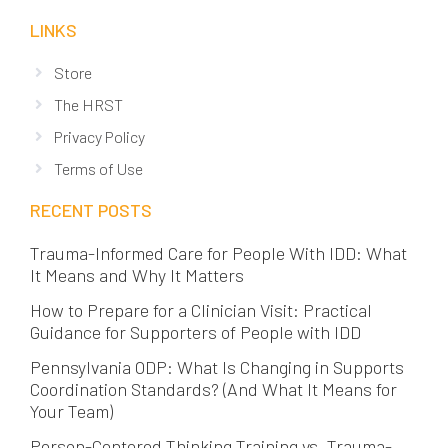
LINKS
Store
The HRST
Privacy Policy
Terms of Use
RECENT POSTS
Trauma-Informed Care for People With IDD: What
It Means and Why It Matters
How to Prepare for a Clinician Visit: Practical
Guidance for Supporters of People with IDD
Pennsylvania ODP: What Is Changing in Supports
Coordination Standards? (And What It Means for
Your Team)
Person-Centered Thinking Training vs. Trauma-