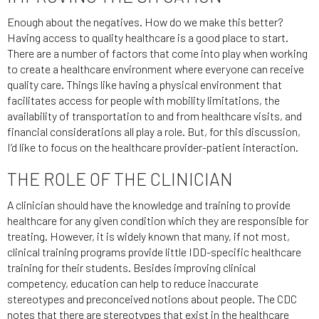
Enough about the negatives. How do we make this better?
Having access to quality healthcare is a good place to start.
There are a number of factors that come into play when working
to create a healthcare environment where everyone can receive
quality care. Things like having a physical environment that
facilitates access for people with mobility limitations, the
availability of transportation to and from healthcare visits, and
financial considerations all play a role. But, for this discussion,
I’d like to focus on the healthcare provider-patient interaction.
THE ROLE OF THE CLINICIAN
A clinician should have the knowledge and training to provide
healthcare for any given condition which they are responsible for
treating. However, it is widely known that many, if not most,
clinical training programs provide little IDD-specific healthcare
training for their students. Besides improving clinical
competency, education can help to reduce inaccurate
stereotypes and preconceived notions about people. The CDC
notes that there are stereotypes that exist in the healthcare