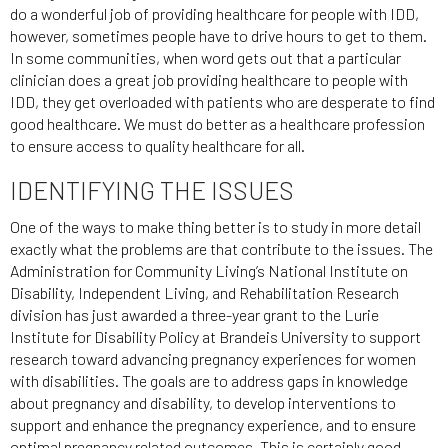
do a wonderful job of providing healthcare for people with IDD,
however, sometimes people have to drive hours to get to them.
In some communities, when word gets out that a particular
clinician does a great job providing healthcare to people with
IDD, they get overloaded with patients who are desperate to find
good healthcare. We must do better as a healthcare profession
to ensure access to quality healthcare for all.
IDENTIFYING THE ISSUES
One of the ways to make thing better is to study in more detail
exactly what the problems are that contribute to the issues. The
Administration for Community Living’s National Institute on
Disability, Independent Living, and Rehabilitation Research
division has just awarded a three-year grant to the Lurie
Institute for Disability Policy at Brandeis University to support
research toward advancing pregnancy experiences for women
with disabilities. The goals are to address gaps in knowledge
about pregnancy and disability, to develop interventions to
support and enhance the pregnancy experience, and to ensure
optimal pregnancy related outcomes. This is certainly good