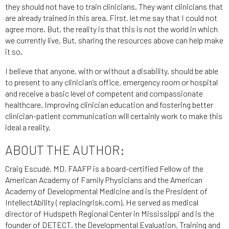
they should not have to train clinicians. They want clinicians that
are already trained in this area. First, let me say that I could not
agree more. But, the reality is that this is not the world in which
we currently live. But, sharing the resources above can help make
it so.
I believe that anyone, with or without a disability, should be able
to present to any clinician’s office, emergency room or hospital
and receive a basic level of competent and compassionate
healthcare. Improving clinician education and fostering better
clinician-patient communication will certainly work to make this
ideal a reality.
ABOUT THE AUTHOR:
Craig Escudé, MD, FAAFP is a board-certified Fellow of the
American Academy of Family Physicians and the American
Academy of Developmental Medicine and is the President of
IntellectAbility ( replacingrisk.com). He served as medical
director of Hudspeth Regional Center in Mississippi and is the
founder of DETECT, the Developmental Evaluation, Training and