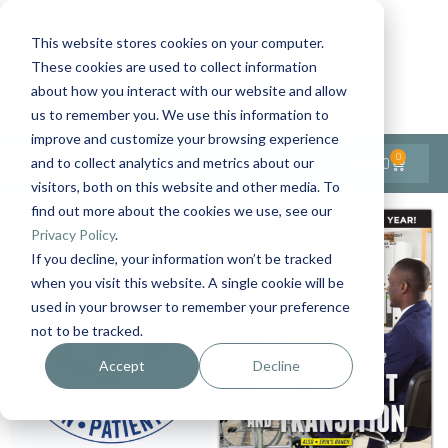
This website stores cookies on your computer.
These cookies are used to collect information
Contact Us
1-727-437-3201
about how you interact with our website and allow
Contact Support
us to remember you. We use this information to
improve and customize your browsing experience
0
$
0.00
and to collect analytics and metrics about our
visitors, both on this website and other media. To
find out more about the cookies we use, see our
Privacy Policy
.
If you decline, your information won’t be tracked
when you visit this website. A single cookie will be
used in your browser to remember your preference
not to be tracked.
Accept
Decline