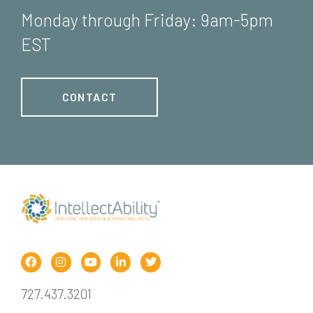
Monday through Friday: 9am-5pm
EST
CONTACT
727.437.3201