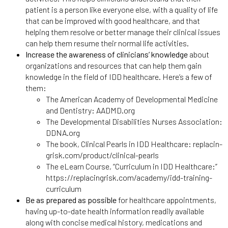
patient is a person like everyone else, with a quality of life
that can be improved with good healthcare, and that
helping them resolve or better manage their clinical issues
can help them resume their normal life activities.
Increase the awareness of clinicians’ knowledge
about
organizations and resources that can help them gain
knowledge in the field of IDD healthcare. Here’s a few of
them:
The American Academy of Developmental Medicine
and Dentistry: AADMD.org
The Developmental Disabilities Nurses Association:
DDNA.org
The book, Clinical Pearls in IDD Healthcare: replacin-
grisk.com/product/clinical-pearls
The eLearn Course, “Curriculum in IDD Healthcare:”
https://replacingrisk.com/academy/idd-training-
curriculum
Be as prepared as possible
for healthcare appointments,
having up-to-date health information readily available
along with concise medical history, medications and