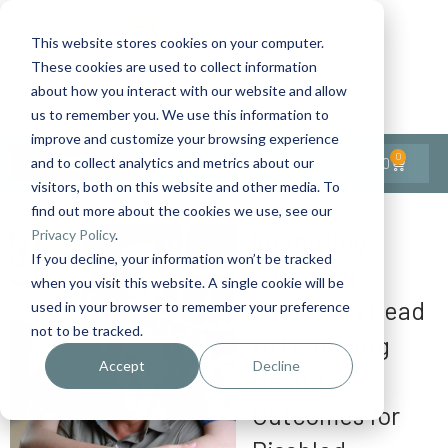
This website stores cookies on your computer.
These cookies are used to collect information
Contact Us
1-727-437-3201
about how you interact with our website and allow
Contact Support
us to remember you. We use this information to
improve and customize your browsing experience
0
$
0.00
and to collect analytics and metrics about our
visitors, both on this website and other media. To
find out more about the cookies we use, see our
Increasing
Privacy Policy
.
If you decline, your information won’t be tracked
Caregiver
when you visit this website. A single cookie will be
Shortages Lead
used in your browser to remember your preference
not to be tracked.
to Dwindling
Accept
Decline
Health
Outcomes for