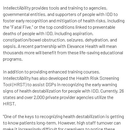
IntellectAbility provides tools and training to agencies,
governmental entities, and supporters of people with IDD to
foster early recognition and mitigation of health risks, including
the “Fatal Five,” or the top conditions linked to preventable
deaths of people with IDD, including aspiration,
constipation/bowel obstruction, seizures, dehydration, and
sepsis. A recent partnership with Elevance Health will mean
thousands more will benefit from these life-saving educational
programs.
In addition to providing enhanced training courses,
IntellectAbility has also developed the Health Risk Screening
Tool (HRST) to assist DSPs in recognizing the early warning
signs of health destabilization for people with IDD. Currently, 26
states and over 2,000 private provider agencies utilize the
HRST.
“One of the keys to recognizing health destabilization is getting
to know patients long-term. However, high staff turnover can
make it increasingly difficult for caregivers to notice these