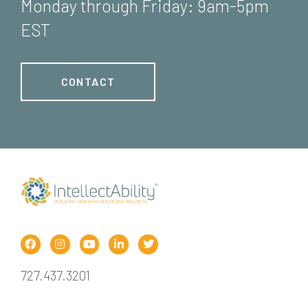
Monday through Friday: 9am-5pm
EST
CONTACT
727.437.3201