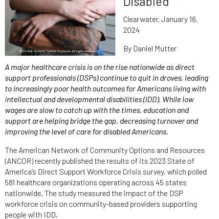
Disabled
Clearwater, January 16,
2024
By Daniel Mutter
A major healthcare crisis is on the rise nationwide as direct
support professionals (DSPs) continue to quit in droves, leading
to increasingly poor health outcomes for Americans living with
intellectual and developmental disabilities (IDD). While low
wages are slow to catch up with the times, education and
support are helping bridge the gap, decreasing turnover and
improving the level of care for disabled Americans.
The American Network of Community Options and Resources
(ANCOR) recently published the results of its 2023 State of
America’s Direct Support Workforce Crisis survey, which polled
581 healthcare organizations operating across 45 states
nationwide. The study measured the impact of the DSP
workforce crisis on community-based providers supporting
people with IDD.