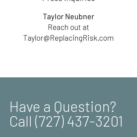
Taylor Neubner
Reach out at
Taylor@ReplacingRisk.com
Have a Question?
Call (727) 437-3201