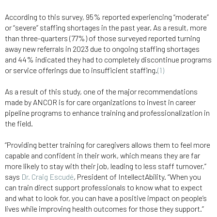
According to this survey, 95% reported experiencing “moderate”
or “severe” staffing shortages in the past year. As a result, more
than three-quarters (77%) of those surveyed reported turning
away new referrals in 2023 due to ongoing staffing shortages
and 44% indicated they had to completely discontinue programs
or service offerings due to insufficient staffing.
(1)
As a result of this study, one of the major recommendations
made by ANCOR is for care organizations to invest in career
pipeline programs to enhance training and professionalization in
the field.
“Providing better training for caregivers allows them to feel more
capable and confident in their work, which means they are far
more likely to stay with their job, leading to less staff turnover,”
says
Dr. Craig Escudé
, President of IntellectAbility. “When you
can train direct support professionals to know what to expect
and what to look for, you can have a positive impact on people’s
lives while improving health outcomes for those they support.”