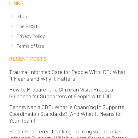
LINKS
Store
The HRST
Privacy Policy
Terms of Use
RECENT POSTS
Trauma-Informed Care for People With IDD: What
It Means and Why It Matters
How to Prepare for a Clinician Visit: Practical
Guidance for Supporters of People with IDD
Pennsylvania ODP: What Is Changing in Supports
Coordination Standards? (And What It Means for
Your Team)
Person-Centered Thinking Training vs. Trauma-
Informed Support: Which eLearn Course Is Better