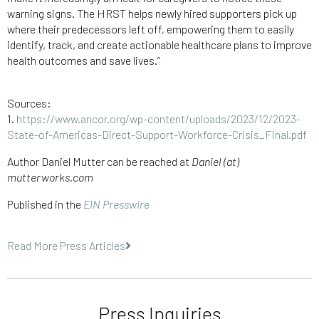
warning signs. The HRST helps newly hired supporters pick up
where their predecessors left off, empowering them to easily
identify, track, and create actionable healthcare plans to improve
health outcomes and save lives.”
Sources:
1.
https://www.ancor.org/wp-content/uploads/2023/12/2023-
State-of-Americas-Direct-Support-Workforce-Crisis_Final.pdf
Author Daniel Mutter can be reached at
Daniel (at)
mutterworks.com
Published in the
EIN Presswire
Read More Press Articles
Press Inquiries