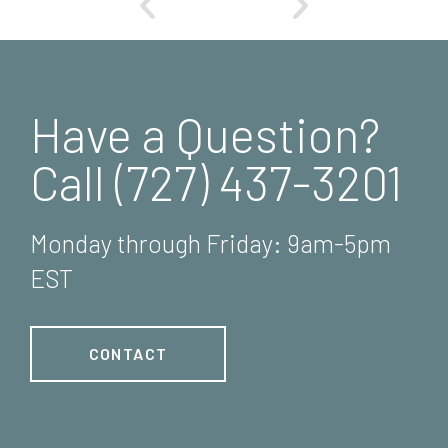
Have a Question?
Call (727) 437-3201
Monday through Friday: 9am-5pm
EST
CONTACT