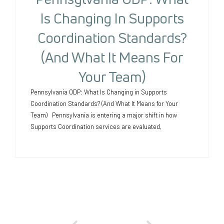
Is Changing In Supports
Coordination Standards?
(And What It Means For
Your Team)
Pennsylvania ODP: What Is Changing in Supports
Coordination Standards? (And What It Means for Your
Team) Pennsylvania is entering a major shift in how
Supports Coordination services are evaluated,