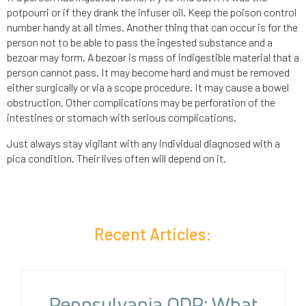
potpourri or if they drank the infuser oil. Keep the poison control
number handy at all times. Another thing that can occur is for the
person not to be able to pass the ingested substance and a
bezoar may form. A bezoar is mass of indigestible material that a
person cannot pass. It may become hard and must be removed
either surgically or via a scope procedure. It may cause a bowel
obstruction. Other complications may be perforation of the
intestines or stomach with serious complications.
Just always stay vigilant with any individual diagnosed with a
pica condition. Their lives often will depend on it.
Recent Articles:
Pennsylvania ODP: What