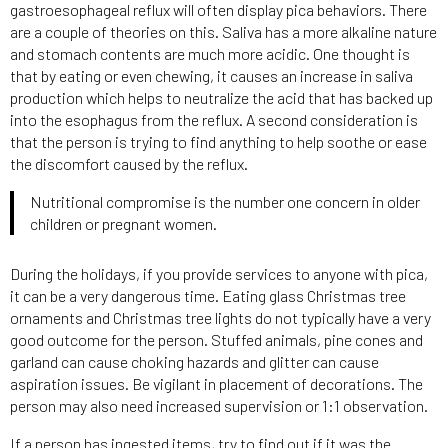
gastroesophageal reflux will often display pica behaviors. There
are a couple of theories on this. Saliva has a more alkaline nature
and stomach contents are much more acidic. One thought is
that by eating or even chewing, it causes an increase in saliva
production which helps to neutralize the acid that has backed up
into the esophagus from the reflux. A second consideration is
that the person is trying to find anything to help soothe or ease
the discomfort caused by the reflux.
Nutritional compromise is the number one concern in older
children or pregnant women.
During the holidays, if you provide services to anyone with pica,
it can be a very dangerous time. Eating glass Christmas tree
ornaments and Christmas tree lights do not typically have a very
good outcome for the person. Stuffed animals, pine cones and
garland can cause choking hazards and glitter can cause
aspiration issues. Be vigilant in placement of decorations. The
person may also need increased supervision or 1:1 observation.
If a person has ingested items, try to find out if it was the