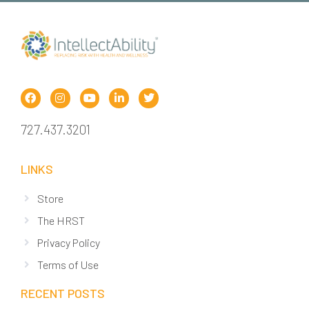
727.437.3201
LINKS
Store
The HRST
Privacy Policy
Terms of Use
RECENT POSTS