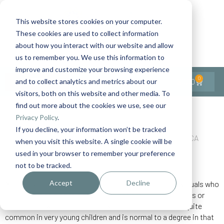
This website stores cookies on your computer.
These cookies are used to collect information
Contact Us
1-727-437-3201
about how you interact with our website and allow
Contact Support
us to remember you. We use this information to
improve and customize your browsing experience
0
$
0.00
and to collect analytics and metrics about our
visitors, both on this website and other media. To
find out more about the cookies we use, see our
Back to All Articles
Privacy Policy
.
If you decline, your information won’t be tracked
Home
General/Lifestyle
Illness/Side Effects
PICA
when you visit this website. A single cookie will be
used in your browser to remember your preference
not to be tracked.
Accept
Decline
Most of you know what pica is and have cared for individuals who
suffer from this condition. Pica is defined as eating items or
substances with no nutritional value. This condition is quite
common in very young children and is normal to a degree in that