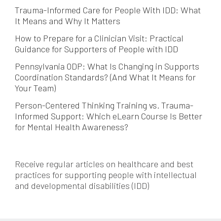
Trauma-Informed Care for People With IDD: What
It Means and Why It Matters
How to Prepare for a Clinician Visit: Practical
Guidance for Supporters of People with IDD
Pennsylvania ODP: What Is Changing in Supports
Coordination Standards? (And What It Means for
Your Team)
Person-Centered Thinking Training vs. Trauma-
Informed Support: Which eLearn Course Is Better
for Mental Health Awareness?
Receive regular articles on healthcare and best
practices for supporting people with intellectual
and developmental disabilities (IDD)