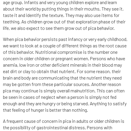
age group. Infants and very young children explore and learn
about their world by putting things in their mouths. They see it,
taste it and identify the texture. They may also use items for
teething. As children grow out of that exploration phase of their
life, we also expect to see them grow out of pica behavior.
When pica behavior persists past infancy or very early childhood,
we want to look at a couple of different things as the root cause
of this behavior. Nutritional compromise is the number one
concern in older children or pregnant women. Persons who have
anemia, low iron or other deficient minerals in their blood may
eat dirt or clay to obtain that nutrient. For some reason, their
brain and body are communicating that the nutrient they need
may be gotten from these particular sources. Another reason
pica may continue is simply overall malnutrition. This can often
be seen in cases of neglect when a person is simply not fed
enough and they are hungry or being starved. Anything to satisfy
that feeling of hunger is better than nothing.
A frequent cause of concern in pica in adults or older children is
the possibility of gastrointestinal distress. Persons with