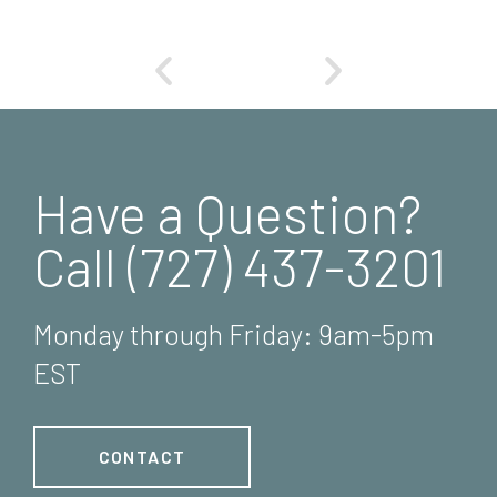
Have a Question?
Call (727) 437-3201
Monday through Friday: 9am-5pm
EST
CONTACT