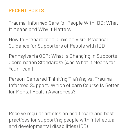
RECENT POSTS
Trauma-Informed Care for People With IDD: What
It Means and Why It Matters
How to Prepare for a Clinician Visit: Practical
Guidance for Supporters of People with IDD
Pennsylvania ODP: What Is Changing in Supports
Coordination Standards? (And What It Means for
Your Team)
Person-Centered Thinking Training vs. Trauma-
Informed Support: Which eLearn Course Is Better
for Mental Health Awareness?
Receive regular articles on healthcare and best
practices for supporting people with intellectual
and developmental disabilities (IDD)