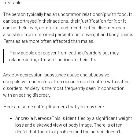
treatable.
The person typically has an uncommon relationship with food. It
can be portrayed in their actions, their justification for it or it
can be their lover, comforter and friend. Eating disorders can
also stem from distorted perceptions of weight and body image.
Females are more often affected than males.
Many people do recover from eating disorders but may
relapse during stressful periods in their life.
Anxiety, depression, substance abuse and obsessive-
compulsive tendencies often occur in combination with eating
disorders. Anxiety is the most frequently seen in connection
with an eating disorder.
Here are some eating disorders that you may see:
Anorexia NervosaThis is identified by a significant weight
loss and a skewed view of body image. There is often
denial that there is a problem and the person doesn’t