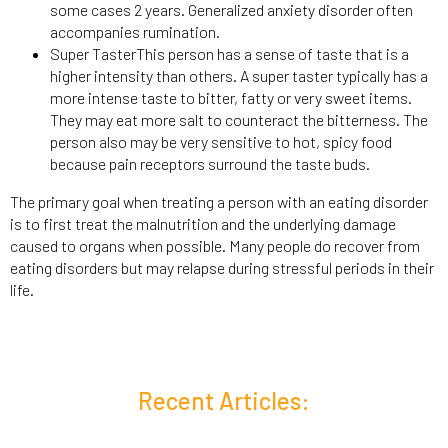
some cases 2 years. Generalized anxiety disorder often
accompanies rumination.
Super TasterThis person has a sense of taste that is a
higher intensity than others. A super taster typically has a
more intense taste to bitter, fatty or very sweet items.
They may eat more salt to counteract the bitterness. The
person also may be very sensitive to hot, spicy food
because pain receptors surround the taste buds.
The primary goal when treating a person with an eating disorder
is to first treat the malnutrition and the underlying damage
caused to organs when possible. Many people do recover from
eating disorders but may relapse during stressful periods in their
life.
Recent Articles: