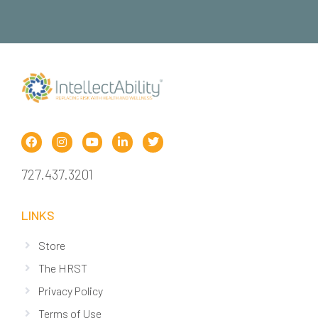
727.437.3201
LINKS
Store
The HRST
Privacy Policy
Terms of Use