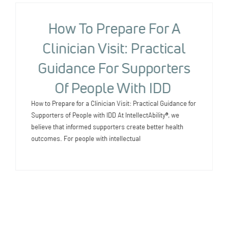
How To Prepare For A
Clinician Visit: Practical
Guidance For Supporters
Of People With IDD
How to Prepare for a Clinician Visit: Practical Guidance for
Supporters of People with IDD At IntellectAbility®, we
believe that informed supporters create better health
outcomes. For people with intellectual