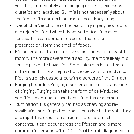
vomiting immediately after binging or taking excessive
diuretics and laxatives. Bulimia is not necessarily about
the food or its comfort, but more about body image.
NeophobiaNeophobia is the fear of trying any new foods
and rejecting food when it is served before it is even
tasted. This can sometimes be related to the
presentation, form and smell of foods.
PicaA person eats nonnutritive substances for at least 1
month. The more severe the disability, the more likely it is
for the person to have pica. Some pica can be related to
nutrient and mineral deprivation, especially iron and zinc.
Pica is strongly associated with disorders of the GI tract.
Purging DisordersPurging disorders occur in the absence
of binging. Purging can take the form of self-induced
vomiting, over-use of laxatives, diuretics or enemas.
RuminationIt is generally defined as chewing and re-
swallowing prior ingested food. It can also be the voluntary
and repetitive expulsion of regurgitated stomach
contents. It can occur across the lifespan and is more
common in persons with IDD. It is often misdiagnosed, in