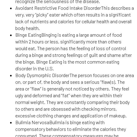
recognize the seriousness of the disease.
Avoidant Restrictive Food Intake DisorderThis describes a
very, very “picky” eater which often results in a significant
lack of nutrients and calories for cellular health and overall
body health.
Binge EatingBinging is eating a large amount of food
within 2 hours or less, significantly more than others
would eat. The person has the feeling of loss of control
during a binge and strong feelings of guilt and shame after
the binge. Binge Eating is the most common eating
disorder in the U.S.
Body Dysmorphic DisorderThe person focuses on one area
on, or part of, the body and sees a serious “flaw(s). The
area or “flaw” is generally not noticed by others. They feel
ugly and deformed and “fat” when they are within their
normal weight. They are constantly comparing their body
to others and are obsessed with checking mirrors,
excessive clothing changes and application of makeup.
Bulimia NervosaBulimia is binge eating with
compensatory behaviors to eliminate the calories they
consumed. These compensatory measures may be