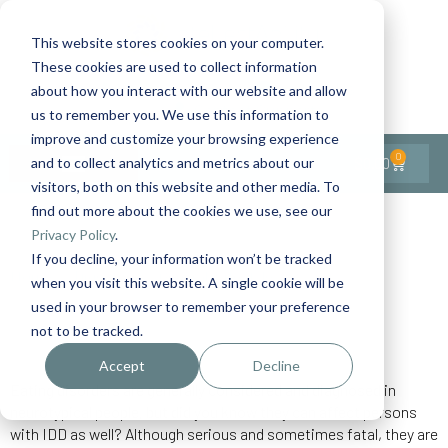
This website stores cookies on your computer.
These cookies are used to collect information
Contact Us
1-727-437-3201
about how you interact with our website and allow
Contact Support
us to remember you. We use this information to
improve and customize your browsing experience
0
$
0.00
and to collect analytics and metrics about our
visitors, both on this website and other media. To
find out more about the cookies we use, see our
Back to All Articles
Privacy Policy
.
If you decline, your information won’t be tracked
Home
Digestive
General/Lifestyle
...
when you visit this website. A single cookie will be
Eating Disorders
used in your browser to remember your preference
not to be tracked.
Accept
Decline
Eating disorders are generally considered and diagnosed in
neurotypical people, but did you know they can affect persons
with IDD as well? Although serious and sometimes fatal, they are