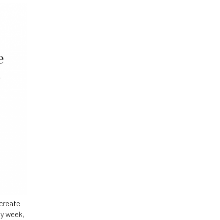
 create
ry week,