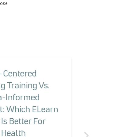
hose
-Centered
The Health R
g Training Vs.
Screening To
-Informed
Changing Ou
t: Which ELearn
People With
Is Better For
Detecting Ri
 Health
The Health Risk Screening 