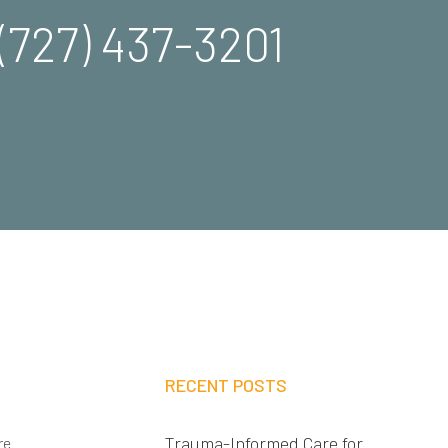
(727) 437-3201
RECENT POSTS
Trauma-Informed Care for
re