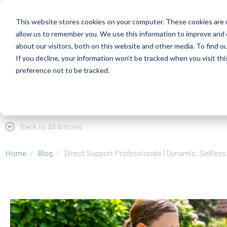
This website stores cookies on your computer. These cookies are u
allow us to remember you. We use this information to improve and 
about our visitors, both on this website and other media. To find 
If you decline, your information won’t be tracked when you visit th
About
Health Risk Screening Tool
Academy
C
preference not to be tracked.
Store
Resources
Careers
Back to All Articles
Home
Blog
Direct Support Professionals | Dynamic, Selfles