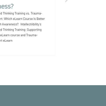
Outcomes for People with I
ess?
Earlier Providers supporti
intellectual and development
d Thinking Training vs. Trauma-
know that health issues
rt: Which eLearn Course Is Better
th Awareness? IntellectAbility’s
 Thinking Training: Supporting
D eLearn course and Trauma-
rt eLearn