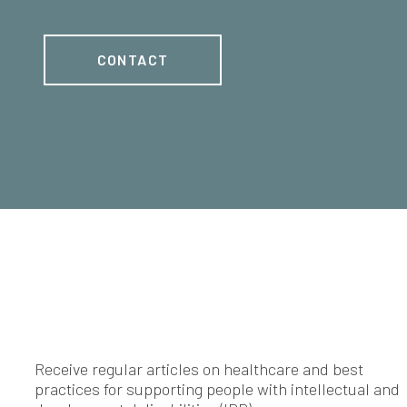
CONTACT
Receive regular articles on healthcare and best
practices for supporting people with intellectual and