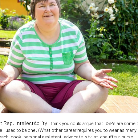
Rep. IntellectAbility
I think you could argue that DSPs are some 
se I used to be one!) What other career requires you to wear as many
ach, cook, personal assistant, advocate, stylist, chauffeur, nurse,