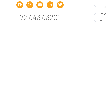
The
Priv
727.437.3201
Ter