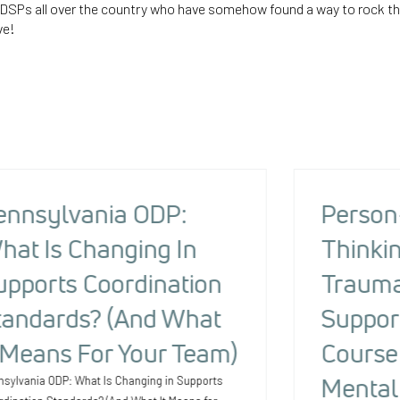
e DSPs all over the country who have somehow found a way to rock t
ve!
ennsylvania ODP:
Person
hat Is Changing In
Thinkin
upports Coordination
Trauma
tandards? (And What
Suppor
t Means For Your Team)
Course 
Mental
nsylvania ODP: What Is Changing in Supports