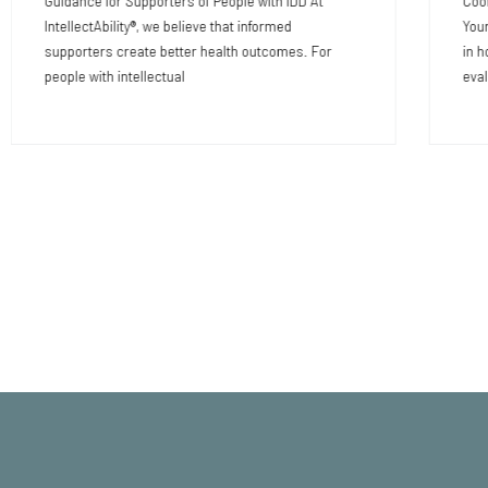
Guidance for Supporters of People with IDD At
Coor
IntellectAbility®, we believe that informed
Your
supporters create better health outcomes. For
in h
people with intellectual
eval