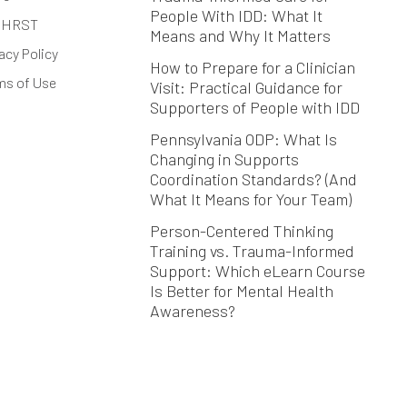
People With IDD: What It
 HRST
Means and Why It Matters
acy Policy
How to Prepare for a Clinician
ms of Use
Visit: Practical Guidance for
Supporters of People with IDD
Pennsylvania ODP: What Is
Changing in Supports
Coordination Standards? (And
What It Means for Your Team)
Person-Centered Thinking
Training vs. Trauma-Informed
Support: Which eLearn Course
Is Better for Mental Health
Awareness?