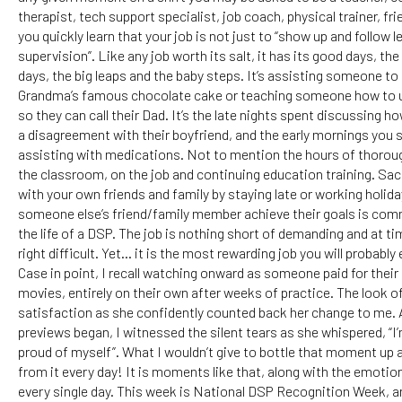
therapist, tech support specialist, job coach, physical trainer, fri
you quickly learn that your job is not just to “show up and follow l
supervision”. Like any job worth its salt, it has its good days, t
days, the big leaps and the baby steps. It’s assisting someone to
Grandma’s famous chocolate cake or teaching someone how to
so they can call their Dad. It’s the late nights spent discussing 
a disagreement with their boyfriend, and the early mornings you 
assisting with medications. Not to mention the hours of thoroug
the classroom, on the job and continuing education training. Sac
with your own friends and family by staying late or working holida
someone else’s friend/family member achieve their goals is co
the life of a DSP. The job is nothing short of demanding and at ti
right difficult. Yet… it is the most rewarding job you will probably 
Case in point, I recall watching onward as someone paid for their 
movies, entirely on their own after weeks of practice. The look o
satisfaction as she confidently counted back her change to me. 
previews began, I witnessed the silent tears as she whispered, “I’
proud of myself”. What I wouldn’t give to bottle that moment up a
from it every day! It is moments like that, along with the emoti
every single day. This week is National DSP Recognition Week, and