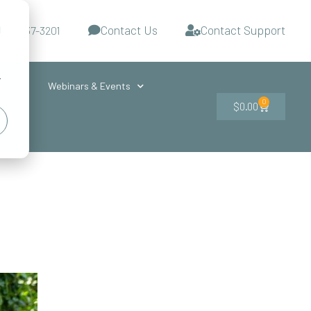
Contact Us
Contact Support
d
-727-437-3201
s
r
ces
Webinars & Events
0
$
0.00