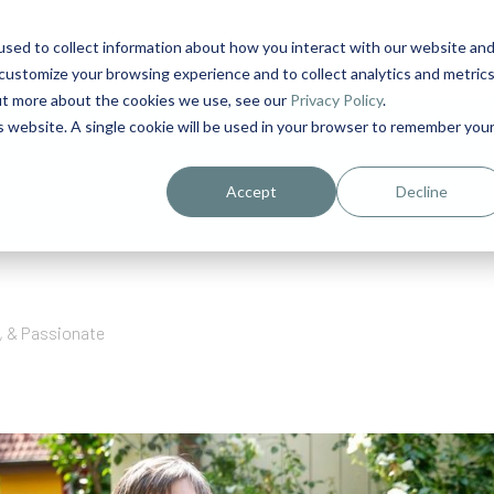
sed to collect information about how you interact with our website an
1
customize your browsing experience and to collect analytics and metric
out more about the cookies we use, see our
Privacy Policy
.
is website. A single cookie will be used in your browser to remember you
urriculum in IDD Healthcare eLearn
Person-Centered Training Servi
Accept
Decline
s, & Passionate