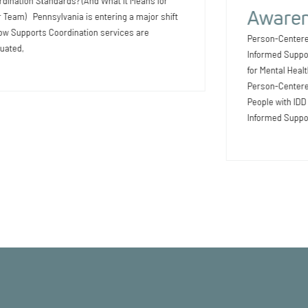
dination Standards? (And What It Means for
Awaren
 Team) Pennsylvania is entering a major shift
ow Supports Coordination services are
Person-Centere
uated,
Informed Suppo
for Mental Heal
Person-Centered
People with ID
Informed Suppo