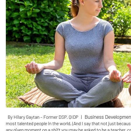
Business Development 
By Hilary Gaytan – Former DSP, QIDP |
most talented people in the world. (And I say that not just becau
any given moment on a shift you may be asked to be a teacher, co