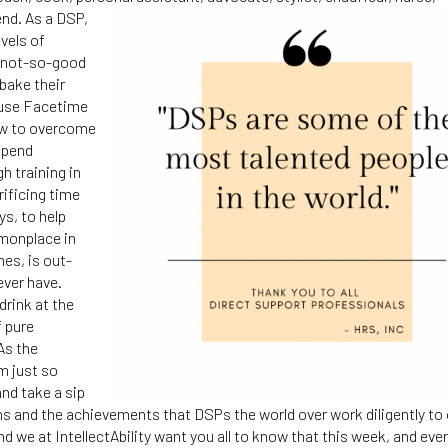
end.
As a DSP,
evels of
he not-so-good
 bake their
 use Facetime
how to overcome
spend
h training in
rificing time
ys, to help
mmonplace in
mes, is out-
ever have.
drink at the
f pure
As the
m just so
nd take a sip
ons and the achievements that DSPs the world over work diligently to
 we at IntellectAbility want you all to know that this week, and eve