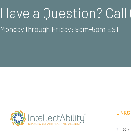
Have a Question? Call 
Monday through Friday: 9am-5pm EST
LINKS
Sto