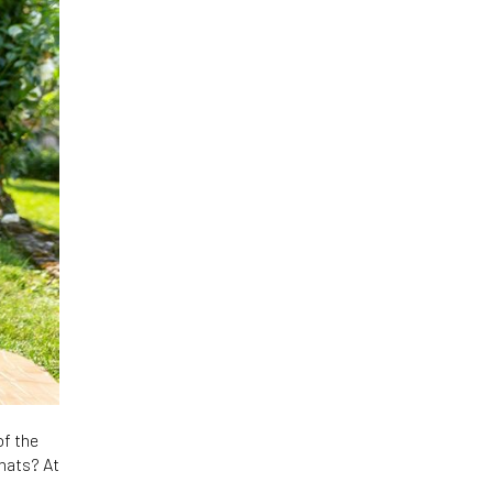
of the
 hats? At