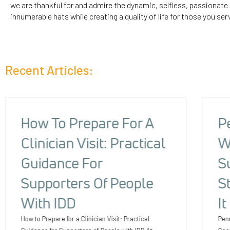
we are thankful for and admire the dynamic, selfless, passionat
innumerable hats while creating a quality of life for those you ser
Recent Articles:
How To Prepare For A
P
Clinician Visit: Practical
W
Guidance For
S
Supporters Of People
S
With IDD
I
How to Prepare for a Clinician Visit: Practical
Pen