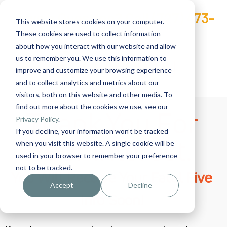
Have a Question? Call
(727) 473-
This website stores cookies on your computer.
3201
These cookies are used to collect information
about how you interact with our website and allow
us to remember you. We use this information to
improve and customize your browsing experience
and to collect analytics and metrics about our
visitors, both on this website and other media. To
find out more about the cookies we use, see our
Thank You For
Privacy Policy
.
If you decline, your information won’t be tracked
Your Interest.
when you visit this website. A single cookie will be
used in your browser to remember your preference
not to be tracked.
You Will Receive Your Fatal Five
Accept
Decline
Info Soon!