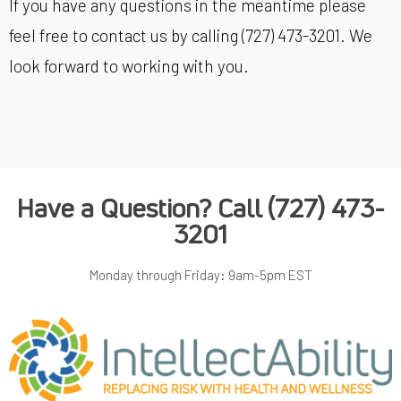
If you have any questions in the meantime please
feel free to contact us by calling (727) 473-3201. We
look forward to working with you.
Have a Question? Call
(727) 473-
3201
Monday through Friday: 9am-5pm EST